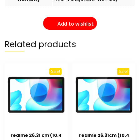
Add to wishlist
Related products
Sale!
Sale!
realme 26.31 cm (10.4
realme 26.31cm (10.4