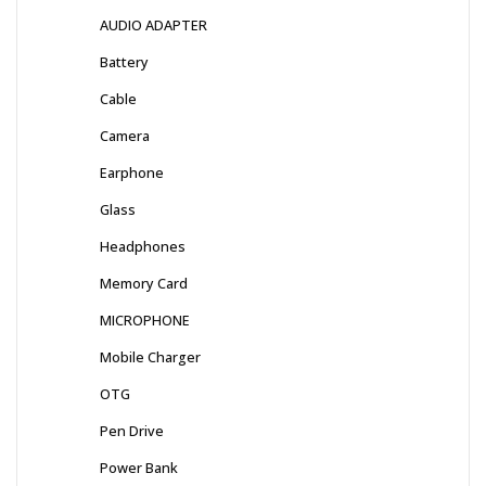
AUDIO ADAPTER
Battery
Cable
Camera
Earphone
Glass
Headphones
Memory Card
MICROPHONE
Mobile Charger
OTG
Pen Drive
Power Bank