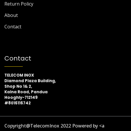
Return Policy
About
Contact
Contact
TELECOM INOX
Diamond Plaza Building,
Shop No 1& 2,
Kalna Road, Pandua
Hooghly-712149
#8016116742
Copyright@TelecomInox 2022 Powered by <a