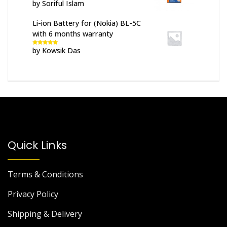
by Soriful Islam
Rated
5
out
of 5
Li-ion Battery for (Nokia) BL-5C
with 6 months warranty
by Kowsik Das
Rated
5
out
of 5
Quick Links
Terms & Conditions
Privacy Policy
Shipping & Delivery