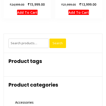
Original
Current
Original
Curren
₹
15,999.00
₹
13,999.00
₹
24,999.00
₹
21,999.00
price
price
price
price
Add To Cart
Add To Cart
was:
is:
was:
is:
₹24,999.00.
₹15,999.00.
₹21,999.00.
₹13,99
Search
Search
for:
Product tags
Product categories
Accessories