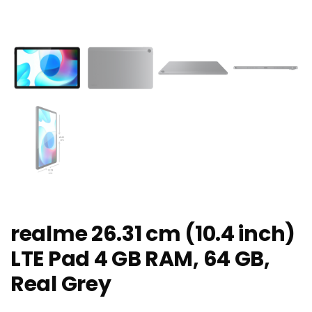
realme 26.31 cm (10.4 inch)
LTE Pad 4 GB RAM, 64 GB,
Real Grey