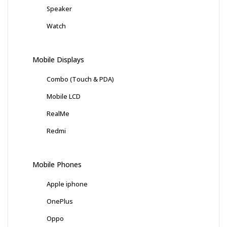
Speaker
Watch
Mobile Displays
Combo (Touch & PDA)
Mobile LCD
RealMe
Redmi
Mobile Phones
Apple iphone
OnePlus
Oppo