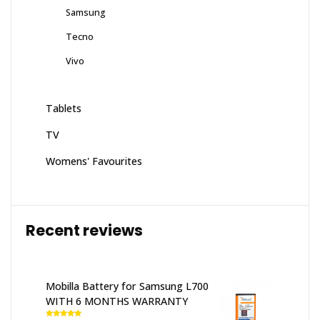
Samsung
Tecno
Vivo
Tablets
TV
Womens' Favourites
Recent reviews
Mobilla Battery for Samsung L700
WITH 6 MONTHS WARRANTY