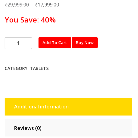
₹
Original
₹
Current
29,999.00
17,999.00
price
price
You Save: 40%
was:
is:
₹29,999.00.
₹17,999.00.
realme
Add To Cart
Buy Now
26.31
cm
(10.4
CATEGORY:
TABLETS
inch)
LTE
Pad
4
GB
Additional information
RAM,
64
GB,
Reviews (0)
Real
Grey