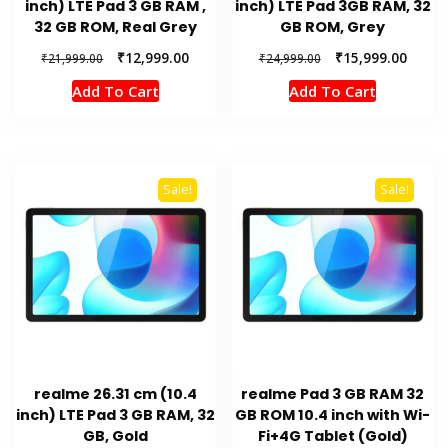
inch) LTE Pad 3 GB RAM ,
inch) LTE Pad 3GB RAM, 32
32 GB ROM, Real Grey
GB ROM, Grey
Original
Current
Original
Curren
₹
12,999.00
₹
15,999.00
₹
21,999.00
₹
24,999.00
price
price
price
price
Add To Cart
Add To Cart
was:
is:
was:
is:
₹21,999.00.
₹12,999.00.
₹24,999.00.
₹15,99
Sale!
Sale!
realme 26.31 cm (10.4
realme Pad 3 GB RAM 32
inch) LTE Pad 3 GB RAM, 32
GB ROM 10.4 inch with Wi-
GB, Gold
Fi+4G Tablet (Gold)