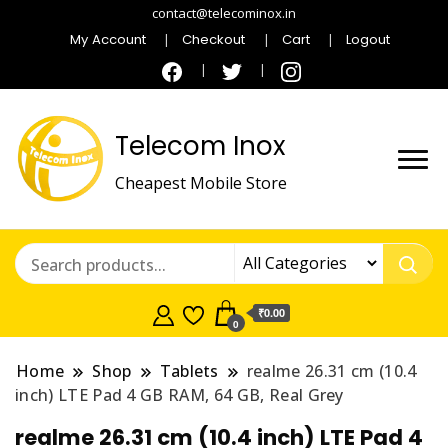
contact@telecominox.in
My Account
Checkout
Cart
Logout
Telecom Inox
Cheapest Mobile Store
₹0.00
0
Home
Shop
Tablets
realme 26.31 cm (10.4
inch) LTE Pad 4 GB RAM, 64 GB, Real Grey
realme 26.31 cm (10.4 inch) LTE Pad 4