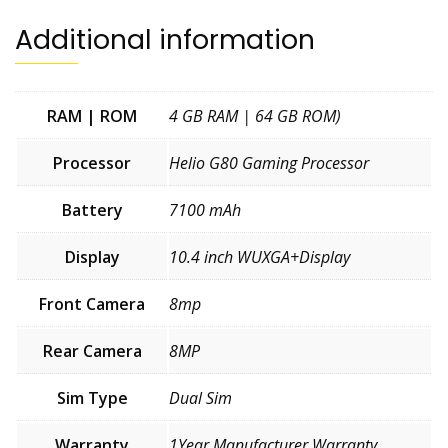
quantity
Additional information
RAM | ROM
4 GB RAM | 64 GB ROM)
Processor
Helio G80 Gaming Processor
Battery
7100 mAh
Display
10.4 inch WUXGA+Display
Front Camera
8mp
Rear Camera
8MP
Sim Type
Dual Sim
Warranty
1Year Manufacturer Warranty