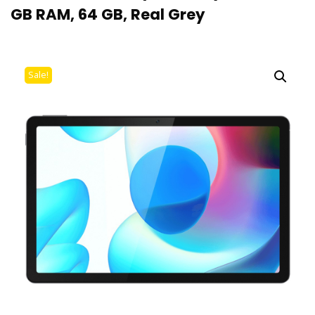
GB RAM, 64 GB, Real Grey
Sale!