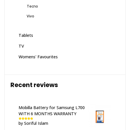
Tecno
Vivo
Tablets
TV
Womens' Favourites
Recent reviews
Mobilla Battery for Samsung L700
WITH 6 MONTHS WARRANTY
by Soriful Islam
Rated
5
out
of 5