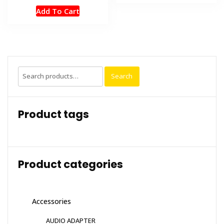
Add To Cart
Search
Search
for:
Product tags
Product categories
Accessories
AUDIO ADAPTER