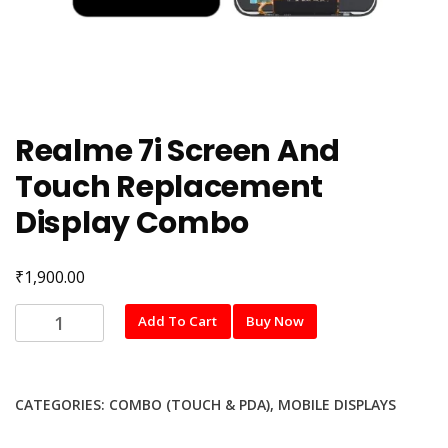
Realme 7i Screen And
Touch Replacement
Display Combo
₹
1,900.00
Realme
Add To Cart
Buy Now
7i
Screen
And
CATEGORIES:
COMBO (TOUCH & PDA)
,
MOBILE DISPLAYS
Touch
Replacement