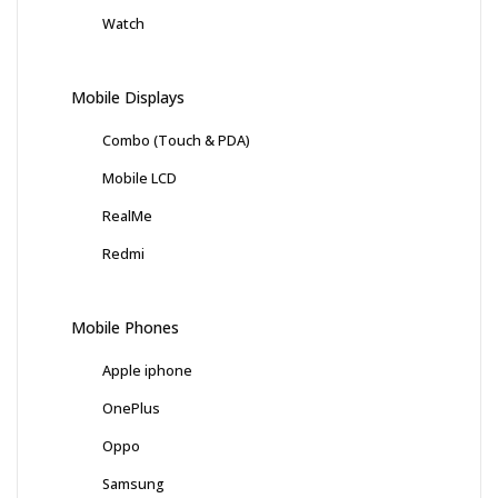
Watch
Mobile Displays
Combo (Touch & PDA)
Mobile LCD
RealMe
Redmi
Mobile Phones
Apple iphone
OnePlus
Oppo
Samsung