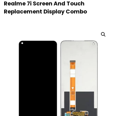
Realme 7i Screen And Touch
Replacement Display Combo