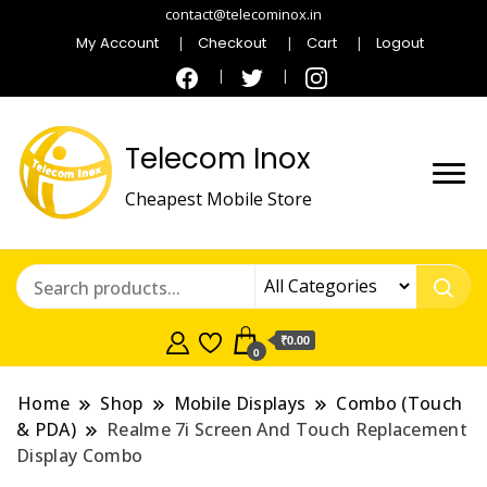
contact@telecominox.in
My Account
Checkout
Cart
Logout
Telecom Inox
Cheapest Mobile Store
₹0.00
0
Home
Shop
Mobile Displays
Combo (Touch
& PDA)
Realme 7i Screen And Touch Replacement
Display Combo