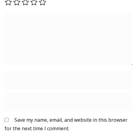
Save my name, email, and website in this browser
for the next time I comment.