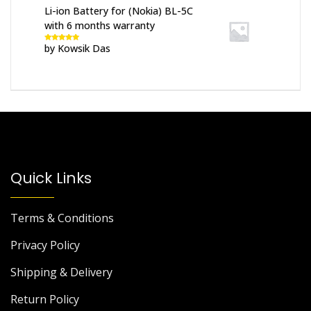
Li-ion Battery for (Nokia) BL-5C
with 6 months warranty
by Kowsik Das
Rated
5
out
of 5
Quick Links
Terms & Conditions
Privacy Policy
Shipping & Delivery
Return Policy