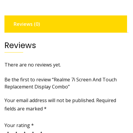
Display
Combo
quantity
Reviews (0)
Reviews
There are no reviews yet.
Be the first to review “Realme 7i Screen And Touch
Replacement Display Combo”
Your email address will not be published.
Required
fields are marked
*
Your rating
*