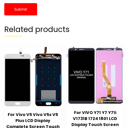
Related products
For VIVO Y71 Y7 Y71i
For Vivo V5 Vivo V5s V5
V1731B 1724 1801 LCD
Plus LCD Display
Display Touch Screen
Complete Screen Touch