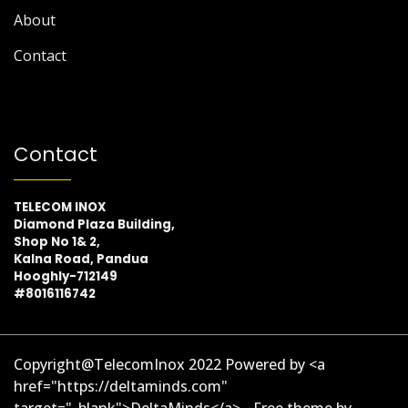
About
Contact
Contact
TELECOM INOX
Diamond Plaza Building,
Shop No 1& 2,
Kalna Road, Pandua
Hooghly-712149
#8016116742
Copyright@TelecomInox 2022 Powered by <a
href="https://deltaminds.com"
target="_blank">DeltaMinds</a> - Free theme by