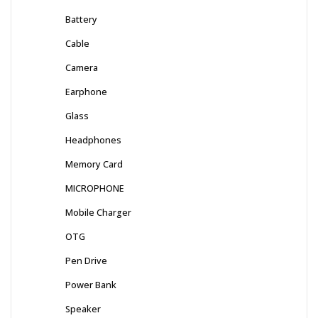
Battery
Cable
Camera
Earphone
Glass
Headphones
Memory Card
MICROPHONE
Mobile Charger
OTG
Pen Drive
Power Bank
Speaker