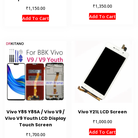
₹
1,350.00
₹
1,150.00
Add To Cart
Add To Cart
Vivo Y85 Y85A / Vivo V9 /
Vivo Y21L LCD Screen
Vivo V9 Youth LCD Display
₹
1,000.00
Touch Screen
Add To Cart
₹
1,700.00