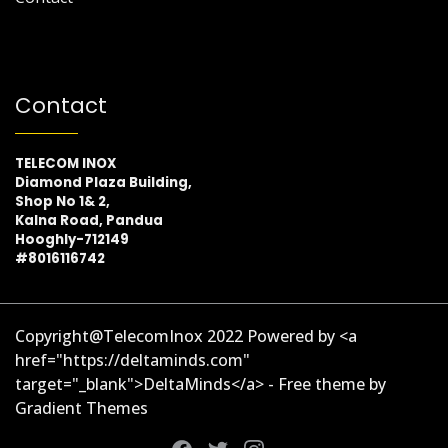
Contact
TELECOM INOX
Diamond Plaza Building,
Shop No 1& 2,
Kalna Road, Pandua
Hooghly-712149
#8016116742
Copyright@TelecomInox 2022 Powered by <a
href="https://deltaminds.com"
target="_blank">DeltaMinds</a> - Free theme by
Gradient Themes