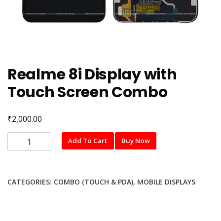
Realme 8i Display with
Touch Screen Combo
₹
2,000.00
Realme
Add To Cart
Buy Now
8i
Display
with
CATEGORIES:
COMBO (TOUCH & PDA)
,
MOBILE DISPLAYS
Touch
Screen
Combo
quantity