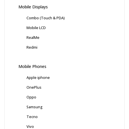
Mobile Displays
Combo (Touch & PDA)
Mobile LCD
RealMe
Redmi
Mobile Phones
Apple iphone
OnePlus
Oppo
Samsung
Tecno
Vivo