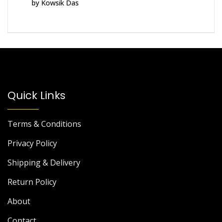
by Kowsik Das
Rated
5
out
of 5
Quick Links
Terms & Conditions
Privacy Policy
Shipping & Delivery
Return Policy
About
Contact