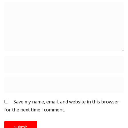
Save my name, email, and website in this browser
for the next time I comment.