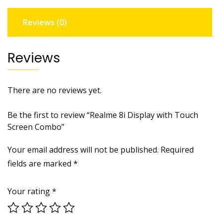
Reviews (0)
Reviews
There are no reviews yet.
Be the first to review “Realme 8i Display with Touch
Screen Combo”
Your email address will not be published.
Required
fields are marked
*
Your rating
*