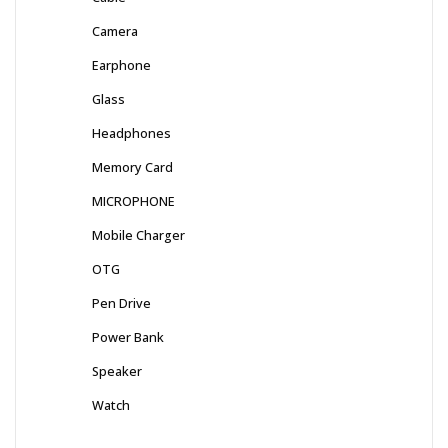
Camera
Earphone
Glass
Headphones
Memory Card
MICROPHONE
Mobile Charger
OTG
Pen Drive
Power Bank
Speaker
Watch