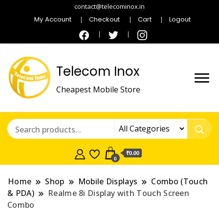
contact@telecominox.in
My Account
Checkout
Cart
Logout
Telecom Inox
Cheapest Mobile Store
₹0.00
0
Home
Shop
Mobile Displays
Combo (Touch
& PDA)
Realme 8i Display with Touch Screen
Combo