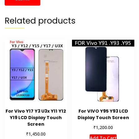
Related products
For Vivo Y17 Y3 U3x Y11 Y12
For VIVO Y95 Y93 LCD
Y19 LCD Display Touch
Display Touch Screen
Screen
₹
1,200.00
₹
1,450.00
Add To Cart