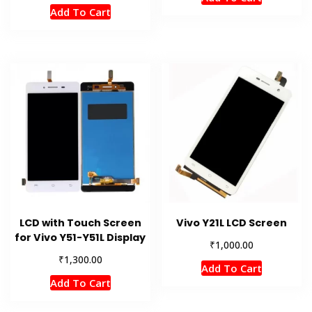
Add To Cart
LCD with Touch Screen
Vivo Y21L LCD Screen
for Vivo Y51-Y51L Display
₹
1,000.00
₹
1,300.00
Add To Cart
Add To Cart