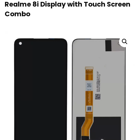
Realme 8i Display with Touch Screen
Combo