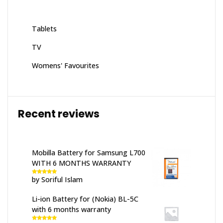
Tablets
TV
Womens' Favourites
Recent reviews
Mobilla Battery for Samsung L700
WITH 6 MONTHS WARRANTY
by Soriful Islam
Rated
5
out
of 5
Li-ion Battery for (Nokia) BL-5C
with 6 months warranty