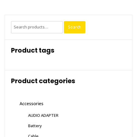
Search
Search
for:
Product tags
Product categories
Accessories
AUDIO ADAPTER
Battery
Cable