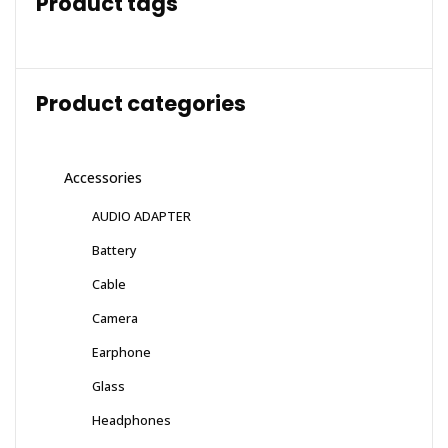
Product tags
Product categories
Accessories
AUDIO ADAPTER
Battery
Cable
Camera
Earphone
Glass
Headphones