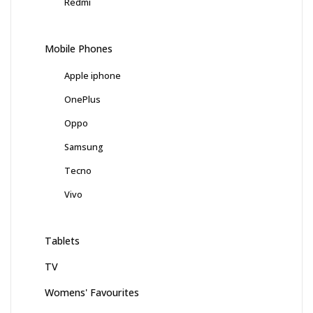
Redmi
Mobile Phones
Apple iphone
OnePlus
Oppo
Samsung
Tecno
Vivo
Tablets
TV
Womens' Favourites