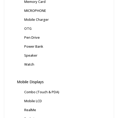
Memory Card
MICROPHONE
Mobile Charger
OTG
Pen Drive
Power Bank
Speaker
Watch
Mobile Displays
Combo (Touch & PDA)
Mobile LCD
RealMe