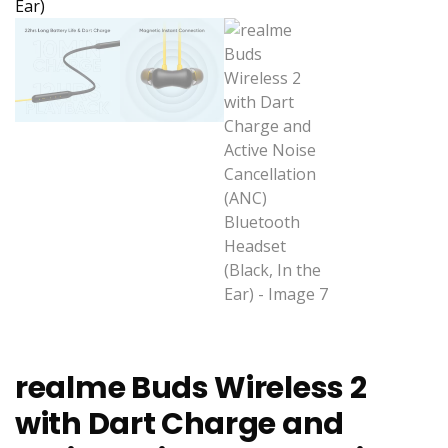
realme Buds Wireless 2
with Dart Charge and