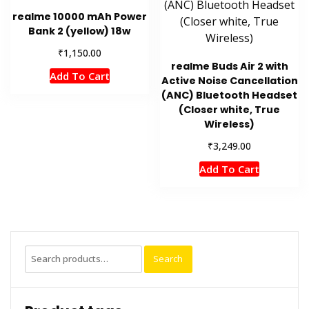
realme 10000 mAh Power
Bank 2 (yellow) 18w
₹
1,150.00
realme Buds Air 2 with
Add To Cart
Active Noise Cancellation
(ANC) Bluetooth Headset
(Closer white, True
Wireless)
₹
3,249.00
Add To Cart
Search
Search
for: