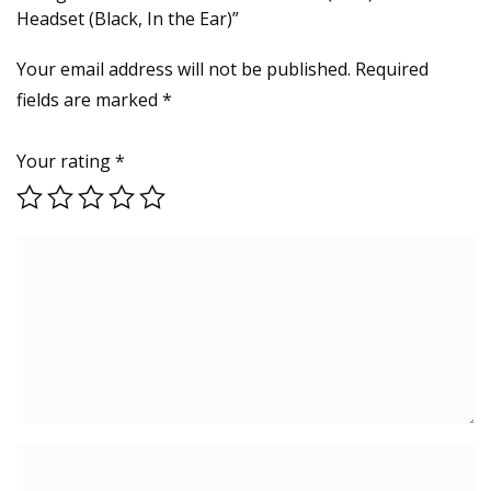
Headset (Black, In the Ear)”
Your email address will not be published.
Required
fields are marked
*
Your rating
*