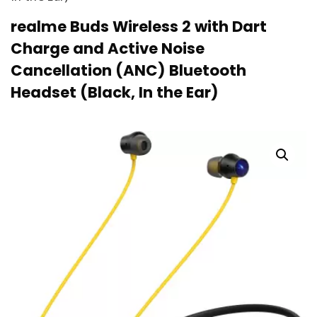
realme Buds Wireless 2 with Dart
Charge and Active Noise
Cancellation (ANC) Bluetooth
Headset (Black, In the Ear)