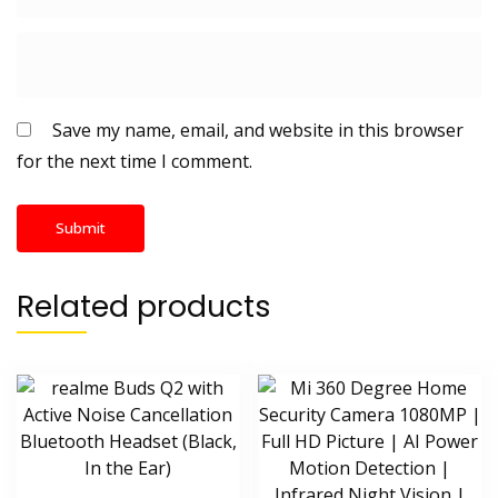
Save my name, email, and website in this browser
for the next time I comment.
Related products