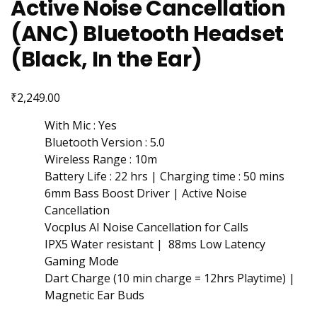
Active Noise Cancellation
(ANC) Bluetooth Headset
(Black, In the Ear)
₹
2,249.00
With Mic : Yes
Bluetooth Version : 5.0
Wireless Range : 10m
Battery Life : 22 hrs | Charging time : 50 mins
6mm Bass Boost Driver | Active Noise
Cancellation
Vocplus AI Noise Cancellation for Calls
IPX5 Water resistant | 88ms Low Latency
Gaming Mode
Dart Charge (10 min charge = 12hrs Playtime) |
Magnetic Ear Buds