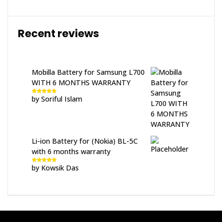
Recent reviews
Mobilla Battery for Samsung L700
WITH 6 MONTHS WARRANTY
by Soriful Islam
Rated
5
out
of 5
Li-ion Battery for (Nokia) BL-5C
with 6 months warranty
by Kowsik Das
Rated
5
out
of 5