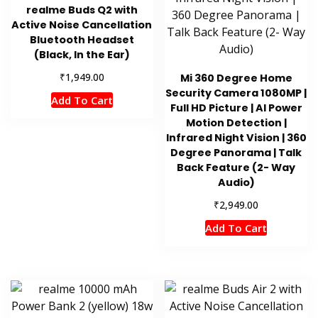
realme Buds Q2 with
Active Noise Cancellation
Bluetooth Headset
(Black, In the Ear)
₹
1,949.00
Mi 360 Degree Home
Security Camera 1080MP |
Add To Cart
Full HD Picture | AI Power
Motion Detection |
Infrared Night Vision | 360
Degree Panorama | Talk
Back Feature (2- Way
Audio)
₹
2,949.00
Add To Cart