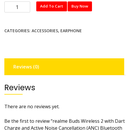
realme
Add To Cart
Buy Now
Buds
Wireless
2
CATEGORIES:
ACCESSORIES
,
EARPHONE
with
Dart
Charge
and
Active
Reviews (0)
Noise
Cancellation
(ANC)
Reviews
Bluetooth
Headset
(Black,
There are no reviews yet.
In
the
Be the first to review “realme Buds Wireless 2 with Dart
Ear)
Charge and Active Noise Cancellation (ANC) Bluetooth
quantity