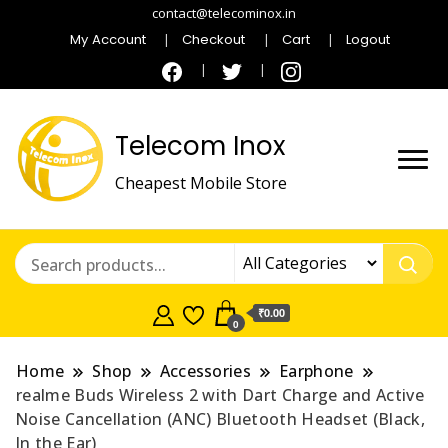
contact@telecominox.in
My Account
Checkout
Cart
Logout
Telecom Inox
Cheapest Mobile Store
₹0.00
0
Home
Shop
Accessories
Earphone
realme Buds Wireless 2 with Dart Charge and Active
Noise Cancellation (ANC) Bluetooth Headset (Black,
In the Ear)