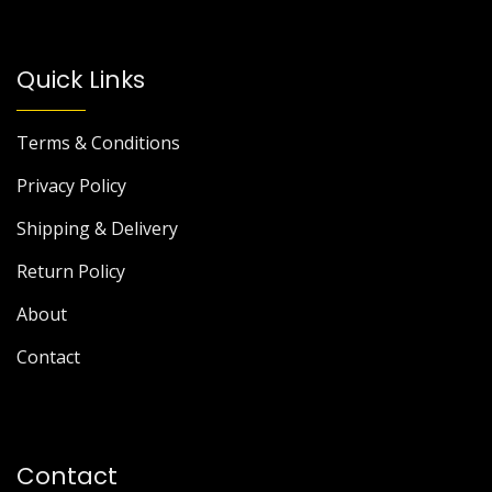
Quick Links
Terms & Conditions
Privacy Policy
Shipping & Delivery
Return Policy
About
Contact
Contact