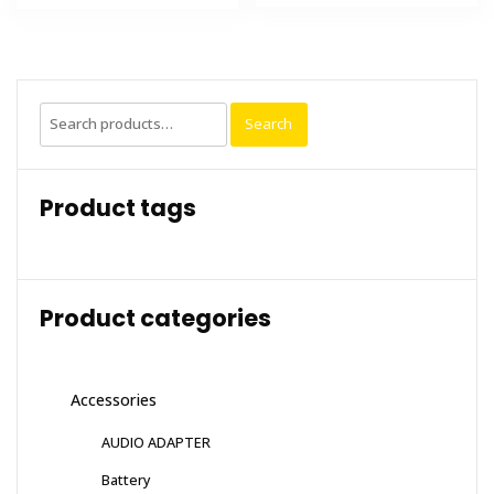
Search
Search
for:
Product tags
Product categories
Accessories
AUDIO ADAPTER
Battery