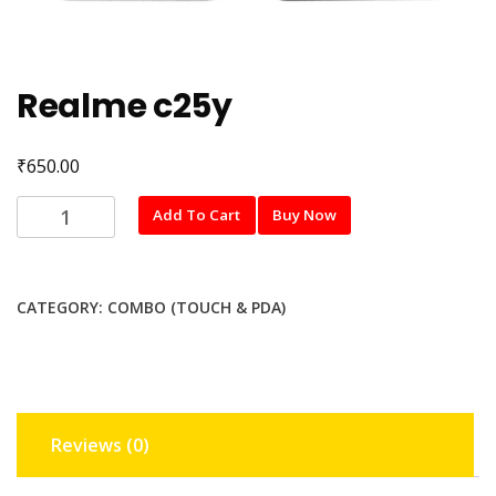
Realme c25y
₹
650.00
Realme
Add To Cart
Buy Now
c25y
quantity
CATEGORY:
COMBO (TOUCH & PDA)
Reviews (0)