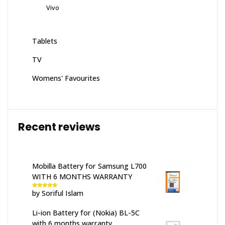
Vivo
Tablets
TV
Womens' Favourites
Recent reviews
Mobilla Battery for Samsung L700
WITH 6 MONTHS WARRANTY
by Soriful Islam
Rated
5
out
of 5
Li-ion Battery for (Nokia) BL-5C
with 6 months warranty