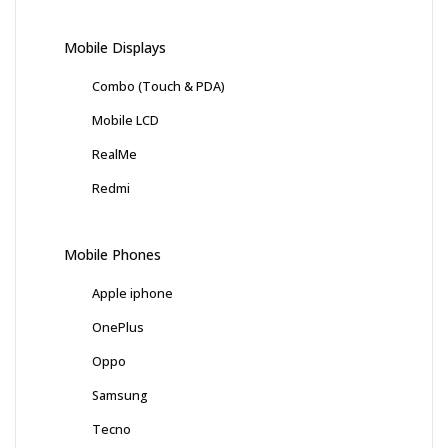
Mobile Displays
Combo (Touch & PDA)
Mobile LCD
RealMe
Redmi
Mobile Phones
Apple iphone
OnePlus
Oppo
Samsung
Tecno