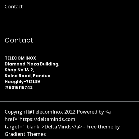
Contact
Contact
TELECOM INOX
Diamond Plaza Building,
Shop No 1& 2,
Kalna Road, Pandua
Hooghly-712149
#8016116742
Copyright@TelecomInox 2022 Powered by <a
href="https://deltaminds.com"
target="_blank">DeltaMinds</a> - Free theme by
Gradient Themes