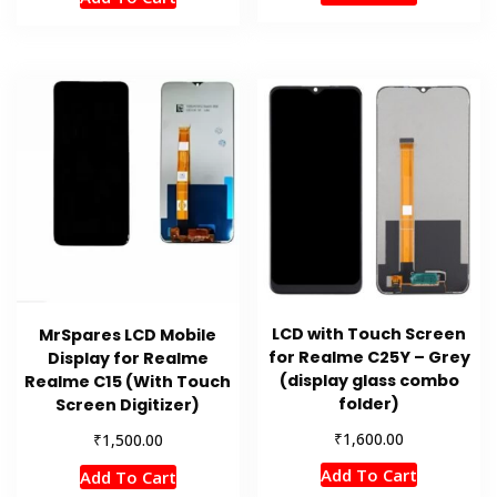
LCD with Touch Screen
MrSpares LCD Mobile
for Realme C25Y – Grey
Display for Realme
(display glass combo
Realme C15 (With Touch
folder)
Screen Digitizer)
₹
1,600.00
₹
1,500.00
Add To Cart
Add To Cart