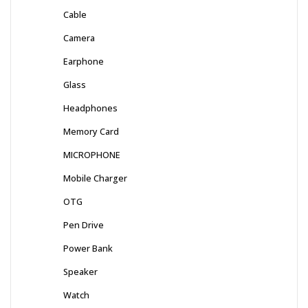
Cable
Camera
Earphone
Glass
Headphones
Memory Card
MICROPHONE
Mobile Charger
OTG
Pen Drive
Power Bank
Speaker
Watch