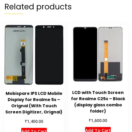
Related products
LCD with Touch Screen
Mobispare IPS LCD Mobile
for Realme C25s – Black
Display for Realme 5s –
(display glass combo
Orignal (With Touch
folder)
Screen Digitizer, Orignal)
₹
1,600.00
₹
1,400.00
Add To Cart
Add To Cart