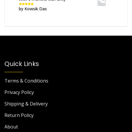
by Kowsik Das
Rated
5
out
of 5
Quick Links
Terms & Conditions
Privacy Policy
Shipping & Delivery
Return Policy
About