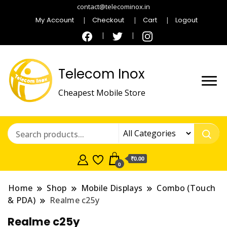
contact@telecominox.in
My Account
Checkout
Cart
Logout
Telecom Inox
Cheapest Mobile Store
₹0.00
0
Home
Shop
Mobile Displays
Combo (Touch
& PDA)
Realme c25y
Realme c25y