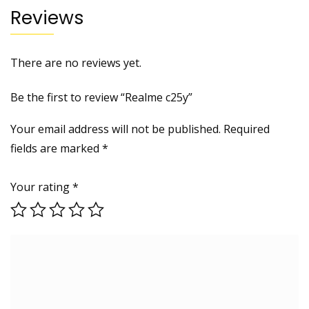
Reviews
There are no reviews yet.
Be the first to review “Realme c25y”
Your email address will not be published.
Required
fields are marked
*
Your rating
*