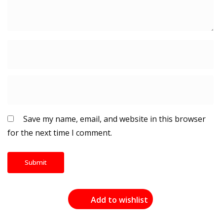
Save my name, email, and website in this browser
for the next time I comment.
Add to wishlist