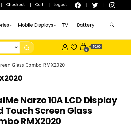
Checkout
Cart
Logout
ries
Mobile Displays
TV
Battery
₹0.00
0
Screen Glass Combo RMX2020
MX2020
lMe Narzo 10A LCD Display
d Touch Screen Glass
mbo RMX2020