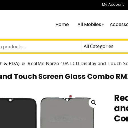
My Account
Home
All Mobiles
Accesso
h & PDA)
RealMe Narzo 10A LCD Display and Touch 
 and Touch Screen Glass Combo R
Rea
an
Co