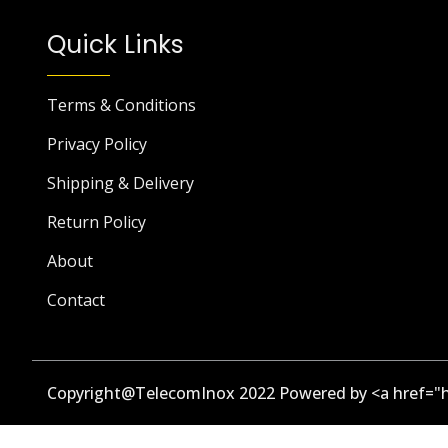
Quick Links
Terms & Conditions
Privacy Policy
Shipping & Delivery
Return Policy
About
Contact
Copyright@TelecomInox 2022 Powered by <a href="h