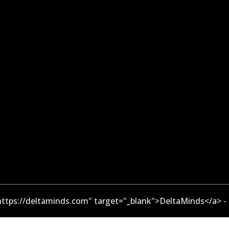
ttps://deltaminds.com" target="_blank">DeltaMinds</a> -