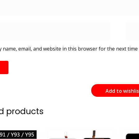
 name, email, and website in this browser for the next time
Add to wishli
d products