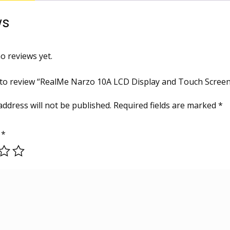
ws
o reviews yet.
t to review “RealMe Narzo 10A LCD Display and Touch Scre
address will not be published.
Required fields are marked
*
g
*