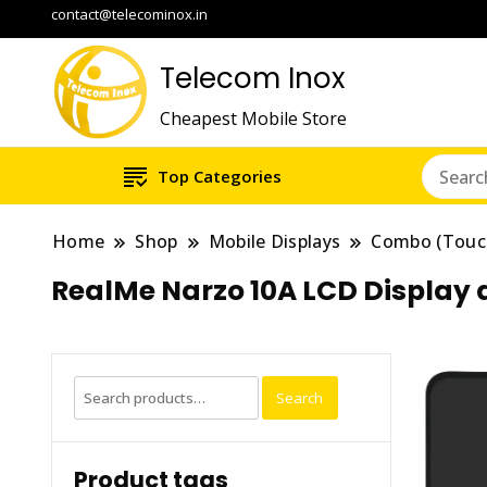
contact@telecominox.in
Telecom Inox
Cheapest Mobile Store
Top Categories
Home
Shop
Mobile Displays
Combo (Touc
RealMe Narzo 10A LCD Display
Search
Search
for:
Product tags