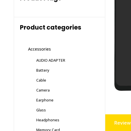
Product categories
Accessories
AUDIO ADAPTER
Battery
Cable
Camera
Earphone
Glass
Headphones
Reviews
Memory Card