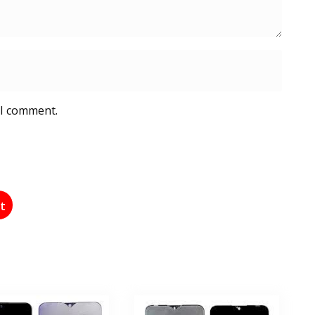
 I comment.
st