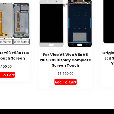
VO Y93 Y93A LCD
Origin
For Vivo V5 Vivo V5s V5
Touch Screen
Lcd 
Plus LCD Display Complete
Y
Screen Touch
,150.00
₹
1,150.00
 To Cart
Add To Cart