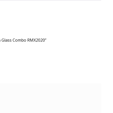
en Glass Combo RMX2020”