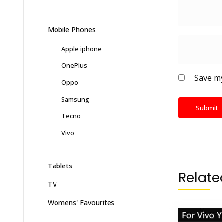
Mobile Phones
Apple iphone
OnePlus
Save my
Oppo
Samsung
Tecno
Vivo
Tablets
Relate
TV
Womens' Favourites