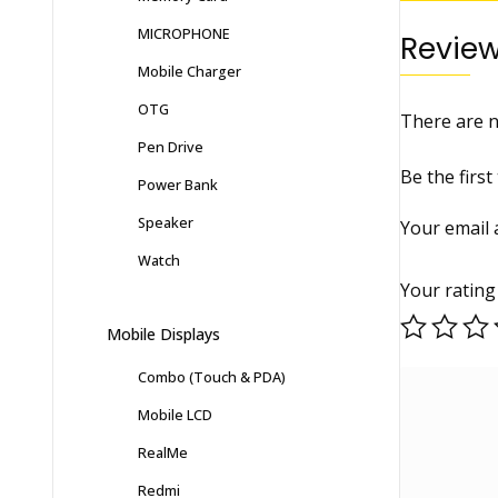
MICROPHONE
Revie
Mobile Charger
OTG
There are n
Pen Drive
Be the firs
Power Bank
Speaker
Your email 
Watch
Your ratin
Mobile Displays
Combo (Touch & PDA)
Mobile LCD
RealMe
Redmi