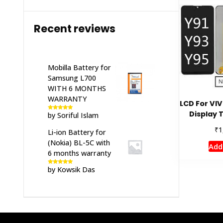
Recent reviews
Mobilla Battery for
Samsung L700
WITH 6 MONTHS
WARRANTY
LCD For VI
Display 
by Soriful Islam
Rated
5
out
of 5
₹
1
Li-ion Battery for
(Nokia) BL-5C with
Add
6 months warranty
by Kowsik Das
Rated
5
out
of 5