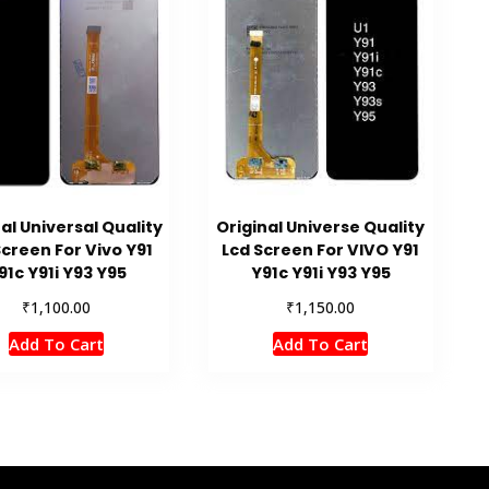
al Universal Quality
Original Universe Quality
Screen For Vivo Y91
Lcd Screen For VIVO Y91
91c Y91i Y93 Y95
Y91c Y91i Y93 Y95
₹
₹
1,100.00
1,150.00
Add To Cart
Add To Cart