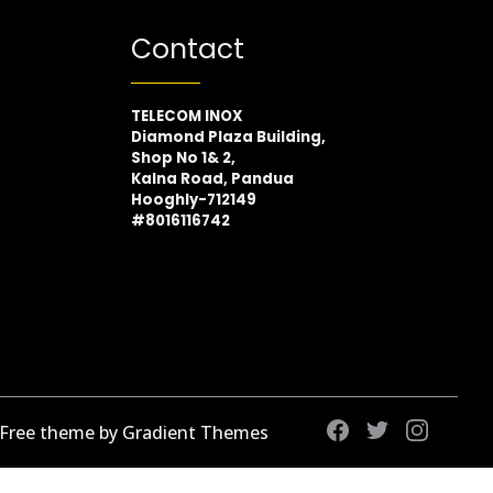
Contact
TELECOM INOX
Diamond Plaza Building,
Shop No 1& 2,
Kalna Road, Pandua
Hooghly-712149
#8016116742
 Free theme by Gradient Themes