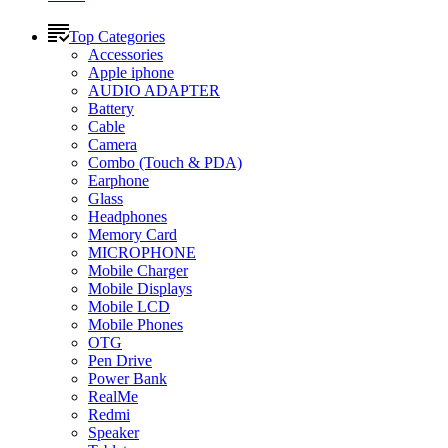
Top Categories
Accessories
Apple iphone
AUDIO ADAPTER
Battery
Cable
Camera
Combo (Touch & PDA)
Earphone
Glass
Headphones
Memory Card
MICROPHONE
Mobile Charger
Mobile Displays
Mobile LCD
Mobile Phones
OTG
Pen Drive
Power Bank
RealMe
Redmi
Speaker