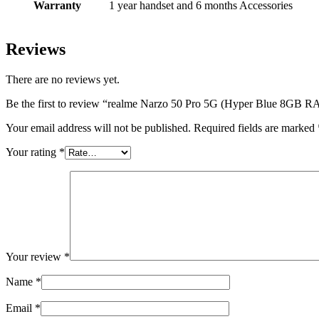
Warranty
1 year handset and 6 months Accessories
Reviews
There are no reviews yet.
Be the first to review “realme Narzo 50 Pro 5G (Hyper Blue 8GB
Your email address will not be published.
Required fields are marked
Your rating
*
Your review
*
Name
*
Email
*