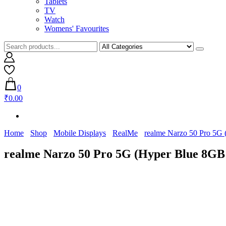
Tablets
TV
Watch
Womens' Favourites
0
₹0.00
Home
Shop
Mobile Displays
RealMe
realme Narzo 50 Pro 5G
realme Narzo 50 Pro 5G (Hyper Blue 8G