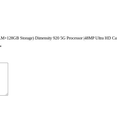
 RAM+128GB Storage) Dimensity 920 5G Processor |48MP Ultra HD C
*