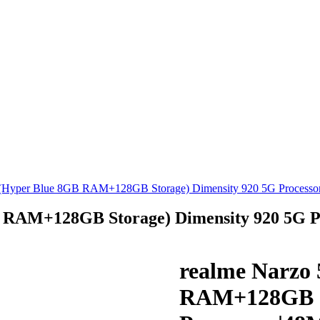
 (Hyper Blue 8GB RAM+128GB Storage) Dimensity 920 5G Processo
B RAM+128GB Storage) Dimensity 920 5G 
realme Narzo 
RAM+128GB St