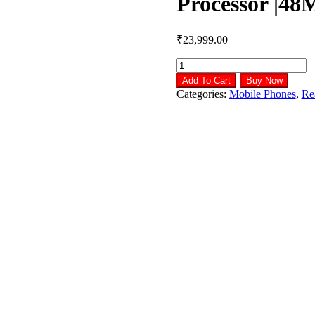
Processor |4
₹
23,999.00
realme
Narzo
Add To Cart
Buy Now
50
Categories:
Mobile Phones
,
Re
Pro
5G
(Hyper
Blue
8GB
RAM+128GB
Storage)
Dimensity
920
5G
Processor
|48MP
Ultra
HD
Camera
quantity