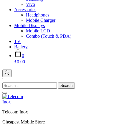
Vivo
Accessories
Headphones
Mobile Charger
Mobile Displays
Mobile LCD
Combo (Touch & PDA)
TV
Battery
0
₹0.00
'
Search
for:
Telecom Inox
Cheapest Mobile Store