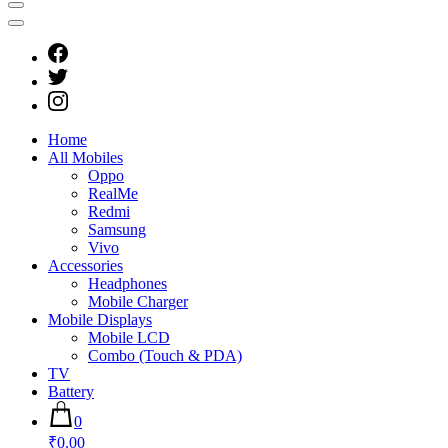
Home
All Mobiles
Oppo
RealMe
Redmi
Samsung
Vivo
Accessories
Headphones
Mobile Charger
Mobile Displays
Mobile LCD
Combo (Touch & PDA)
TV
Battery
0
₹0.00