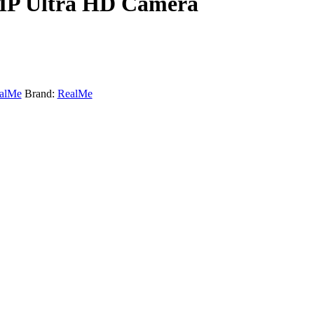
8MP Ultra HD Camera
alMe
Brand:
RealMe