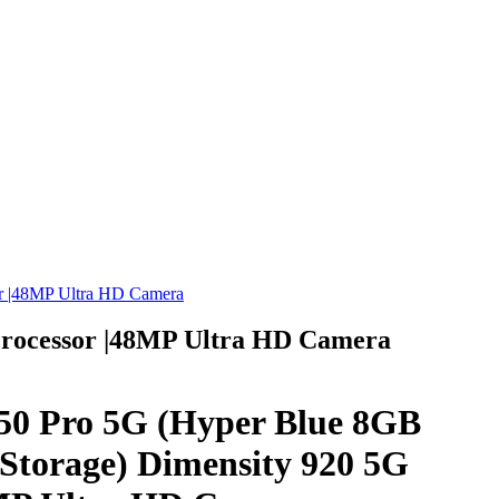
r |48MP Ultra HD Camera
Processor |48MP Ultra HD Camera
50 Pro 5G (Hyper Blue 8GB
orage) Dimensity 920 5G