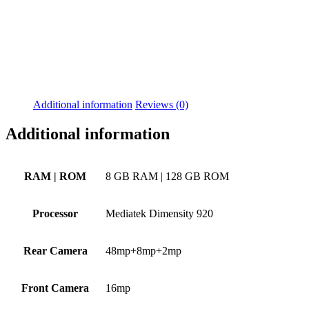
Additional information
Reviews (0)
Additional information
RAM | ROM
8 GB RAM | 128 GB ROM
Processor
Mediatek Dimensity 920
Rear Camera
48mp+8mp+2mp
Front Camera
16mp