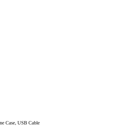
hone Case, USB Cable