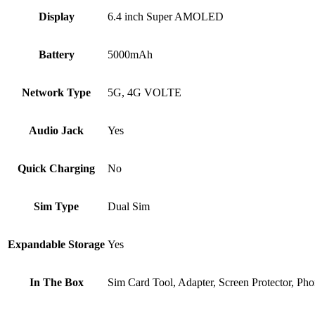
Display
6.4 inch Super AMOLED
Battery
5000mAh
Network Type
5G, 4G VOLTE
Audio Jack
Yes
Quick Charging
No
Sim Type
Dual Sim
Expandable Storage
Yes
In The Box
‎Sim Card Tool, Adapter, Screen Protector, P