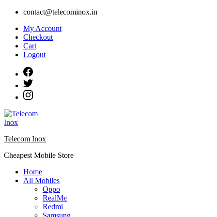
Skip
contact@telecominox.in
to
My Account
content
Checkout
Cart
Logout
Telecom Inox
Cheapest Mobile Store
Home
All Mobiles
Oppo
RealMe
Redmi
Samsung