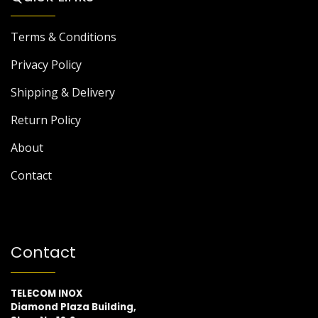
Terms & Conditions
Privacy Policy
Shipping & Delivery
Return Policy
About
Contact
Contact
TELECOM INOX
Diamond Plaza Building,