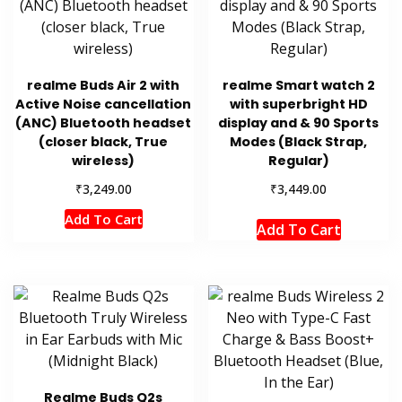
realme Buds Air 2 with
realme Smart watch 2
Active Noise cancellation
with superbright HD
(ANC) Bluetooth headset
display and & 90 Sports
(closer black, True
Modes (Black Strap,
wireless)
Regular)
₹
₹
3,249.00
3,449.00
Add To Cart
Add To Cart
Realme Buds Q2s