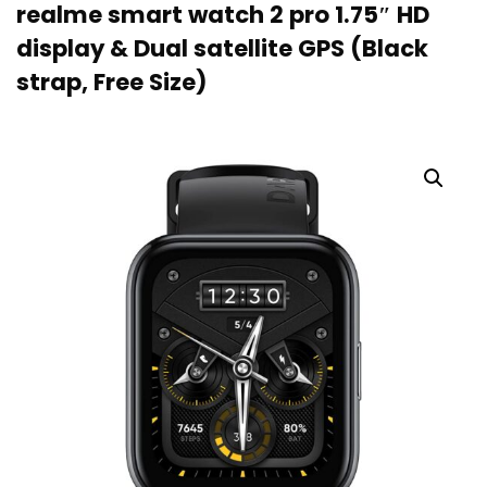
realme smart watch 2 pro 1.75″ HD
display & Dual satellite GPS (Black
strap, Free Size)