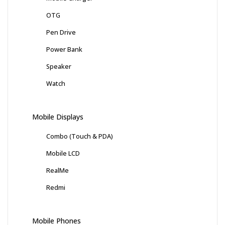
OTG
Pen Drive
Power Bank
Speaker
Watch
Mobile Displays
Combo (Touch & PDA)
Mobile LCD
RealMe
Redmi
Mobile Phones