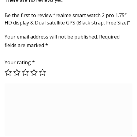
Be the first to review “realme smart watch 2 pro 1.75″
HD display & Dual satellite GPS (Black strap, Free Size)”
Your email address will not be published.
Required
fields are marked
*
Your rating
*