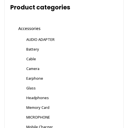
Product categories
Accessories
AUDIO ADAPTER
Battery
Cable
Camera
Earphone
Glass
Headphones
Memory Card
MICROPHONE
Mobile Charger