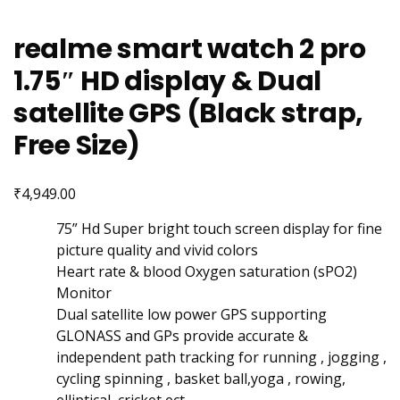
realme smart watch 2 pro
1.75″ HD display & Dual
satellite GPS (Black strap,
Free Size)
₹
4,949.00
75” Hd Super bright touch screen display for fine
picture quality and vivid colors
Heart rate & blood Oxygen saturation (sPO2)
Monitor
Dual satellite low power GPS supporting
GLONASS and GPs provide accurate &
independent path tracking for running , jogging ,
cycling spinning , basket ball,yoga , rowing,
elliptical, cricket ect.