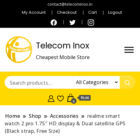
contact@telecominox.in
My Account
Checkout
Cart
Logout
Telecom Inox
Cheapest Mobile Store
₹0.00
0
Home
Shop
Accessories
realme smart
watch 2 pro 1.75″ HD display & Dual satellite GPS
(Black strap, Free Size)