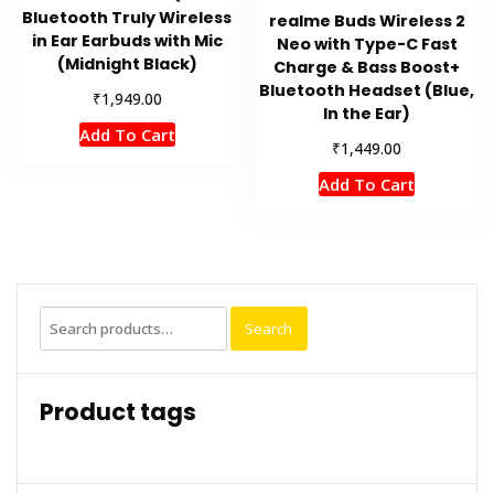
Bluetooth Truly Wireless
realme Buds Wireless 2
in Ear Earbuds with Mic
Neo with Type-C Fast
(Midnight Black)
Charge & Bass Boost+
Bluetooth Headset (Blue,
₹
1,949.00
In the Ear)
Add To Cart
₹
1,449.00
Add To Cart
Search
Search
for:
Product tags