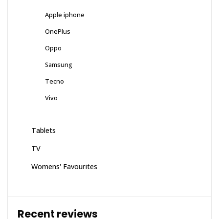
Apple iphone
OnePlus
Oppo
Samsung
Tecno
Vivo
Tablets
TV
Womens' Favourites
Recent reviews