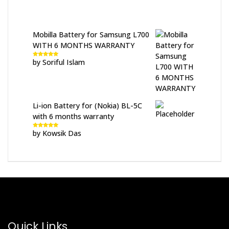
Mobilla Battery for Samsung L700
WITH 6 MONTHS WARRANTY
by Soriful Islam
Rated
5
out
of 5
Li-ion Battery for (Nokia) BL-5C
with 6 months warranty
by Kowsik Das
Rated
5
out
of 5
Quick Links