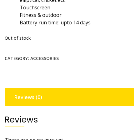
Touchscreen
Fitness & outdoor
Battery run time: upto 14 days
Out of stock
CATEGORY:
ACCESSORIES
Reviews (0)
Reviews
There are no reviews yet.