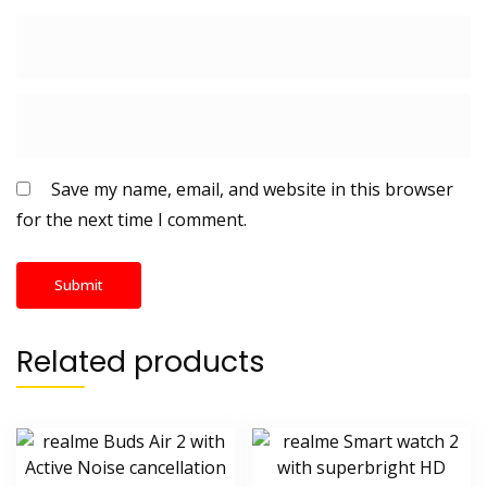
Save my name, email, and website in this browser
for the next time I comment.
Related products