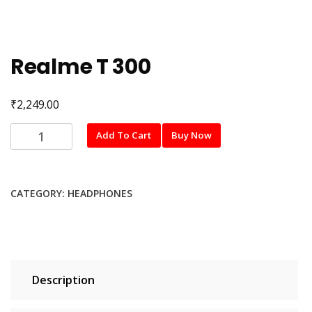
Realme T 300
₹
2,249.00
Realme
Add To Cart
Buy Now
T
300
quantity
CATEGORY:
HEADPHONES
Description