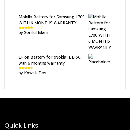
Mobilla Battery for Samsung L700
WITH 6 MONTHS WARRANTY
by Soriful Islam
Rated
5
out
of 5
Li-ion Battery for (Nokia) BL-5C
with 6 months warranty
by Kowsik Das
Rated
5
out
of 5
Quick Links