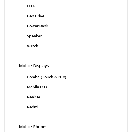
OTG
Pen Drive
Power Bank
Speaker
Watch
Mobile Displays
Combo (Touch & PDA)
Mobile LCD
RealMe
Redmi
Mobile Phones