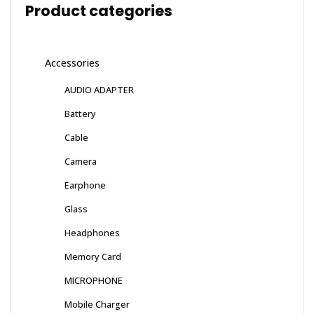
Product categories
Accessories
AUDIO ADAPTER
Battery
Cable
Camera
Earphone
Glass
Headphones
Memory Card
MICROPHONE
Mobile Charger