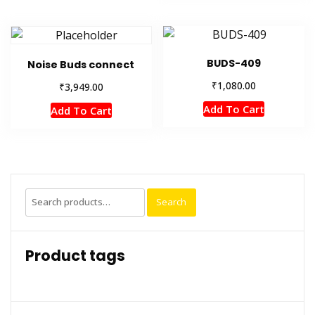
BUDS-409
Noise Buds connect
₹
1,080.00
₹
3,949.00
Add To Cart
Add To Cart
Search
Search
for:
Product tags