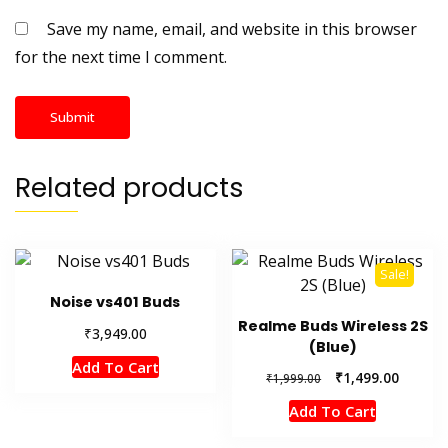
Save my name, email, and website in this browser
for the next time I comment.
Related products
Sale!
Noise vs401 Buds
Realme Buds Wireless 2S
₹
3,949.00
(Blue)
Add To Cart
Original
Current
₹
1,499.00
₹
1,999.00
price
price
Add To Cart
was:
is:
₹1,999.00.
₹1,499.