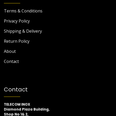
Terms & Conditions
Privacy Policy
Shipping & Delivery
Return Policy
About
Contact
Contact
TELECOM INOX
Diamond Plaza Building,
Shop No 1& 2,