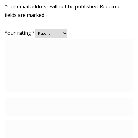
Your email address will not be published.
Required
fields are marked
*
Your rating
*