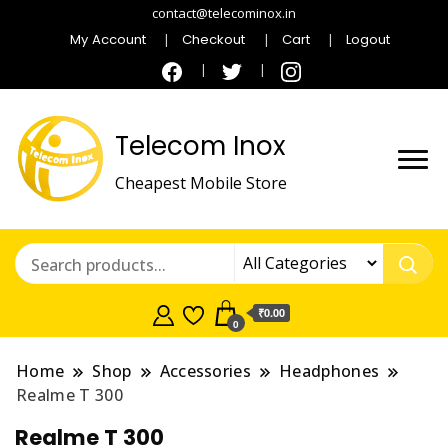
contact@telecominox.in
My Account
Checkout
Cart
Logout
Telecom Inox
Cheapest Mobile Store
₹0.00
0
Home
Shop
Accessories
Headphones
Realme T 300
Realme T 300