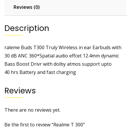
Reviews (0)
Description
raleme Buds T300 Truly Wireless in ear Earbuds with
30 dB ANC 360*Spatial audio effcet 12.4mm dynamic
Bass Boost Drivr with dolby atmos support upto
40 hrs Battery and fast charging
Reviews
There are no reviews yet.
Be the first to review “Realme T 300”