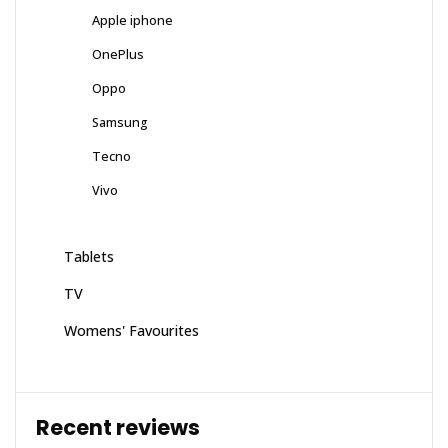
Apple iphone
OnePlus
Oppo
Samsung
Tecno
Vivo
Tablets
TV
Womens' Favourites
Recent reviews