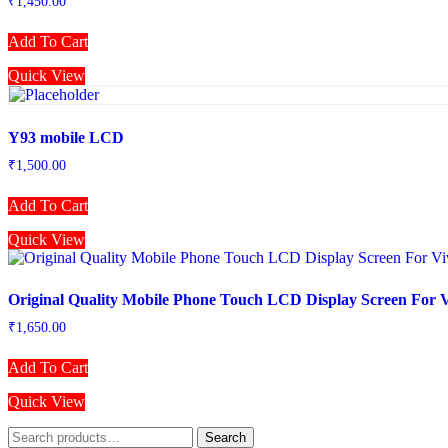
₹
1,450.00
Add To Cart
Quick View
Y93 mobile LCD
₹
1,500.00
Add To Cart
Quick View
Original Quality Mobile Phone Touch LCD Display Screen For 
₹
1,650.00
Add To Cart
Quick View
Search
Search