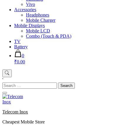
Vivo
Accessories
Headphones
Mobile Charger
Mobile Displays
Mobile LCD
Combo (Touch & PDA)
TV
Battery
0
₹0.00
'
Search
for:
Telecom Inox
Cheapest Mobile Store