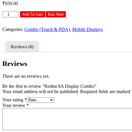
₹
650.00
Redmi
Add To Cart
Buy Now
8A
Display
Combo
Categories:
Combo (Touch & PDA)
,
Mobile Displays
quantity
Reviews (0)
Reviews
There are no reviews yet.
Be the first to review “Redmi 8A Display Combo”
Your email address will not be published.
Required fields are marked
Your rating
*
Your review
*