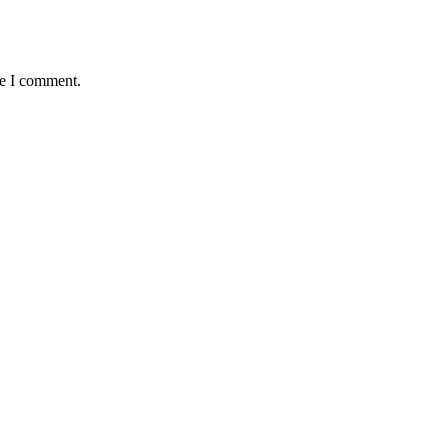
me I comment.