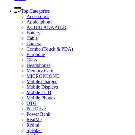
Top Categories
Accessories
Apple iphone
AUDIO ADAPTER
Battery
Cable
Camera
Combo (Touch & PDA)
Earphone
Glass
Headphones
Memory Card
MICROPHONE
Mobile Charger
Mobile Displays
Mobile LCD
Mobile Phones
OTG
Pen Drive
Power Bank
RealMe
Redmi
Speaker