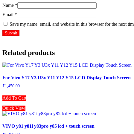
Name
*
Email
*
Save my name, email, and website in this browser for the next ti
Related products
For Vivo Y17 Y3 U3x Y11 Y12 Y15 LCD Display Touch Screen
₹
1,450.00
Add To Cart
Quick View
VIVO y81 y81i y83pro y85 lcd + touch screen