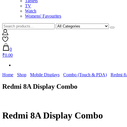
Tablets
TV
Watch
Womens' Favourites
0
₹0.00
Home
Shop
Mobile Displays
Combo (Touch & PDA)
Redmi 8
Redmi 8A Display Combo
Redmi 8A Display Combo