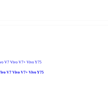
Vivo V7 Vivo V7+ Vivo Y75