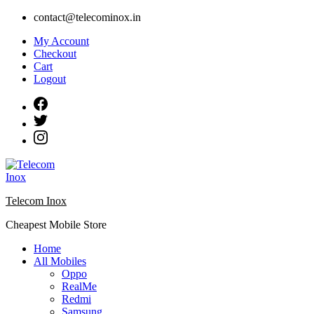
Skip
contact@telecominox.in
to
My Account
content
Checkout
Cart
Logout
Telecom Inox
Cheapest Mobile Store
Home
All Mobiles
Oppo
RealMe
Redmi
Samsung