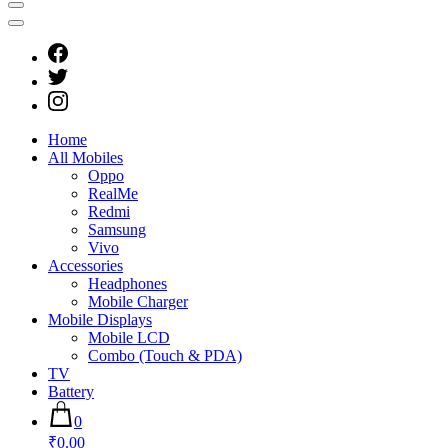
Home
All Mobiles
Oppo
RealMe
Redmi
Samsung
Vivo
Accessories
Headphones
Mobile Charger
Mobile Displays
Mobile LCD
Combo (Touch & PDA)
TV
Battery
0
₹0.00