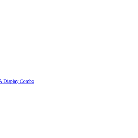
A Display Combo