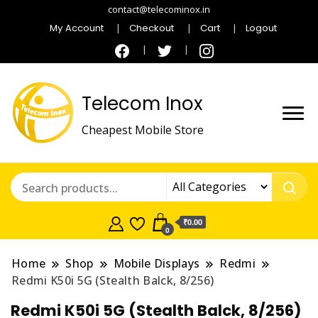
contact@telecominox.in
My Account
Checkout
Cart
Logout
Telecom Inox
Cheapest Mobile Store
₹0.00
0
Home
Shop
Mobile Displays
Redmi
Redmi K50i 5G (Stealth Balck, 8/256)
Redmi K50i 5G (Stealth Balck, 8/256)