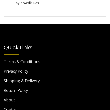
by Kowsik Das
Rated
5
out
of 5
Quick Links
Terms & Conditions
Privacy Policy
Shipping & Delivery
Return Policy
About
Contact