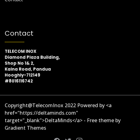
Contact
TELECOM INOX
Diamond Plaza Building,
Shop No 1& 2,
Kalna Road, Pandua
Hooghly-712149
#8016116742
Copyright@TelecomInox 2022 Powered by <a
href="https://deltaminds.com"
target="_blank">DeltaMinds</a> - Free theme by
Gradient Themes