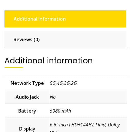
Additional information
Reviews (0)
Additional information
Network Type
5G,4G,3G,2G
Audio Jack
No
Battery
5080 mAh
6.6" inch FHD+144HZ Fluid, Dolby
Display