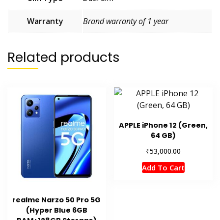
Warranty
Brand warranty of 1 year
Related products
APPLE iPhone 12 (Green,
64 GB)
₹
53,000.00
Add To Cart
realme Narzo 50 Pro 5G
(Hyper Blue 6GB