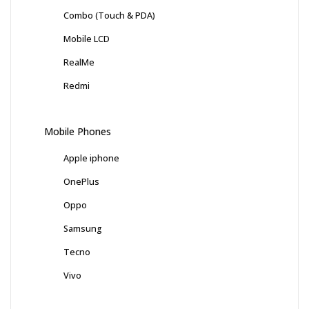
Combo (Touch & PDA)
Mobile LCD
RealMe
Redmi
Mobile Phones
Apple iphone
OnePlus
Oppo
Samsung
Tecno
Vivo