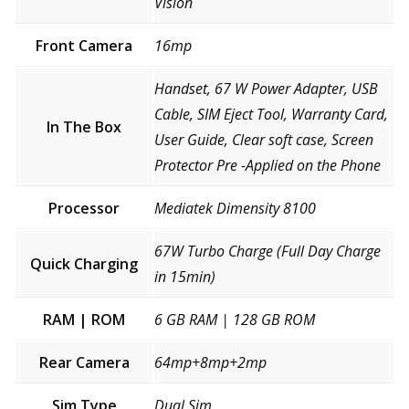
Vision
Front Camera
16mp
Handset, 67 W Power Adapter, USB
Cable, SIM Eject Tool, Warranty Card,
In The Box
User Guide, Clear soft case, Screen
Protector Pre -Applied on the Phone
Processor
Mediatek Dimensity 8100
67W Turbo Charge (Full Day Charge
Quick Charging
in 15min)
RAM | ROM
6 GB RAM | 128 GB ROM
Rear Camera
64mp+8mp+2mp
Sim Type
Dual Sim