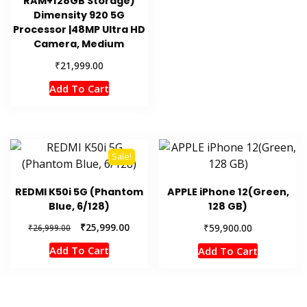
RAM+128GB Storage)
Dimensity 920 5G
Processor |48MP Ultra HD
Camera, Medium
₹
21,999.00
Add To Cart
Sale!
REDMI K50i 5G (Phantom
APPLE iPhone 12(Green,
Blue, 6/128)
128 GB)
Original
Current
₹
25,999.00
₹
59,900.00
₹
26,999.00
price
price
Add To Cart
Add To Cart
was:
is:
₹26,999.00.
₹25,999.00.