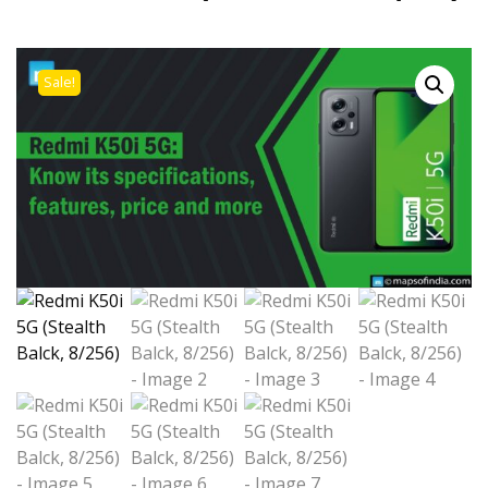
Sale!