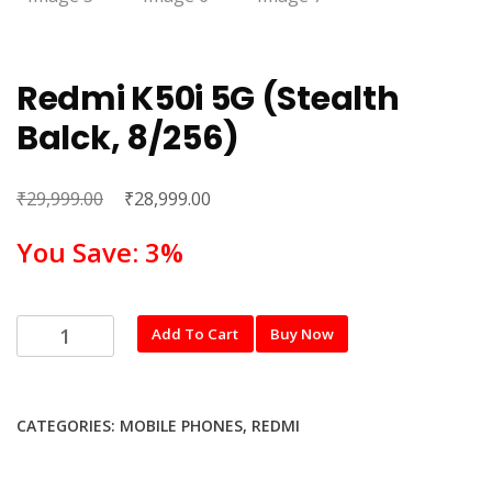
Redmi K50i 5G (Stealth
Balck, 8/256)
₹
Original
₹
Current
29,999.00
28,999.00
price
price
You Save: 3%
was:
is:
₹29,999.00.
₹28,999.00.
Redmi
Add To Cart
Buy Now
K50i
5G
(Stealth
CATEGORIES:
MOBILE PHONES
,
REDMI
Balck,
8/256)
quantity