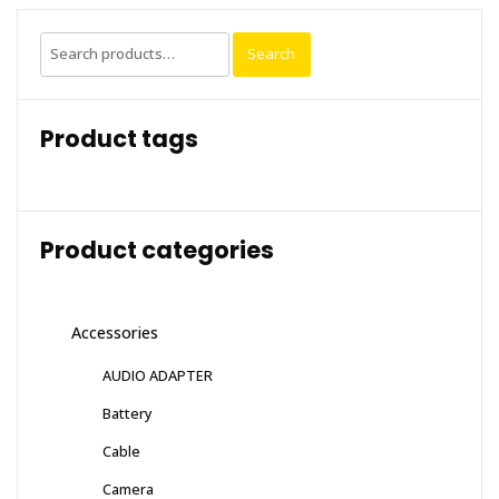
Search
Search
for:
Product tags
Product categories
Accessories
AUDIO ADAPTER
Battery
Cable
Camera