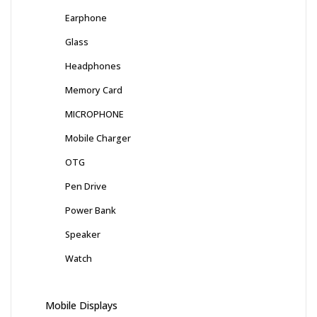
Earphone
Glass
Headphones
Memory Card
MICROPHONE
Mobile Charger
OTG
Pen Drive
Power Bank
Speaker
Watch
Mobile Displays