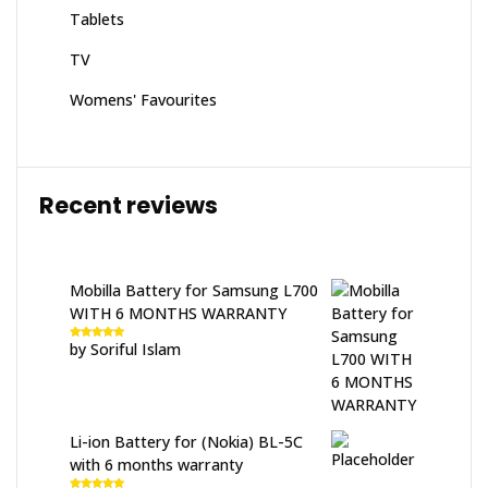
Tablets
TV
Womens' Favourites
Recent reviews
Mobilla Battery for Samsung L700
WITH 6 MONTHS WARRANTY
by Soriful Islam
Rated
5
out
of 5
Li-ion Battery for (Nokia) BL-5C
with 6 months warranty