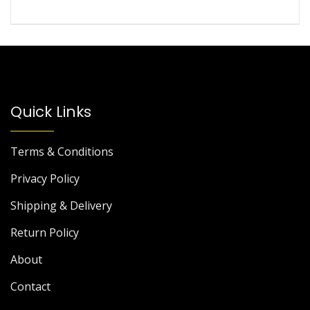
Quick Links
Terms & Conditions
Privacy Policy
Shipping & Delivery
Return Policy
About
Contact