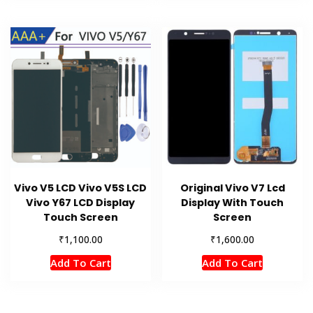
Vivo V5 LCD Vivo V5S LCD
Original Vivo V7 Lcd
Vivo Y67 LCD Display
Display With Touch
Touch Screen
Screen
₹
₹
1,100.00
1,600.00
Add To Cart
Add To Cart