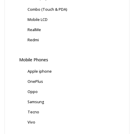
Combo (Touch & PDA)
Mobile LCD
RealMe
Redmi
Mobile Phones
Apple iphone
OnePlus
Oppo
Samsung
Tecno
Vivo