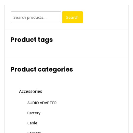
Search
Search
for:
Product tags
Product categories
Accessories
AUDIO ADAPTER
Battery
Cable