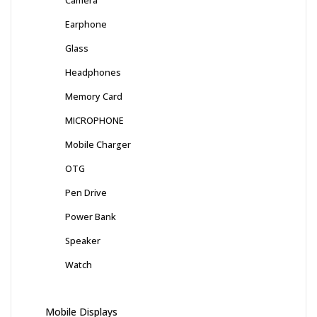
Camera
Earphone
Glass
Headphones
Memory Card
MICROPHONE
Mobile Charger
OTG
Pen Drive
Power Bank
Speaker
Watch
Mobile Displays