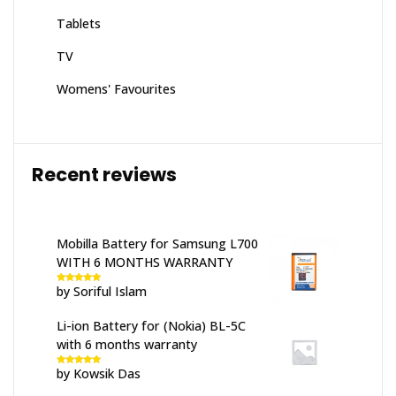
Tablets
TV
Womens' Favourites
Recent reviews
Mobilla Battery for Samsung L700
WITH 6 MONTHS WARRANTY
by Soriful Islam
Rated
5
out
of 5
Li-ion Battery for (Nokia) BL-5C
with 6 months warranty
by Kowsik Das
Rated
5
out
of 5