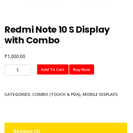
Redmi Note 10 S Display
with Combo
₹
1,000.00
Redmi
Add To Cart
Buy Now
Note
10
S
CATEGORIES:
COMBO (TOUCH & PDA)
,
MOBILE DISPLAYS
Display
with
Combo
quantity
Reviews (0)