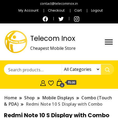
contact@telecominox.in
My Account
Checkout
Cart
Logout
Telecom Inox
Cheapest Mobile Store
₹0.00
0
Home
Shop
Mobile Displays
Combo (Touch
& PDA)
Redmi Note 10 S Display with Combo
Redmi Note 10 S Display with Combo