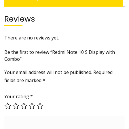
Reviews
There are no reviews yet.
Be the first to review “Redmi Note 10 S Display with
Combo”
Your email address will not be published.
Required
fields are marked
*
Your rating
*