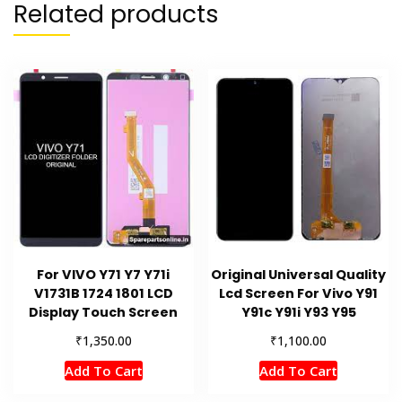
Related products
For VIVO Y71 Y7 Y71i
Original Universal Quality
V1731B 1724 1801 LCD
Lcd Screen For Vivo Y91
Display Touch Screen
Y91c Y91i Y93 Y95
₹
₹
1,350.00
1,100.00
Add To Cart
Add To Cart