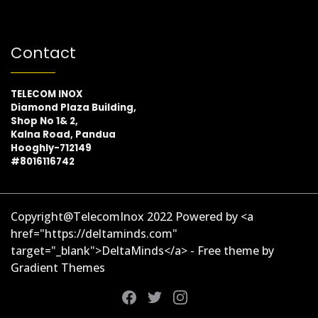
Contact
TELECOM INOX
Diamond Plaza Building,
Shop No 1& 2,
Kalna Road, Pandua
Hooghly-712149
#8016116742
Copyright@TelecomInox 2022 Powered by <a
href="https://deltaminds.com"
target="_blank">DeltaMinds</a> - Free theme by
Gradient Themes