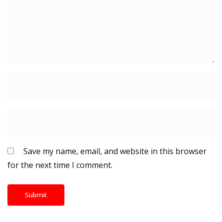
Save my name, email, and website in this browser
for the next time I comment.