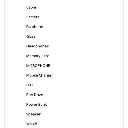
Cable
Camera
Earphone
Glass
Headphones
Memory Card
MICROPHONE
Mobile Charger
OTG
Pen Drive
Power Bank
Speaker
Watch