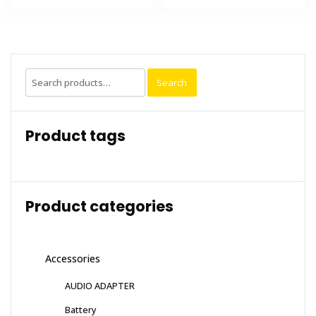
Search
Search
for:
Product tags
Product categories
Accessories
AUDIO ADAPTER
Battery