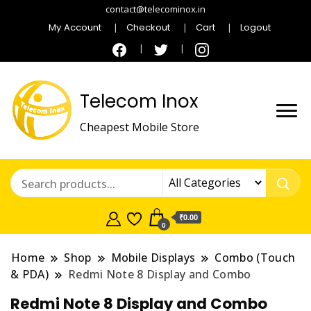
contact@telecominox.in
My Account
Checkout
Cart
Logout
Telecom Inox
Cheapest Mobile Store
₹0.00
0
Home
Shop
Mobile Displays
Combo (Touch
& PDA)
Redmi Note 8 Display and Combo
Redmi Note 8 Display and Combo