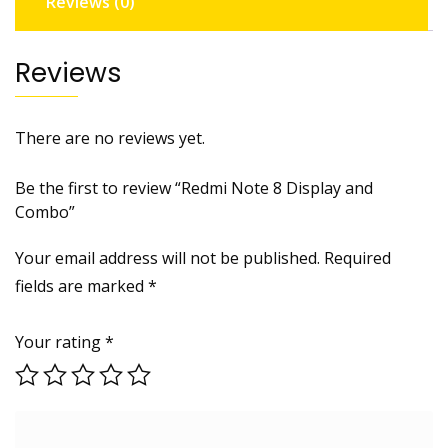
Reviews (0)
Reviews
There are no reviews yet.
Be the first to review “Redmi Note 8 Display and
Combo”
Your email address will not be published.
Required
fields are marked
*
Your rating
*