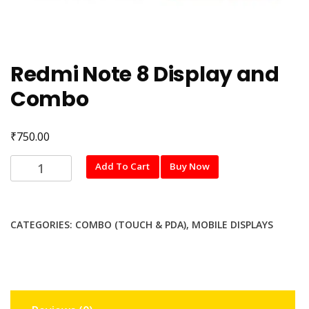
Redmi Note 8 Display and
Combo
₹
750.00
Redmi
Add To Cart
Buy Now
Note
8
Display
CATEGORIES:
COMBO (TOUCH & PDA)
,
MOBILE DISPLAYS
and
Combo
quantity