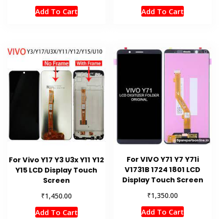
Add To Cart
Add To Cart
For VIVO Y71 Y7 Y71i
For Vivo Y17 Y3 U3x Y11 Y12
V1731B 1724 1801 LCD
Y15 LCD Display Touch
Display Touch Screen
Screen
₹
₹
1,350.00
1,450.00
Add To Cart
Add To Cart