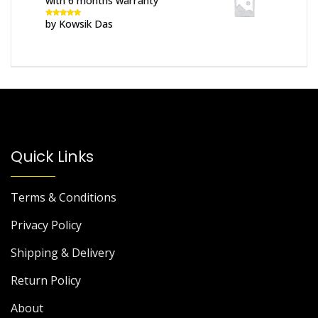
with 6 months warranty
by Kowsik Das
Rated
5
out
of 5
Quick Links
Terms & Conditions
Privacy Policy
Shipping & Delivery
Return Policy
About