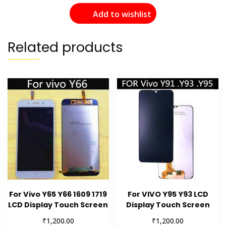
Add to wishlist
Related products
For Vivo Y65 Y66 1609 1719
For VIVO Y95 Y93 LCD
LCD Display Touch Screen
Display Touch Screen
₹
₹
1,200.00
1,200.00