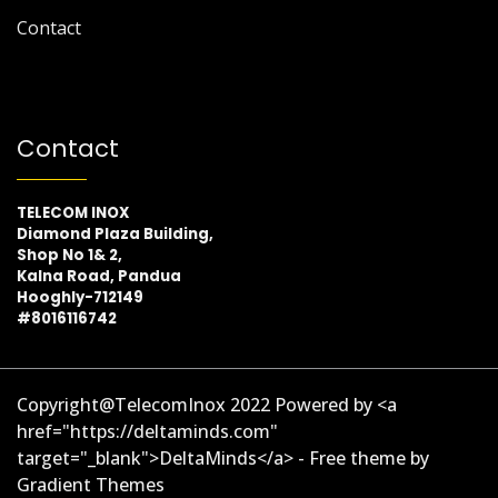
Contact
Contact
TELECOM INOX
Diamond Plaza Building,
Shop No 1& 2,
Kalna Road, Pandua
Hooghly-712149
#8016116742
Copyright@TelecomInox 2022 Powered by <a
href="https://deltaminds.com"
target="_blank">DeltaMinds</a> - Free theme by
Gradient Themes