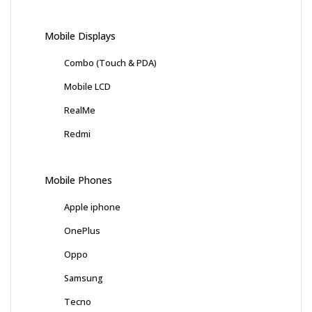
Mobile Displays
Combo (Touch & PDA)
Mobile LCD
RealMe
Redmi
Mobile Phones
Apple iphone
OnePlus
Oppo
Samsung
Tecno