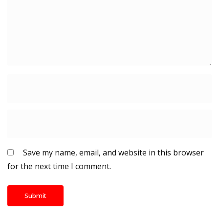
Save my name, email, and website in this browser
for the next time I comment.