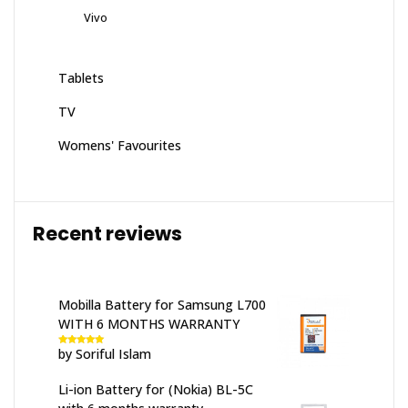
Vivo
Tablets
TV
Womens' Favourites
Recent reviews
Mobilla Battery for Samsung L700
WITH 6 MONTHS WARRANTY
by Soriful Islam
Rated
5
out
of 5
Li-ion Battery for (Nokia) BL-5C