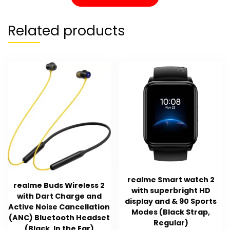
Related products
realme Smart watch 2
realme Buds Wireless 2
with superbright HD
with Dart Charge and
display and & 90 Sports
Active Noise Cancellation
Modes (Black Strap,
(ANC) Bluetooth Headset
Regular)
(Black, In the Ear)