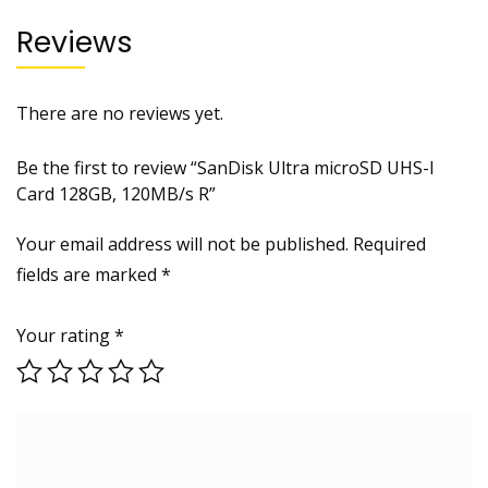
Reviews
There are no reviews yet.
Be the first to review “SanDisk Ultra microSD UHS-I
Card 128GB, 120MB/s R”
Your email address will not be published.
Required
fields are marked
*
Your rating
*