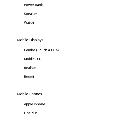
Power Bank
Speaker
Watch
Mobile Displays
Combo (Touch & PDA)
Mobile LCD
RealMe
Redmi
Mobile Phones
Apple iphone
OnePlus