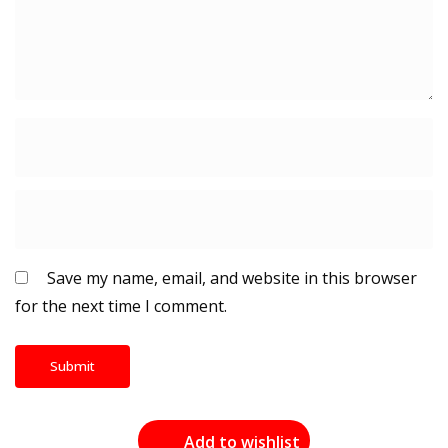
Save my name, email, and website in this browser
for the next time I comment.
Add to wishlist