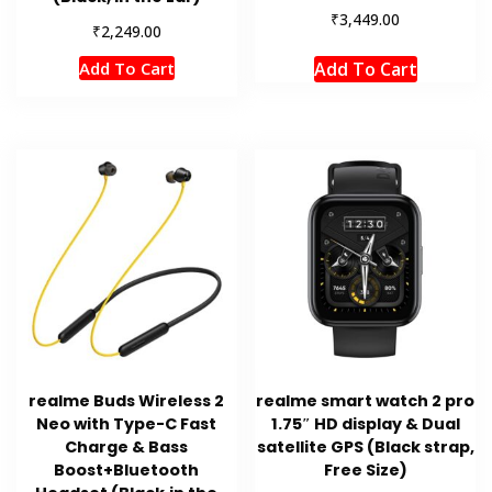
₹
3,449.00
₹
2,249.00
Add To Cart
Add To Cart
realme Buds Wireless 2
realme smart watch 2 pro
Neo with Type-C Fast
1.75″ HD display & Dual
Charge & Bass
satellite GPS (Black strap,
Boost+Bluetooth
Free Size)