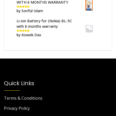
WITH 6 MONTHS WARRANTY
by Soriful Islam
Rated
5
out
of 5
Li-ion Battery for (Nokia) BL-5C
with 6 months warranty
by Kowsik Das
Rated
5
out
of 5
Quick Links
Terms & Conditions
Privacy Policy