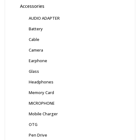
Accessories
AUDIO ADAPTER
Battery
Cable
Camera
Earphone
Glass
Headphones
Memory Card
MICROPHONE
Mobile Charger
OTG
Pen Drive