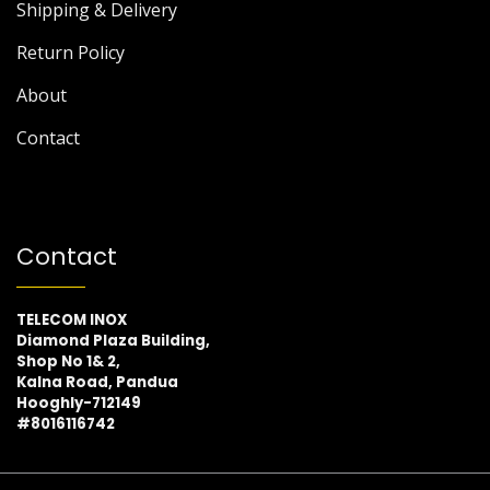
Shipping & Delivery
Return Policy
About
Contact
Contact
TELECOM INOX
Diamond Plaza Building,
Shop No 1& 2,
Kalna Road, Pandua
Hooghly-712149
#8016116742