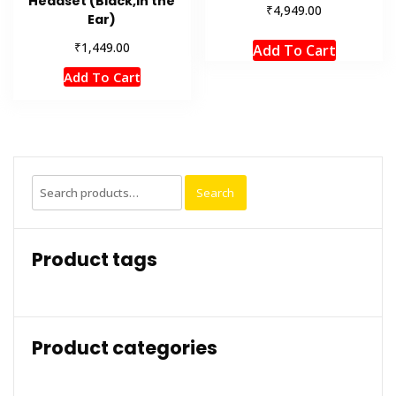
Headset (Black,in the
₹
4,949.00
Ear)
₹
1,449.00
Add To Cart
Add To Cart
Search
Search
for:
Product tags
Product categories