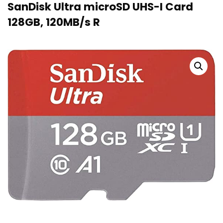
SanDisk Ultra microSD UHS-I Card
128GB, 120MB/s R