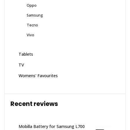
Oppo
Samsung
Tecno
Vivo
Tablets
TV
Womens' Favourites
Recent reviews
Mobilla Battery for Samsung L700