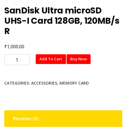
SanDisk Ultra microSD
UHS-I Card 128GB, 120MB/s
R
₹
1,000.00
SanDisk
Add To Cart
Buy Now
Ultra
microSD
UHS-
CATEGORIES:
ACCESSORIES
,
MEMORY CARD
I
Card
128GB,
120MB/s
R
Reviews (0)
quantity