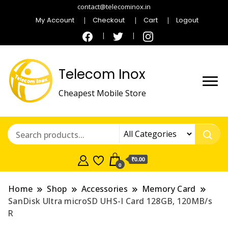
contact@telecominox.in
My Account
Checkout
Cart
Logout
Telecom Inox
Cheapest Mobile Store
₹0.00
0
Home
Shop
Accessories
Memory Card
SanDisk Ultra microSD UHS-I Card 128GB, 120MB/s
R