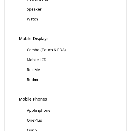
Speaker
Watch
Mobile Displays
Combo (Touch & PDA)
Mobile LCD
RealMe
Redmi
Mobile Phones
Apple iphone
OnePlus
Oppo