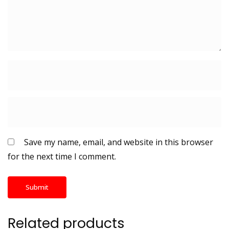
Save my name, email, and website in this browser
for the next time I comment.
Related products