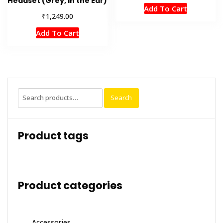
Headset (Grey, In the Ear)
Add To Cart
₹
1,249.00
Add To Cart
Search
Search
for:
Product tags
Product categories
Accessories