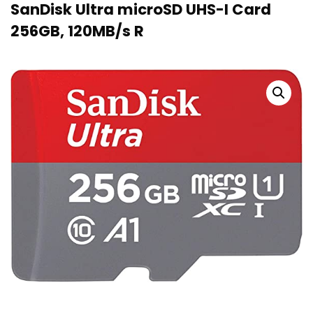
SanDisk Ultra microSD UHS-I Card
256GB, 120MB/s R