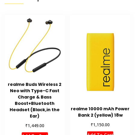
realme Buds Wireless 2
Neo with Type-C Fast
Charge & Bass
Boost+Bluetooth
realme 10000 mAh Power
Headset (Black,in the
Bank 2 (yellow) 18w
Ear)
₹
1,150.00
₹
1,449.00
Add To Cart