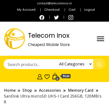
contact@telecominox.in
My Account
Checkout
Cart
Logout
Telecom Inox
Cheapest Mobile Store
₹0.00
0
Home
Shop
Accessories
Memory Card
SanDisk Ultra microSD UHS-I Card 256GB, 120MB/s
R