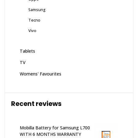
Samsung
Tecno
Vivo
Tablets
TV
Womens' Favourites
Recent reviews
Mobilla Battery for Samsung L700
WITH 6 MONTHS WARRANTY