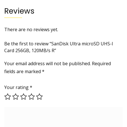
Reviews
There are no reviews yet.
Be the first to review “SanDisk Ultra microSD UHS-I
Card 256GB, 120MB/s R”
Your email address will not be published.
Required
fields are marked
*
Your rating
*