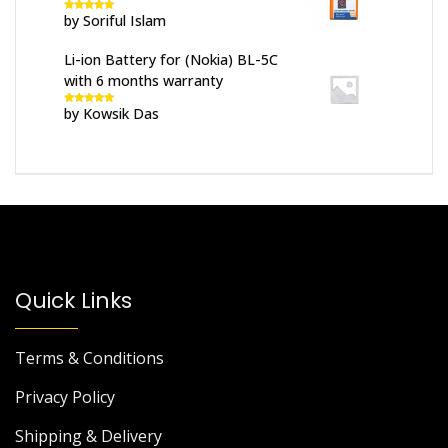
by Soriful Islam
Rated
5
out
of 5
Li-ion Battery for (Nokia) BL-5C
with 6 months warranty
by Kowsik Das
Rated
5
out
of 5
Quick Links
Terms & Conditions
Privacy Policy
Shipping & Delivery