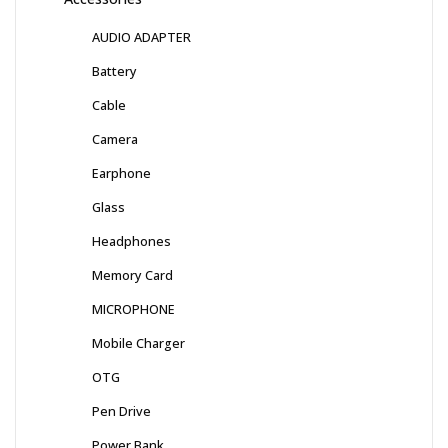
AUDIO ADAPTER
Battery
Cable
Camera
Earphone
Glass
Headphones
Memory Card
MICROPHONE
Mobile Charger
OTG
Pen Drive
Power Bank