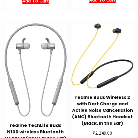
Add To Cart
realme Buds Wireless 2
with Dart Charge and
Active Noise Cancellation
(ANC) Bluetooth Headset
(Black, In the Ear)
realme TechLife Buds
N100 wireless Bluetooth
₹
2,249.00