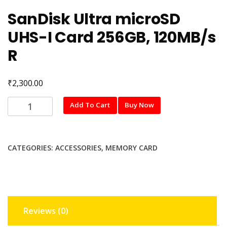
SanDisk Ultra microSD
UHS-I Card 256GB, 120MB/s
R
₹
2,300.00
SanDisk
Add To Cart
Buy Now
Ultra
microSD
UHS-
CATEGORIES:
ACCESSORIES
,
MEMORY CARD
I
Card
256GB,
120MB/s
R
Reviews (0)
quantity