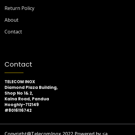
Return Policy
About
Contact
Contact
TELECOM INOX
Diamond Plaza Building,
Shop No 1& 2,
Kalna Road, Pandua
Hooghly-712149
#8016116742
Copyright@TelecomInox 2022 Powered by <a