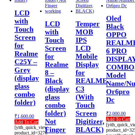
LCD
Oled
with
LCD
Temper
Black
Touch
with
MOB
OPPO
Screen
Touch
IPS
REALM
for
Screen
LCD
6 PRO
Realme
for
Mobile
DISPLA
C25Y –
Realme
Display
COMBO
Grey
8 –
for
Model
(display
Black
REALME
Name/Nu
glass
(display
C3
Or6pro
combo
glass
(With
Dc
folder)
combo
Touch
folder)
Screen
₹
2,000.00
₹
1,600.00
Add To Cart
Not
Digitizer,
Add To Cart
[yith_quick_v
[yith_quick_view
Finger
BLACK)
product_id=32
product_id=3276