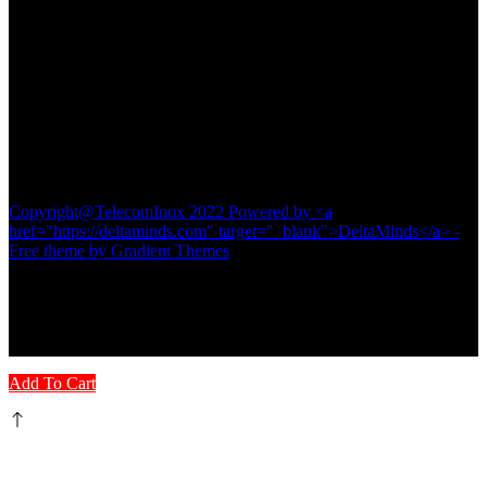
Contact
TELECOM INOX
Diamond Plaza Building,
Shop No 1& 2,
Kalna Road, Pandua
Hooghly-712149
#8016116742
Copyright@TelecomInox 2022 Powered by <a
href="https://deltaminds.com" target="_blank">DeltaMinds</a> -
Free theme by Gradient Themes
Add To Cart