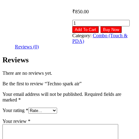
₹
850.00
Techno
spark
Add To Cart
Buy Now
air
Category:
Combo (Touch &
quantity
PDA)
Reviews (0)
Reviews
There are no reviews yet.
Be the first to review “Techno spark air”
Your email address will not be published.
Required fields are
marked
*
Your rating
*
Your review
*