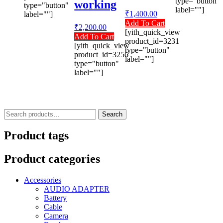
type="button"
working
type="button"
label=""]
₹
1,400.00
label=""]
Add To Cart
₹
2,200.00
[yith_quick_view
Add To Cart
product_id=3231
[yith_quick_view
type="button"
product_id=3256
label=""]
type="button"
label=""]
Search
Search
for:
Product tags
Product categories
Accessories
AUDIO ADAPTER
Battery
Cable
Camera