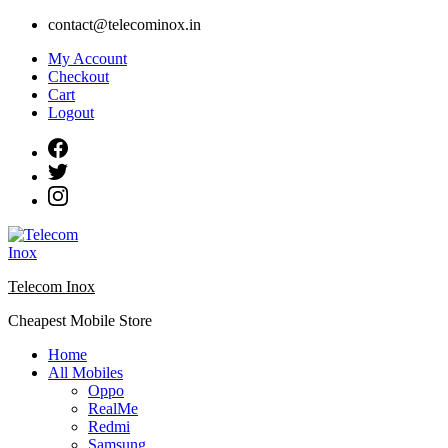
Skip
contact@telecominox.in
to
My Account
content
Checkout
Cart
Logout
Telecom Inox
Cheapest Mobile Store
Home
All Mobiles
Oppo
RealMe
Redmi
Samsung