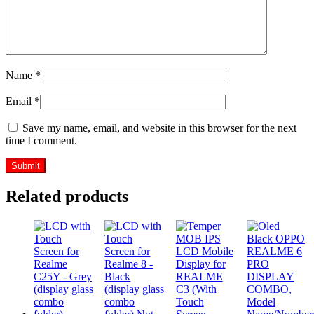
Name
*
Email
*
Save my name, email, and website in this browser for the next
time I comment.
Related products