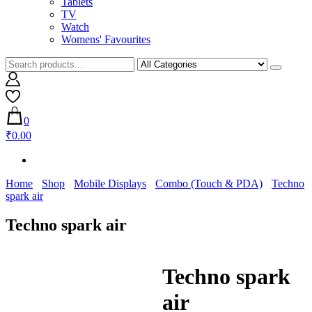
Tablets
TV
Watch
Womens' Favourites
0
₹0.00
Home
Shop
Mobile Displays
Combo (Touch & PDA)
Techno
spark air
Techno spark air
Techno spark
air