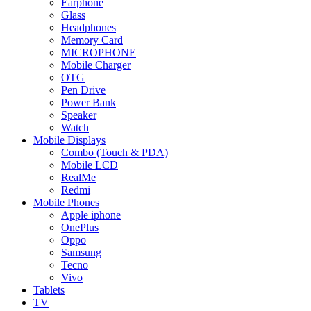
Earphone
Glass
Headphones
Memory Card
MICROPHONE
Mobile Charger
OTG
Pen Drive
Power Bank
Speaker
Watch
Mobile Displays
Combo (Touch & PDA)
Mobile LCD
RealMe
Redmi
Mobile Phones
Apple iphone
OnePlus
Oppo
Samsung
Tecno
Vivo
Tablets
TV