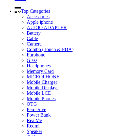
Top Categories
Accessories
Apple iphone
AUDIO ADAPTER
Battery
Cable
Camera
Combo (Touch & PDA)
Earphone
Glass
Headphones
Memory Card
MICROPHONE
Mobile Charger
Mobile Displays
Mobile LCD
Mobile Phones
OTG
Pen Drive
Power Bank
RealMe
Redmi
Speaker