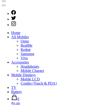
Home
All Mobiles
Oppo
RealMe
Redmi
Samsung
Vivo
Accessories
Headphones
Mobile Charger
Mobile Displays
Mobile LCD
Combo (Touch & PDA)
TV
Battery
0
₹0.00