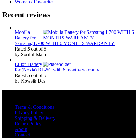
Womens' Favourites
Recent reviews
Mobilla
Battery for
Samsung L700 WITH 6 MONTHS WARRANTY
Rated
5
out of 5
by Soriful Islam
Li-ion Battery
for (Nokia) BL-5C with 6 months warranty
Rated
5
out of 5
by Kowsik Das
Quick Links
Terms & Conditions
Privacy Policy
Shipping & Delivery
Return Policy
About
Contact