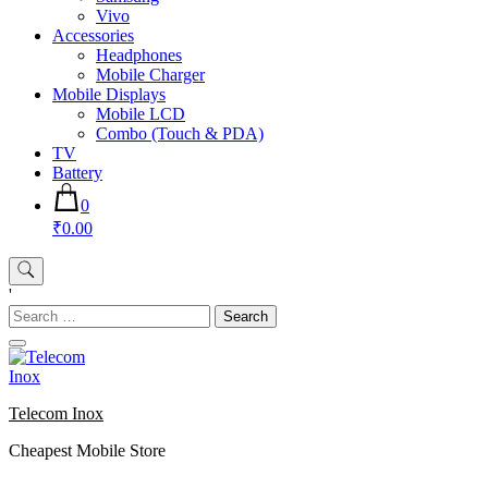
Vivo
Accessories
Headphones
Mobile Charger
Mobile Displays
Mobile LCD
Combo (Touch & PDA)
TV
Battery
0
₹0.00
'
Search
for:
Telecom Inox
Cheapest Mobile Store