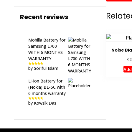
Relate
Recent reviews
Mobilla Battery for
Samsung L700
Noise Bl
WITH 6 MONTHS
WARRANTY
₹
2
by Soriful Islam
Add
Rated
5
out
of 5
Li-ion Battery for
(Nokia) BL-5C with
6 months warranty
by Kowsik Das
Rated
5
out
of 5