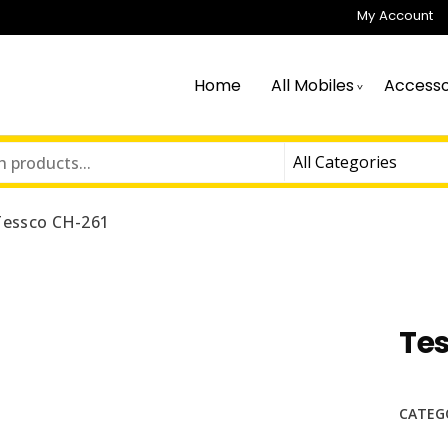
My Account
Home
All Mobiles
Accesso
Tessco CH-261
Te
CATEG