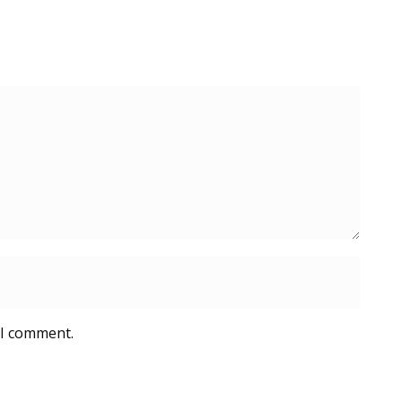
 I comment.