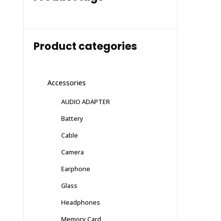
Product categories
Accessories
AUDIO ADAPTER
Battery
Cable
Camera
Earphone
Glass
Headphones
Memory Card