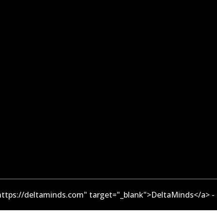
ttps://deltaminds.com" target="_blank">DeltaMinds</a> -