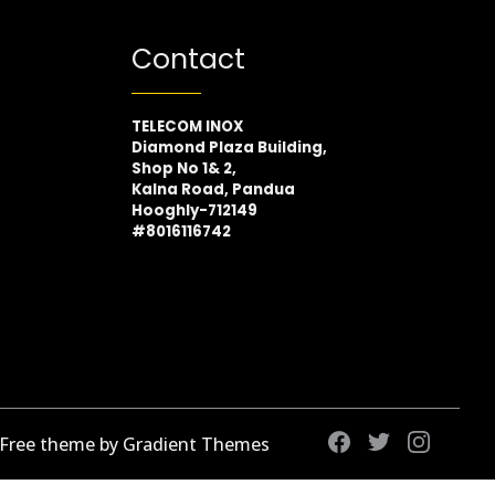
Contact
TELECOM INOX
Diamond Plaza Building,
Shop No 1& 2,
Kalna Road, Pandua
Hooghly-712149
#8016116742
 Free theme by Gradient Themes