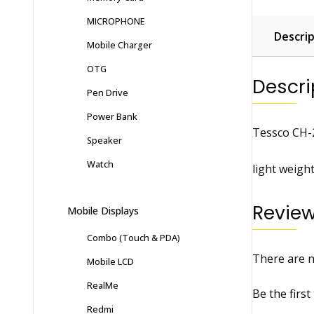
MICROPHONE
Descrip
Mobile Charger
OTG
Descri
Pen Drive
Power Bank
Tessco CH-
Speaker
Watch
light weigh
Revie
Mobile Displays
Combo (Touch & PDA)
There are n
Mobile LCD
RealMe
Be the firs
Redmi