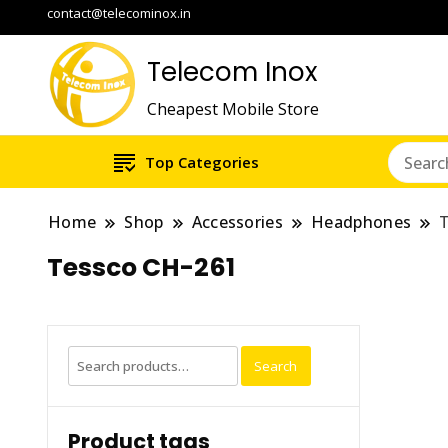
contact@telecominox.in
Telecom Inox
Cheapest Mobile Store
Top Categories
Home
Shop
Accessories
Headphones
Tessco CH-261
Search
Search
for:
Product tags