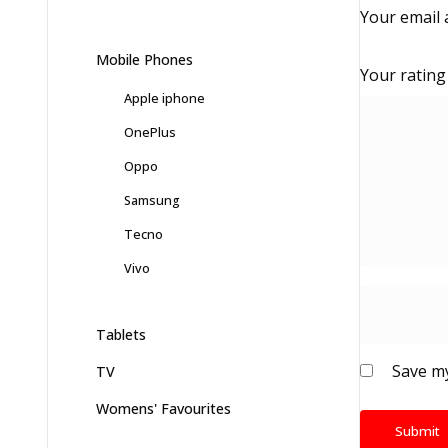
Your email 
Mobile Phones
Your ratin
Apple iphone
OnePlus
Oppo
Samsung
Tecno
Vivo
Tablets
Save my
TV
Womens' Favourites