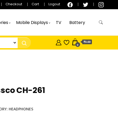
Checkout
Cart
Logout
ries
Mobile Displays
TV
Battery
₹0.00
0
ssco CH-261
ORY:
HEADPHONES