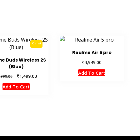
Sale!
Realme Air 5 pro
e Buds Wireless 2S
₹
4,949.00
(Blue)
Add To Cart
Original
Current
₹
1,499.00
,999.00
price
price
Add To Cart
was:
is:
₹1,999.00.
₹1,499.00.