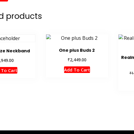
d products
One plus Buds 2
aze Neckband
Realm
₹
2,449.00
,949.00
Add To Cart
 To Cart
₹
1