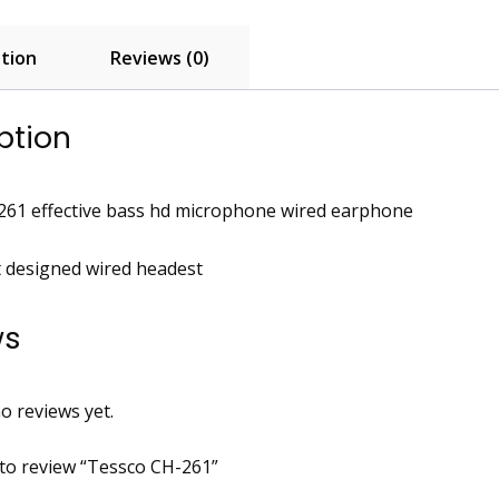
tion
Reviews (0)
ption
261 effective bass hd microphone wired earphone
t designed wired headest
ws
o reviews yet.
t to review “Tessco CH-261”