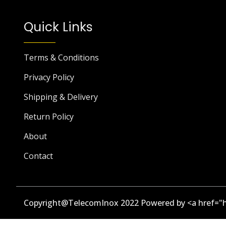
Quick Links
Terms & Conditions
Privacy Policy
Shipping & Delivery
Return Policy
About
Contact
Copyright@TelecomInox 2022 Powered by <a href="h