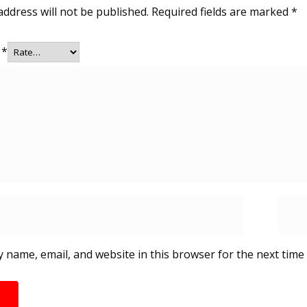
address will not be published.
Required fields are marked
*
g
*
 name, email, and website in this browser for the next time