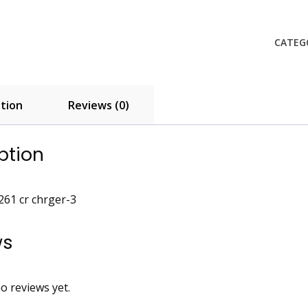
261
quanti
CATEG
tion
Reviews (0)
ption
61 cr chrger-3
ws
o reviews yet.