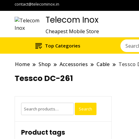
contact@telecominox.in
Telecom Inox
Cheapest Mobile Store
Top Categories
Home
Shop
Accessories
Cable
Tessco 
Tessco DC-261
Search
Search
for:
Product tags