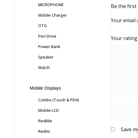
MICROPHONE
Be the firs
Mobile Charger
Your email 
OTG
Pen Drive
Your ratin
Power Bank
Speaker
Watch
Mobile Displays
Combo (Touch & PDA)
Mobile LCD
RealMe
Save my
Redmi