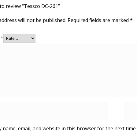
t to review “Tessco DC-261”
address will not be published.
Required fields are marked
*
g
*
 name, email, and website in this browser for the next time