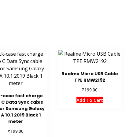
Realme Micro USB Cable
TPE RMW2192
₹
199.00
k-case fast charge
Add To Cart
 C Data Sync cable
for Samsung Galaxy
A 10.1 2019 Black 1
meter
₹
199.00