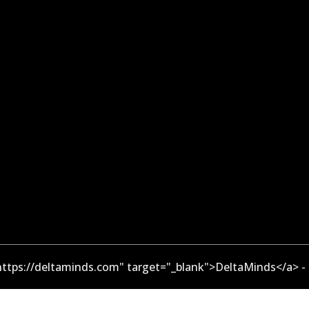
ttps://deltaminds.com" target="_blank">DeltaMinds</a> -