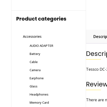
Product categories
Descrip
Accessories
AUDIO ADAPTER
Descri
Battery
Cable
Tessco DC-2
Camera
Earphone
Revie
Glass
Headphones
There are n
Memory Card