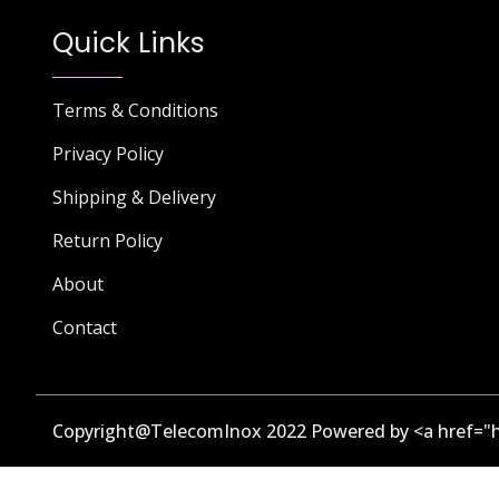
Quick Links
Terms & Conditions
Privacy Policy
Shipping & Delivery
Return Policy
About
Contact
Copyright@TelecomInox 2022 Powered by <a href="h