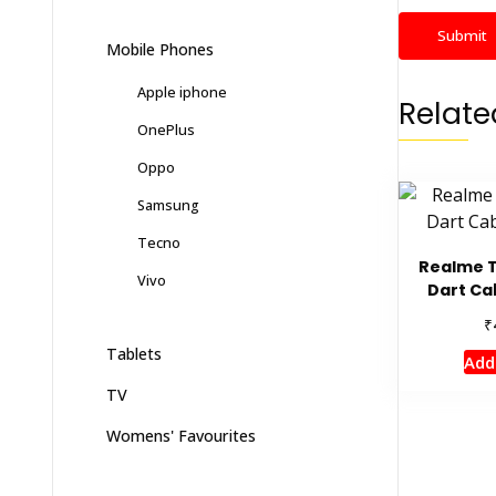
Mobile Phones
Apple iphone
Relate
OnePlus
Oppo
Samsung
Tecno
Realme 
Vivo
Dart Ca
₹
Tablets
Add
TV
Womens' Favourites