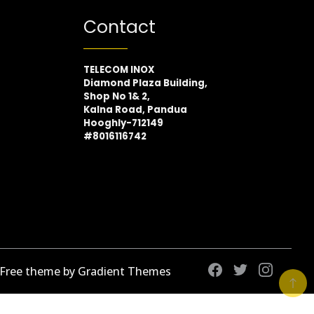
Contact
TELECOM INOX
Diamond Plaza Building,
Shop No 1& 2,
Kalna Road, Pandua
Hooghly-712149
#8016116742
 Free theme by Gradient Themes