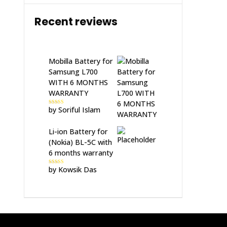
Recent reviews
Mobilla Battery for
Samsung L700
WITH 6 MONTHS
WARRANTY
by Soriful Islam
Rated
5
out
of 5
Li-ion Battery for
(Nokia) BL-5C with
6 months warranty
by Kowsik Das
Rated
5
out
of 5