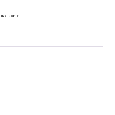
ty
ORY:
CABLE