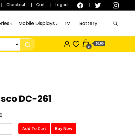
Checkout
Cart
Logout
ries
Mobile Displays
TV
Battery
₹0.00
0
ssco DC-261
0
o
Add To Cart
Buy Now