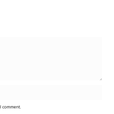
 I comment.