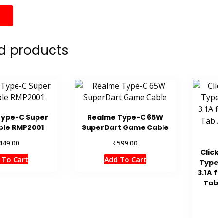
d products
Type-C Super
Realme Type-C 65W
ble RMP2001
SuperDart Game Cable
₹
449.00
599.00
Clic
 To Cart
Add To Cart
Type
3.1A 
Tab 