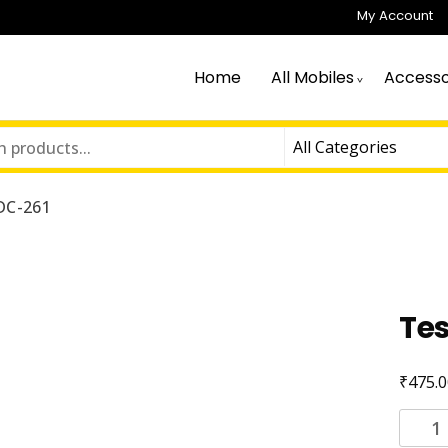
My Account
Home
All Mobiles
Accesso
DC-261
Te
₹
475.0
Tessc
DC-