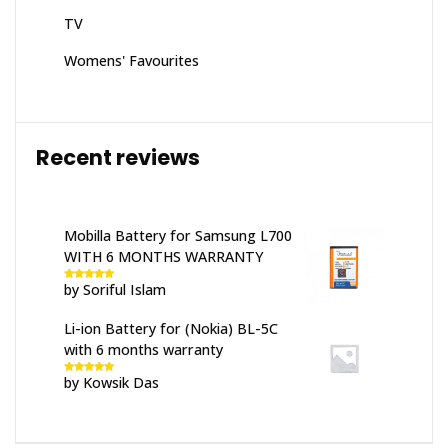
TV
Womens' Favourites
Recent reviews
Mobilla Battery for Samsung L700
WITH 6 MONTHS WARRANTY
by Soriful Islam
Rated
5
out
of 5
Li-ion Battery for (Nokia) BL-5C
with 6 months warranty
by Kowsik Das
Rated
5
out
of 5