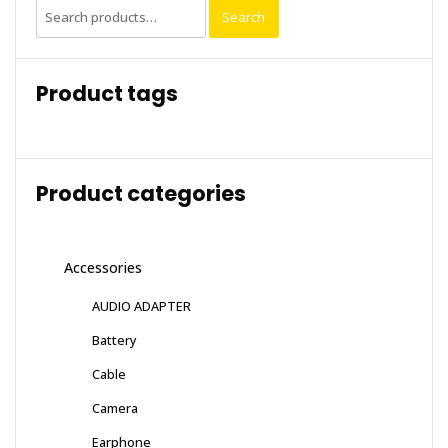
Search
Search
for:
Product tags
Product categories
Accessories
AUDIO ADAPTER
Battery
Cable
Camera
Earphone