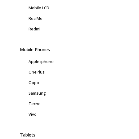
Mobile LCD
RealMe
Redmi
Mobile Phones
Apple iphone
OnePlus
Oppo
Samsung
Tecno
Vivo
Tablets