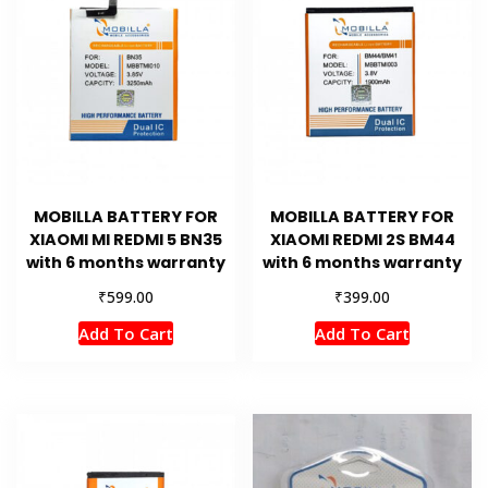
MOBILLA BATTERY FOR
MOBILLA BATTERY FOR
XIAOMI MI REDMI 5 BN35
XIAOMI REDMI 2S BM44
with 6 months warranty
with 6 months warranty
₹
₹
599.00
399.00
Add To Cart
Add To Cart