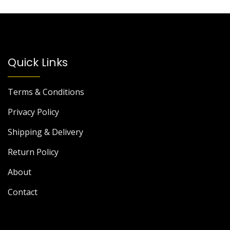
Quick Links
Terms & Conditions
Privacy Policy
Shipping & Delivery
Return Policy
About
Contact