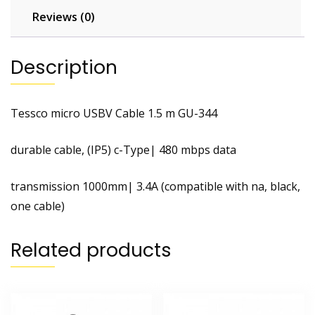
Reviews (0)
Description
Tessco micro USBV Cable 1.5 m GU-344
durable cable, (IP5) c-Type| 480 mbps data
transmission 1000mm| 3.4A (compatible with na, black,
one cable)
Related products