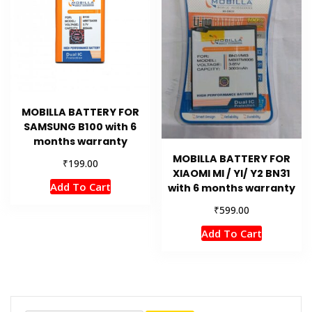
MOBILLA BATTERY FOR
SAMSUNG B100 with 6
months warranty
MOBILLA BATTERY FOR
₹
199.00
XIAOMI MI / YI/ Y2 BN31
Add To Cart
with 6 months warranty
₹
599.00
Add To Cart