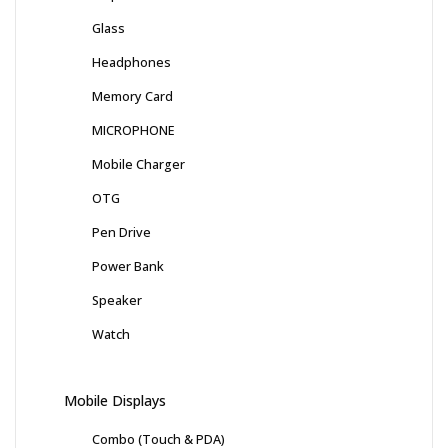
Glass
Headphones
Memory Card
MICROPHONE
Mobile Charger
OTG
Pen Drive
Power Bank
Speaker
Watch
Mobile Displays
Combo (Touch & PDA)