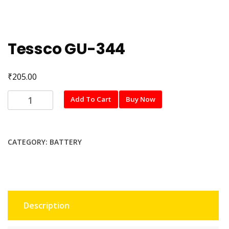
Tessco GU-344
₹
205.00
Tessco
Add To Cart
Buy Now
GU-
344
quantity
CATEGORY:
BATTERY
Description