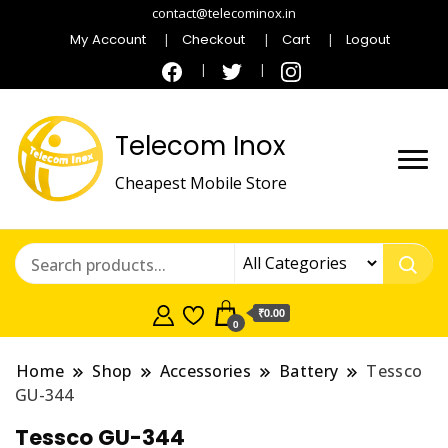
contact@telecominox.in
My Account
Checkout
Cart
Logout
Telecom Inox
Cheapest Mobile Store
₹0.00
0
Home
Shop
Accessories
Battery
Tessco
GU-344
Tessco GU-344