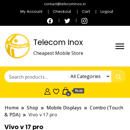
contact@telecominox.in
My Account
Checkout
Cart
Logout
Telecom Inox
Cheapest Mobile Store
₹0.00
0
Home
Shop
Mobile Displays
Combo (Touch
& PDA)
Vivo v 17 pro
Vivo v 17 pro