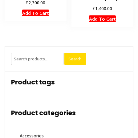
₹
2,300.00
₹
1,400.00
Add To Cart
Add To Cart
Search
Search
for:
Product tags
Product categories
Accessories