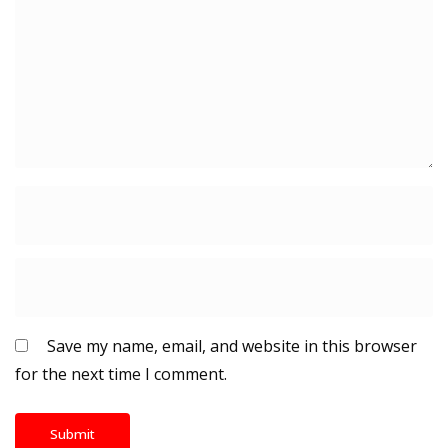
Save my name, email, and website in this browser
for the next time I comment.