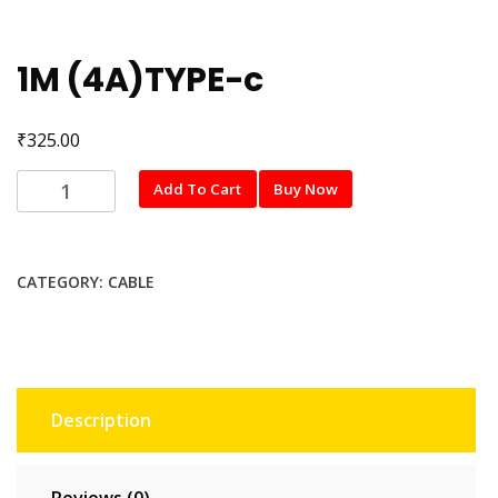
1M (4A)TYPE-c
₹
325.00
1M
Add To Cart
Buy Now
(4A)TYPE-
c
quantity
CATEGORY:
CABLE
Description