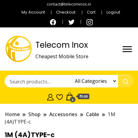
contact@telecominox.in
My Account
Checkout
Cart
Logout
Telecom Inox
Cheapest Mobile Store
₹0.00
0
Home
Shop
Accessories
Cable
1M
(4A)TYPE-c
1M (4A)TYPE-c