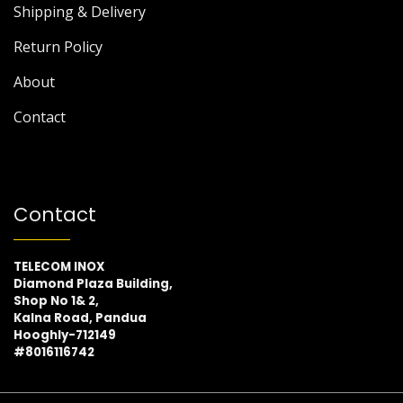
Shipping & Delivery
Return Policy
About
Contact
Contact
TELECOM INOX
Diamond Plaza Building,
Shop No 1& 2,
Kalna Road, Pandua
Hooghly-712149
#8016116742