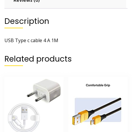
Reviews (0)
Description
USB Type c cable 4 A 1M
Related products