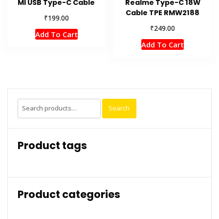
MI USB Type-C Cable
Realme Type-C 18W
Cable TPE RMW2188
₹
199.00
₹
249.00
Add To Cart
Add To Cart
Search
Search
for:
Product tags
Product categories