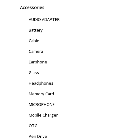
Accessories
AUDIO ADAPTER
Battery
Cable
Camera
Earphone
Glass
Headphones
Memory Card
MICROPHONE
Mobile Charger
OTG
Pen Drive