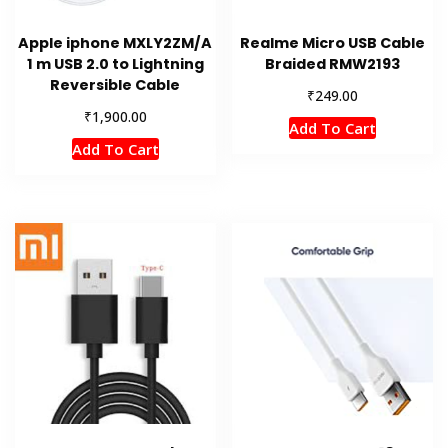
Apple iphone MXLY2ZM/A
Realme Micro USB Cable
1 m USB 2.0 to Lightning
Braided RMW2193
Reversible Cable
₹
249.00
₹
1,900.00
Add To Cart
Add To Cart