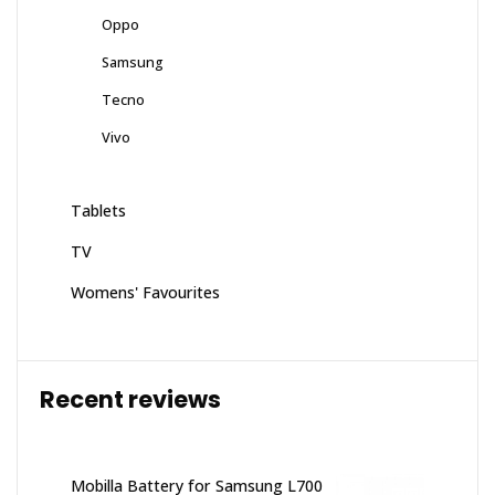
Oppo
Samsung
Tecno
Vivo
Tablets
TV
Womens' Favourites
Recent reviews
Mobilla Battery for Samsung L700