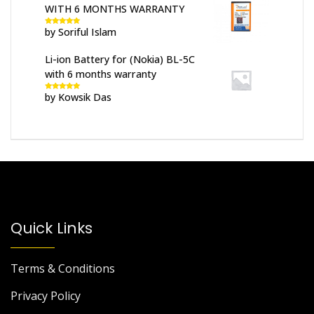
WITH 6 MONTHS WARRANTY
by Soriful Islam
Rated
5
out
of 5
Li-ion Battery for (Nokia) BL-5C
with 6 months warranty
by Kowsik Das
Rated
5
out
of 5
Quick Links
Terms & Conditions
Privacy Policy