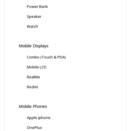
Power Bank
Speaker
Watch
Mobile Displays
Combo (Touch & PDA)
Mobile LCD
RealMe
Redmi
Mobile Phones
Apple iphone
OnePlus