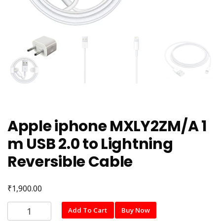
Apple iphone MXLY2ZM/A 1
m USB 2.0 to Lightning
Reversible Cable
₹
1,900.00
Apple
Add To Cart
Buy Now
iphone