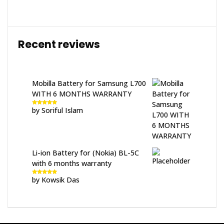
Recent reviews
Mobilla Battery for Samsung L700
WITH 6 MONTHS WARRANTY
by Soriful Islam
Rated
5
out
of 5
Li-ion Battery for (Nokia) BL-5C
with 6 months warranty
by Kowsik Das
Rated
5
out
of 5