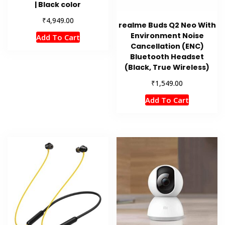
| Black color
₹
4,949.00
realme Buds Q2 Neo With
Environment Noise
Add To Cart
Cancellation (ENC)
Bluetooth Headset
(Black, True Wireless)
₹
1,549.00
Add To Cart