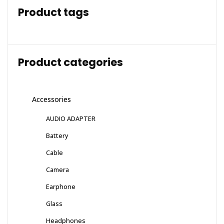
Product tags
Product categories
Accessories
AUDIO ADAPTER
Battery
Cable
Camera
Earphone
Glass
Headphones