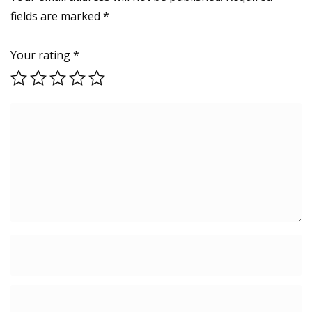
fields are marked
*
Your rating
*