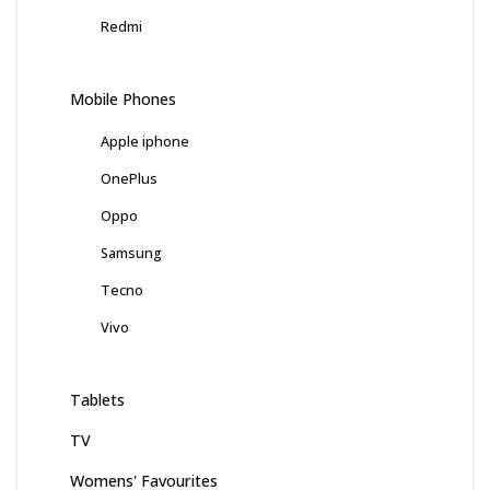
Redmi
Mobile Phones
Apple iphone
OnePlus
Oppo
Samsung
Tecno
Vivo
Tablets
TV
Womens' Favourites