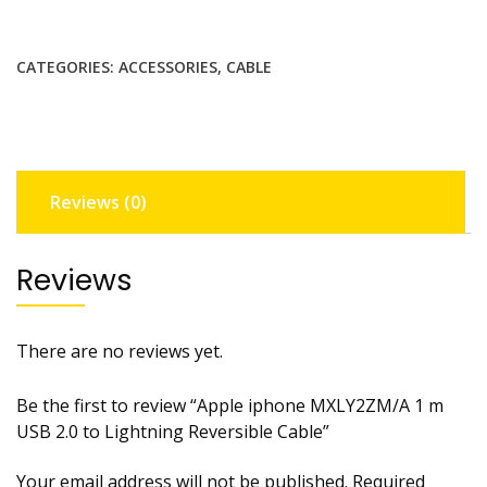
MXLY2ZM/A
1
CATEGORIES:
ACCESSORIES
,
CABLE
m
USB
2.0
to
Lightning
Reviews (0)
Reversible
Cable
quantity
Reviews
There are no reviews yet.
Be the first to review “Apple iphone MXLY2ZM/A 1 m
USB 2.0 to Lightning Reversible Cable”
Your email address will not be published.
Required