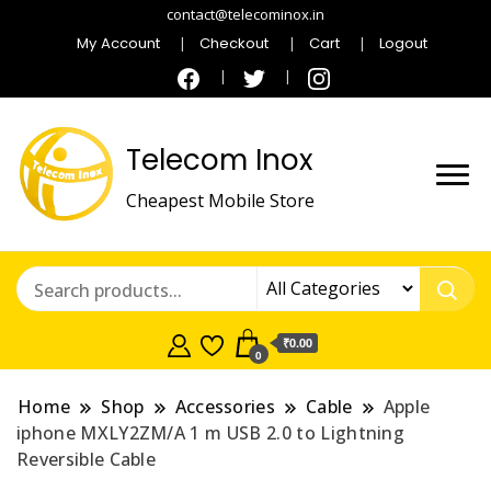
contact@telecominox.in
My Account
Checkout
Cart
Logout
Telecom Inox
Cheapest Mobile Store
₹0.00
0
Home
Shop
Accessories
Cable
Apple
iphone MXLY2ZM/A 1 m USB 2.0 to Lightning
Reversible Cable