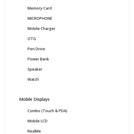
Memory Card
MICROPHONE
Mobile Charger
OTG
Pen Drive
Power Bank
Speaker
Watch
Mobile Displays
Combo (Touch & PDA)
Mobile LCD
RealMe