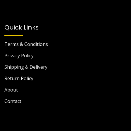
Quick Links
Terms & Conditions
Privacy Policy
Shipping & Delivery
Return Policy
About
Contact