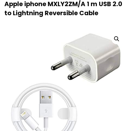
Apple iphone MXLY2ZM/A 1 m USB 2.0
to Lightning Reversible Cable