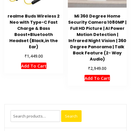
realme Buds Wireless 2
Mi 360 Degree Home
Neo with Type-C Fast
Security Camera 1080MP |
Charge & Bass
Full HD Picture | AI Power
Boost+Bluetooth
Motion Detection |
Headset (Black,in the
Infrared Night Vision | 360
Ear)
Degree Panorama | Talk
Back Feature (2- Way
₹
1,449.00
Audio)
Add To Cart
₹
2,949.00
Add To Cart
Search
Search
for: