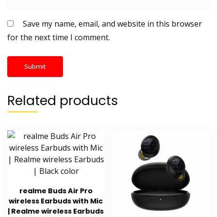
Save my name, email, and website in this browser
for the next time I comment.
Related products
realme Buds Air Pro
wireless Earbuds with Mic
| Realme wireless Earbuds