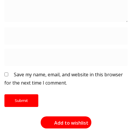
Save my name, email, and website in this browser
for the next time I comment.
Add to wishlist