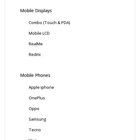
Mobile Displays
Combo (Touch & PDA)
Mobile LCD
RealMe
Redmi
Mobile Phones
Apple iphone
OnePlus
Oppo
Samsung
Tecno