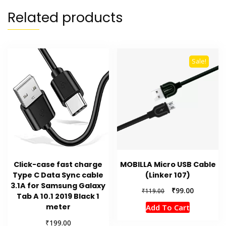
Related products
Sale!
Click-case fast charge
MOBILLA Micro USB Cable
Type C Data Sync cable
(Linker 107)
3.1A for Samsung Galaxy
Original
Current
₹
99.00
₹
119.00
Tab A 10.1 2019 Black 1
price
price
meter
Add To Cart
was:
is:
₹119.00.
₹99.00.
₹
199.00