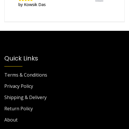
by Kowsik Das
Rated
5
out
of 5
Quick Links
Terms & Conditions
Privacy Policy
Shipping & Delivery
Return Policy
About