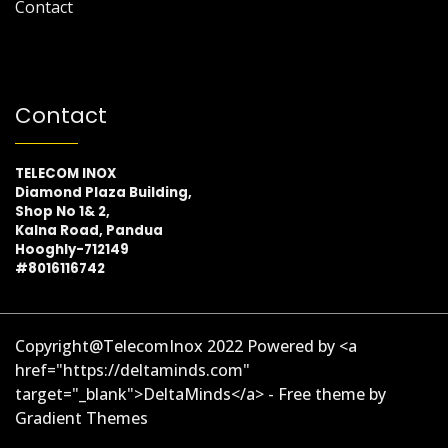
Contact
Contact
TELECOM INOX
Diamond Plaza Building,
Shop No 1& 2,
Kalna Road, Pandua
Hooghly-712149
#8016116742
Copyright@TelecomInox 2022 Powered by <a
href="https://deltaminds.com"
target="_blank">DeltaMinds</a> - Free theme by
Gradient Themes