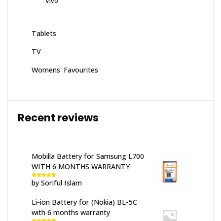
Vivo
Tablets
TV
Womens' Favourites
Recent reviews
Mobilla Battery for Samsung L700
WITH 6 MONTHS WARRANTY
by Soriful Islam
Rated
5
out
of 5
Li-ion Battery for (Nokia) BL-5C
with 6 months warranty