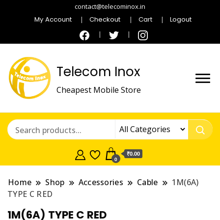
contact@telecominox.in
My Account
Checkout
Cart
Logout
Telecom Inox
Cheapest Mobile Store
₹0.00
0
Home
Shop
Accessories
Cable
1M(6A)
TYPE C RED
1M(6A) TYPE C RED