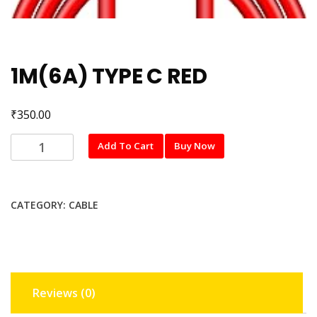
1M(6A) TYPE C RED
₹
350.00
1M(6A)
Add To Cart
Buy Now
TYPE
C
RED
CATEGORY:
CABLE
quantity
Reviews (0)