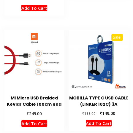
Add To Cart
Sale!
MI Micro USB Braided
MOBILLA TYPE C USB CABLE
Kevlar Cable 100cm Red
(LINKER 102C) 3A
Original
Current
₹
₹
149.00
249.00
₹
199.00
price
price
Add To Cart
Add To Cart
was:
is:
₹199.00.
₹149.00.