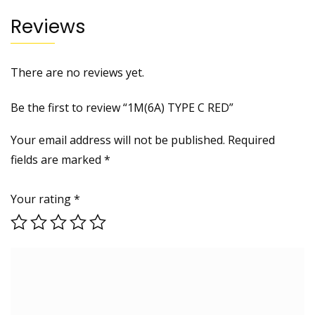
Reviews
There are no reviews yet.
Be the first to review “1M(6A) TYPE C RED”
Your email address will not be published.
Required
fields are marked
*
Your rating
*