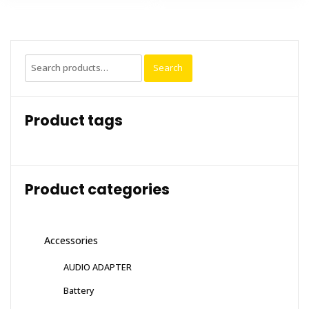
Search
Search
for:
Product tags
Product categories
Accessories
AUDIO ADAPTER
Battery