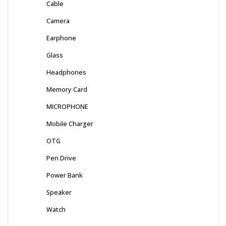
Cable
Camera
Earphone
Glass
Headphones
Memory Card
MICROPHONE
Mobile Charger
OTG
Pen Drive
Power Bank
Speaker
Watch