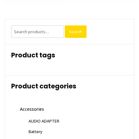
Search
Search
for:
Product tags
Product categories
Accessories
AUDIO ADAPTER
Battery