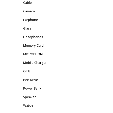
Cable
Camera
Earphone
Glass
Headphones
Memory Card
MICROPHONE
Mobile Charger
OTG
Pen Drive
Power Bank
Speaker
Watch