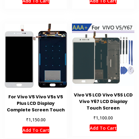
Add To Cart
Add To Cart
Vivo V5 LCD Vivo V5S LCD
For Vivo V5 Vivo V5s V5
Vivo Y67 LCD Display
Plus LCD Display
Touch Screen
Complete Screen Touch
₹
1,100.00
₹
1,150.00
Add To Cart
Add To Cart