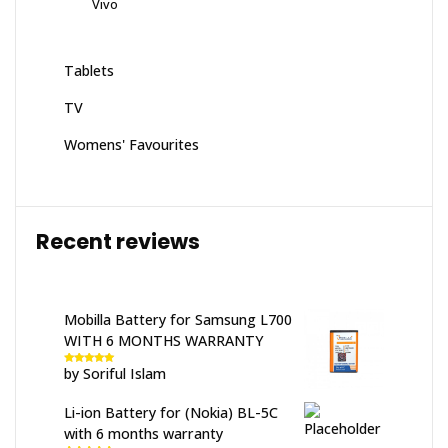
Vivo
Tablets
TV
Womens' Favourites
Recent reviews
Mobilla Battery for Samsung L700
WITH 6 MONTHS WARRANTY
by Soriful Islam
Rated
5
out
of 5
Li-ion Battery for (Nokia) BL-5C
with 6 months warranty