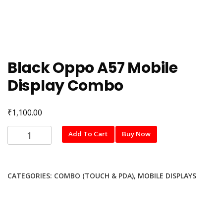
Black Oppo A57 Mobile
Display Combo
₹
1,100.00
Black
Add To Cart
Buy Now
Oppo
A57
Mobile
CATEGORIES:
COMBO (TOUCH & PDA)
,
MOBILE DISPLAYS
Display
Combo
quantity