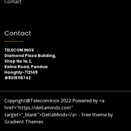
Contact
Contact
TELECOM INOX
Diamond Plaza Building,
Shop No 1& 2,
Kalna Road, Pandua
Hooghly-712149
#8016116742
Copyright@TelecomInox 2022 Powered by <a
href="https://deltaminds.com"
target="_blank">DeltaMinds</a> - Free theme by
Gradient Themes