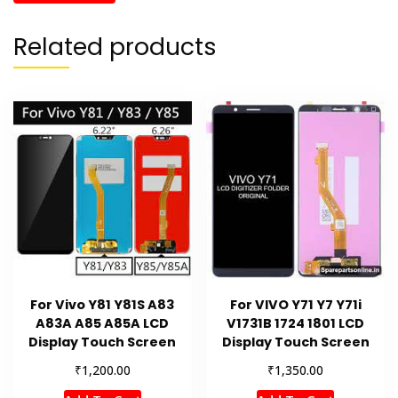
Related products
For Vivo Y81 Y81S A83
For VIVO Y71 Y7 Y71i
A83A A85 A85A LCD
V1731B 1724 1801 LCD
Display Touch Screen
Display Touch Screen
₹
₹
1,200.00
1,350.00