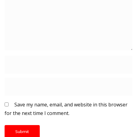
Save my name, email, and website in this browser
for the next time I comment.