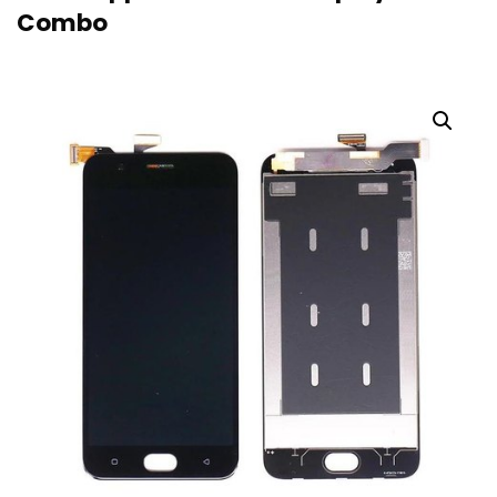
Combo