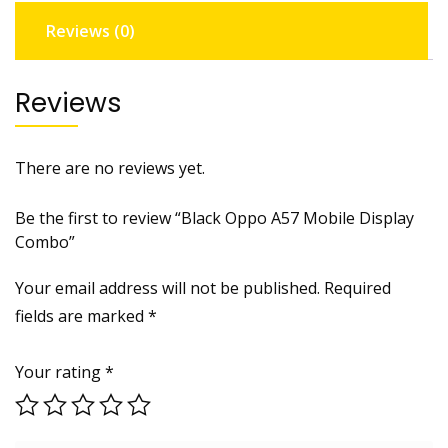
Reviews (0)
Reviews
There are no reviews yet.
Be the first to review “Black Oppo A57 Mobile Display
Combo”
Your email address will not be published.
Required
fields are marked
*
Your rating
*