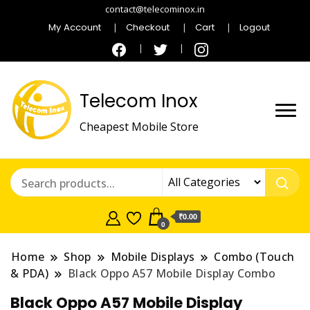
contact@telecominox.in
My Account
Checkout
Cart
Logout
Telecom Inox
Cheapest Mobile Store
₹0.00
0
Home
Shop
Mobile Displays
Combo (Touch
& PDA)
Black Oppo A57 Mobile Display Combo
Black Oppo A57 Mobile Display