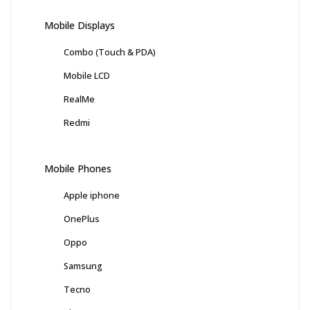
Mobile Displays
Combo (Touch & PDA)
Mobile LCD
RealMe
Redmi
Mobile Phones
Apple iphone
OnePlus
Oppo
Samsung
Tecno