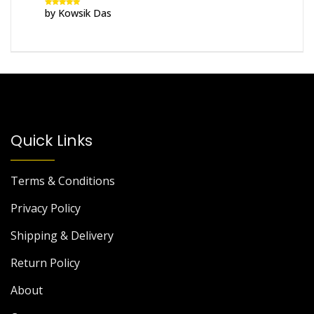
by Kowsik Das
Rated
5
out
of 5
Quick Links
Terms & Conditions
Privacy Policy
Shipping & Delivery
Return Policy
About