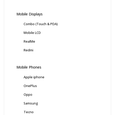
Mobile Displays
Combo (Touch & PDA)
Mobile LCD
RealMe
Redmi
Mobile Phones
Apple iphone
OnePlus
Oppo
Samsung
Tecno