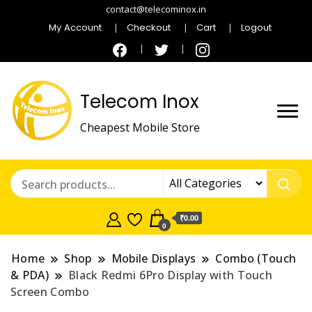
contact@telecominox.in
My Account
Checkout
Cart
Logout
Telecom Inox
Cheapest Mobile Store
₹0.00
0
Home
Shop
Mobile Displays
Combo (Touch
& PDA)
Black Redmi 6Pro Display with Touch
Screen Combo