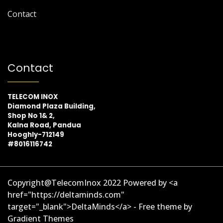
Contact
Contact
TELECOM INOX
Diamond Plaza Building,
Shop No 1& 2,
Kalna Road, Pandua
Hooghly-712149
#8016116742
Copyright@TelecomInox 2022 Powered by <a
href="https://deltaminds.com"
target="_blank">DeltaMinds</a> - Free theme by
Gradient Themes