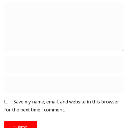
Save my name, email, and website in this browser
for the next time I comment.