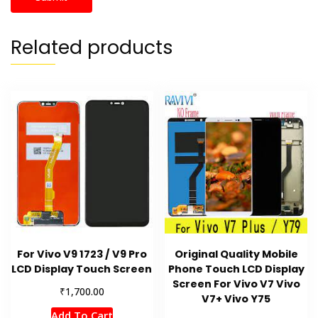
Related products
For Vivo V9 1723 / V9 Pro
Original Quality Mobile
LCD Display Touch Screen
Phone Touch LCD Display
Screen For Vivo V7 Vivo
₹
1,700.00
V7+ Vivo Y75
Add To Cart