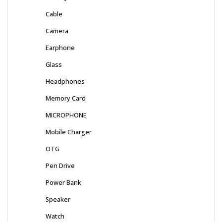
Cable
Camera
Earphone
Glass
Headphones
Memory Card
MICROPHONE
Mobile Charger
OTG
Pen Drive
Power Bank
Speaker
Watch