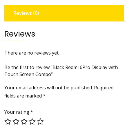
quantity
Reviews (0)
Reviews
There are no reviews yet.
Be the first to review “Black Redmi 6Pro Display with
Touch Screen Combo”
Your email address will not be published.
Required
fields are marked
*
Your rating
*