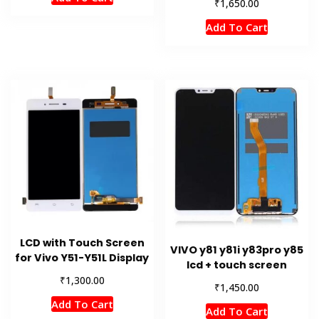
₹
1,650.00
Add To Cart
LCD with Touch Screen
VIVO y81 y81i y83pro y85
for Vivo Y51-Y51L Display
lcd + touch screen
₹
1,300.00
₹
1,450.00
Add To Cart
Add To Cart