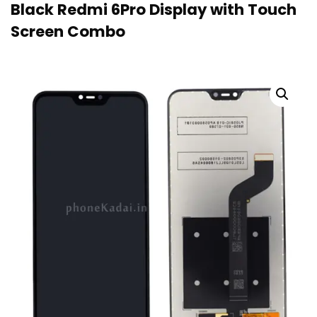
Black Redmi 6Pro Display with Touch
Screen Combo