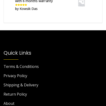
with 6 months warranty
by Kowsik Das
Rated
5
out
of 5
Quick Links
Terms & Conditions
Privacy Policy
Shipping & Delivery
Return Policy
About