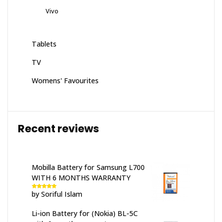
Vivo
Tablets
TV
Womens' Favourites
Recent reviews
Mobilla Battery for Samsung L700
WITH 6 MONTHS WARRANTY
by Soriful Islam
Rated
5
out
of 5
Li-ion Battery for (Nokia) BL-5C