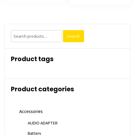
Search
Search
for:
Product tags
Product categories
Accessories
AUDIO ADAPTER
Battery