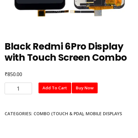
Black Redmi 6Pro Display
with Touch Screen Combo
₹
850.00
Black
Add To Cart
Buy Now
Redmi
6Pro
Display
CATEGORIES:
COMBO (TOUCH & PDA)
,
MOBILE DISPLAYS
with
Touch
Screen
Combo