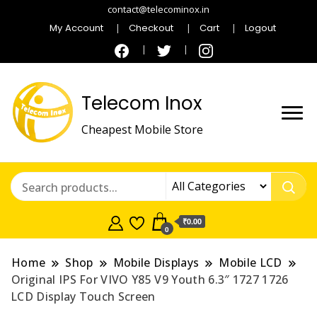
contact@telecominox.in
My Account
Checkout
Cart
Logout
Telecom Inox
Cheapest Mobile Store
₹0.00
0
Home
Shop
Mobile Displays
Mobile LCD
Original IPS For VIVO Y85 V9 Youth 6.3″ 1727 1726
LCD Display Touch Screen