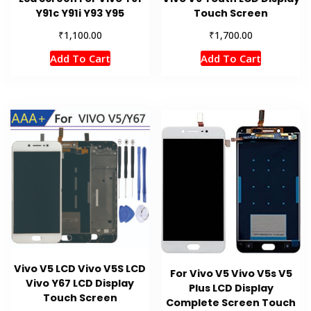
Y91c Y91i Y93 Y95
Touch Screen
₹
₹
1,100.00
1,700.00
Add To Cart
Add To Cart
Vivo V5 LCD Vivo V5S LCD
For Vivo V5 Vivo V5s V5
Vivo Y67 LCD Display
Plus LCD Display
Touch Screen
Complete Screen Touch