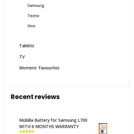
Samsung
Tecno
Vivo
Tablets
TV
Womens' Favourites
Recent reviews
Mobilla Battery for Samsung L700
WITH 6 MONTHS WARRANTY