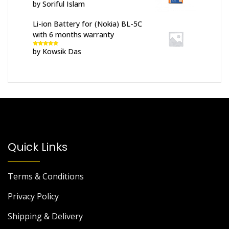
by Soriful Islam
Rated
5
out
of 5
Li-ion Battery for (Nokia) BL-5C
with 6 months warranty
by Kowsik Das
Rated
5
out
of 5
Quick Links
Terms & Conditions
Privacy Policy
Shipping & Delivery