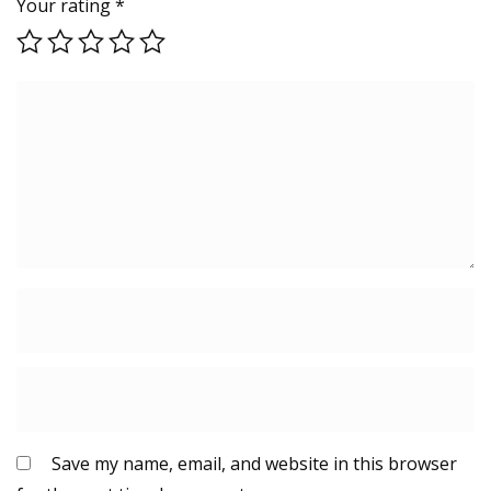
Your rating
*
Save my name, email, and website in this browser