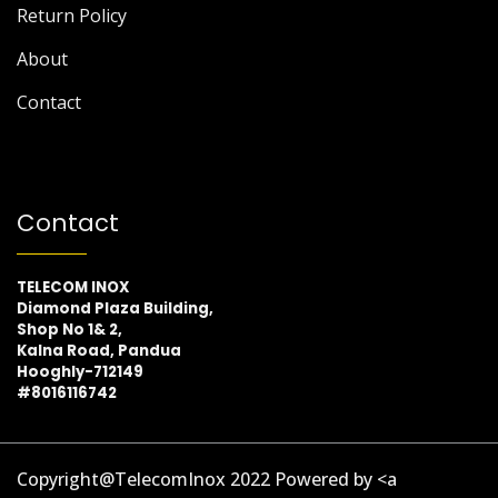
Return Policy
About
Contact
Contact
TELECOM INOX
Diamond Plaza Building,
Shop No 1& 2,
Kalna Road, Pandua
Hooghly-712149
#8016116742
Copyright@TelecomInox 2022 Powered by <a