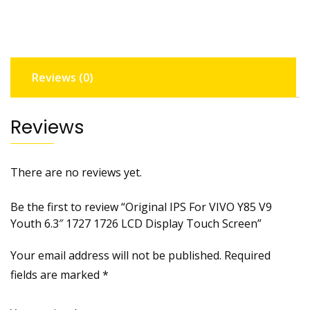
V9
Youth
6.3"
1727
Reviews (0)
1726
LCD
Display
Reviews
Touch
Screen
quantity
There are no reviews yet.
Be the first to review “Original IPS For VIVO Y85 V9
Youth 6.3″ 1727 1726 LCD Display Touch Screen”
Your email address will not be published.
Required
fields are marked
*