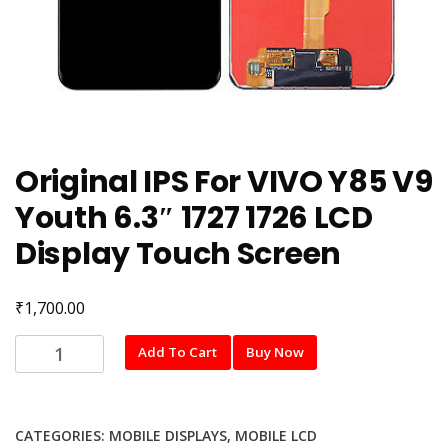
Original IPS For VIVO Y85 V9
Youth 6.3″ 1727 1726 LCD
Display Touch Screen
₹
1,700.00
Original
Add To Cart
Buy Now
IPS
For
VIVO
CATEGORIES:
MOBILE DISPLAYS
,
MOBILE LCD
Y85