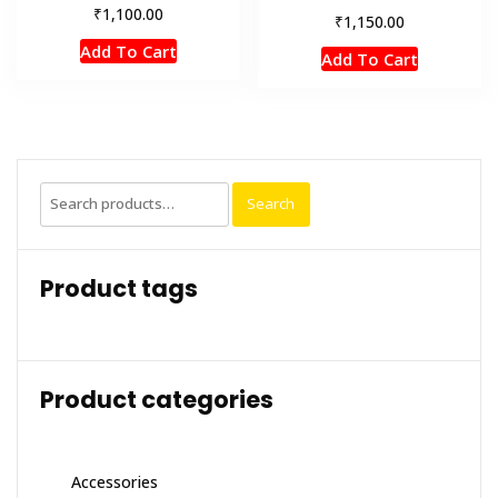
₹
1,100.00
₹
1,150.00
Add To Cart
Add To Cart
Search
Search
for:
Product tags
Product categories
Accessories