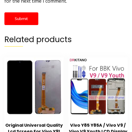
for the next time I comment.
Related products
Original Universal Quality
Vivo Y85 Y85A / Vivo V9 /
Lcd Screen For Vivo Y91
Vivo V9 Youth LCD Display