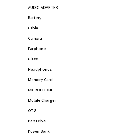
AUDIO ADAPTER
Battery
Cable
Camera
Earphone
Glass
Headphones
Memory Card
MICROPHONE
Mobile Charger
OTG
Pen Drive
Power Bank