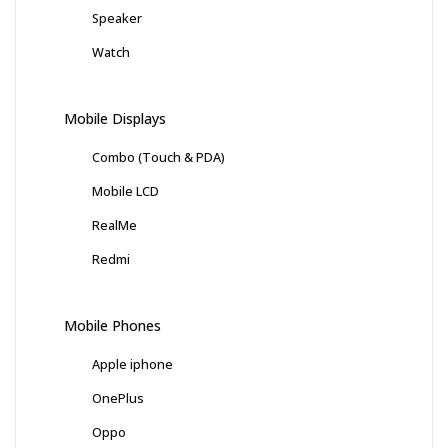
Speaker
Watch
Mobile Displays
Combo (Touch & PDA)
Mobile LCD
RealMe
Redmi
Mobile Phones
Apple iphone
OnePlus
Oppo