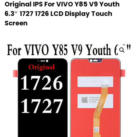
Original IPS For VIVO Y85 V9 Youth
6.3″ 1727 1726 LCD Display Touch
Screen