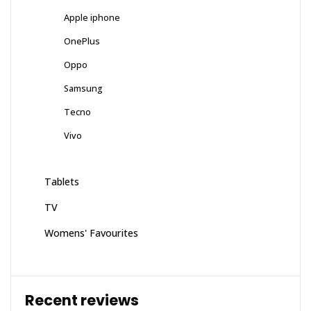
Apple iphone
OnePlus
Oppo
Samsung
Tecno
Vivo
Tablets
TV
Womens' Favourites
Recent reviews