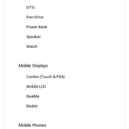
OTG
Pen Drive
Power Bank
Speaker
Watch
Mobile Displays
Combo (Touch & PDA)
Mobile LCD
RealMe
Redmi
Mobile Phones