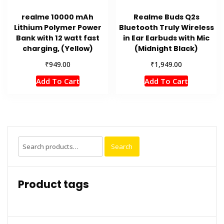
realme 10000 mAh
Realme Buds Q2s
Lithium Polymer Power
Bluetooth Truly Wireless
Bank with 12 watt fast
in Ear Earbuds with Mic
charging, (Yellow)
(Midnight Black)
₹
₹
949.00
1,949.00
Add To Cart
Add To Cart
Search
Search
for:
Product tags