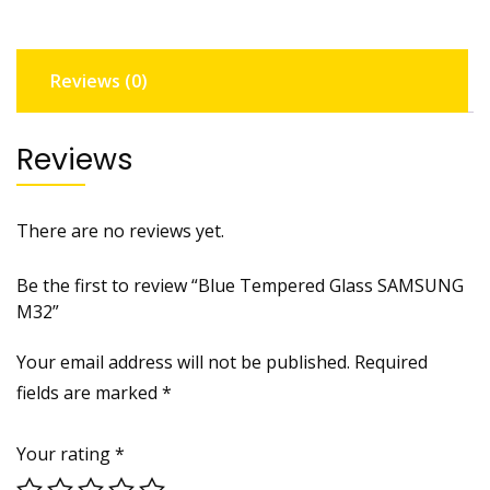
Reviews (0)
Reviews
There are no reviews yet.
Be the first to review “Blue Tempered Glass SAMSUNG
M32”
Your email address will not be published.
Required
fields are marked
*
Your rating
*