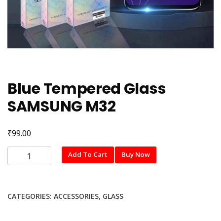
Blue Tempered Glass
SAMSUNG M32
₹
99.00
Blue
Add To Cart
Buy Now
Tempered
Glass
SAMSUNG
CATEGORIES:
ACCESSORIES
,
GLASS
M32
quantity