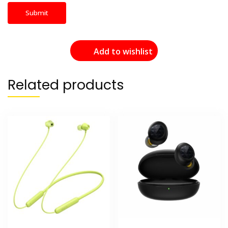
Add to wishlist
Related products