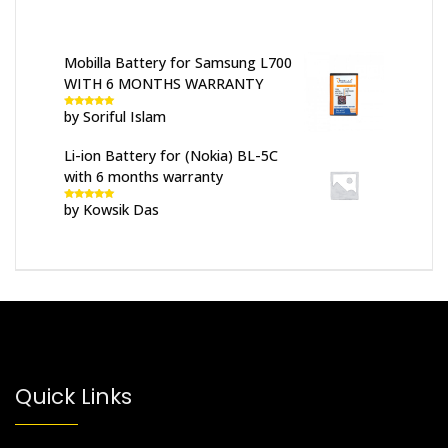
Mobilla Battery for Samsung L700
WITH 6 MONTHS WARRANTY
by Soriful Islam
Rated
5
out
of 5
Li-ion Battery for (Nokia) BL-5C
with 6 months warranty
by Kowsik Das
Rated
5
out
of 5
Quick Links