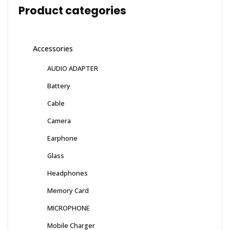
Product categories
Accessories
AUDIO ADAPTER
Battery
Cable
Camera
Earphone
Glass
Headphones
Memory Card
MICROPHONE
Mobile Charger