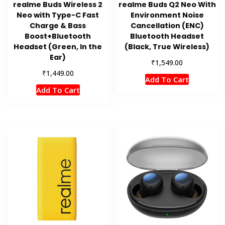
realme Buds Wireless 2
realme Buds Q2 Neo With
Neo with Type-C Fast
Environment Noise
Charge & Bass
Cancellation (ENC)
Boost+Bluetooth
Bluetooth Headset
Headset (Green, In the
(Black, True Wireless)
Ear)
₹
1,549.00
₹
1,449.00
Add To Cart
Add To Cart