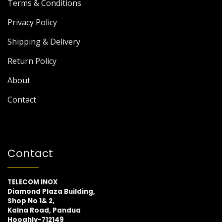
Terms & Conditions
Privacy Policy
Shipping & Delivery
Return Policy
About
Contact
Contact
TELECOM INOX
Diamond Plaza Building,
Shop No 1& 2,
Kalna Road, Pandua
Hooghly-712149