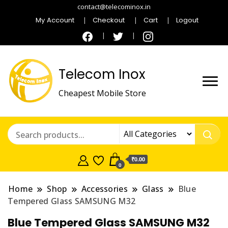
contact@telecominox.in
My Account
Checkout
Cart
Logout
Telecom Inox
Cheapest Mobile Store
₹0.00
0
Home
Shop
Accessories
Glass
Blue
Tempered Glass SAMSUNG M32
Blue Tempered Glass SAMSUNG M32