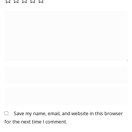
Save my name, email, and website in this browser
for the next time I comment.