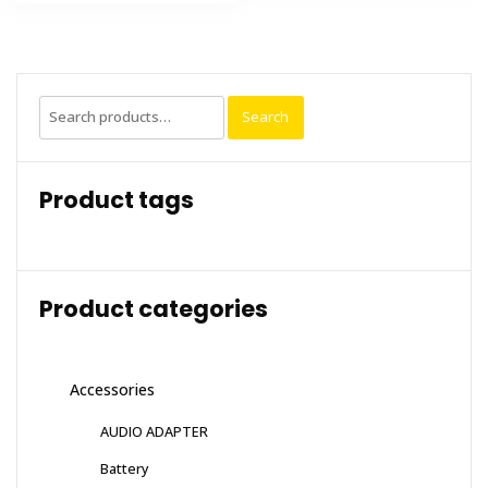
Search
Search
for:
Product tags
Product categories
Accessories
AUDIO ADAPTER
Battery