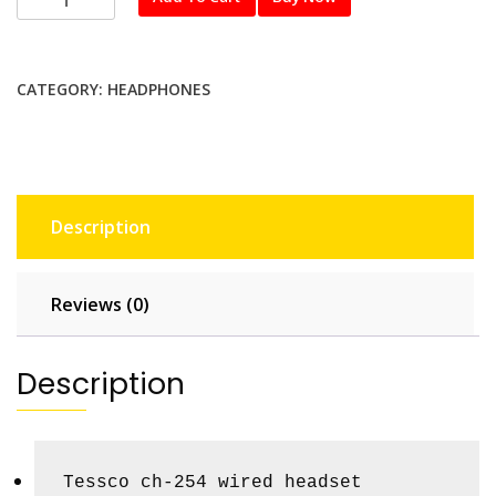
254
quantity
CATEGORY:
HEADPHONES
Description
Reviews (0)
Description
Tessco ch-254 wired headset