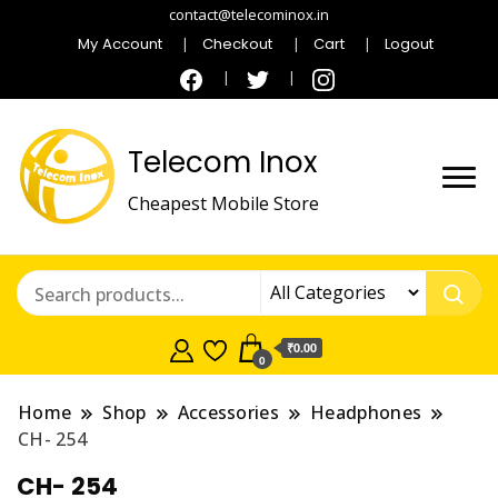
contact@telecominox.in
My Account
Checkout
Cart
Logout
Telecom Inox
Cheapest Mobile Store
₹0.00
0
Home
Shop
Accessories
Headphones
CH- 254
CH- 254