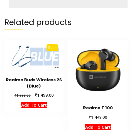
Related products
Sale!
Realme Buds Wireless 2S
(Blue)
Original
Current
₹
1,499.00
₹
1,999.00
price
price
Add To Cart
was:
is:
Realme T 100
₹1,999.00.
₹1,499.00.
₹
1,449.00
Add To Cart