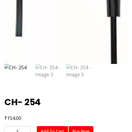
CH- 254
₹
154.00
CH-
Add To Cart
Buy Now