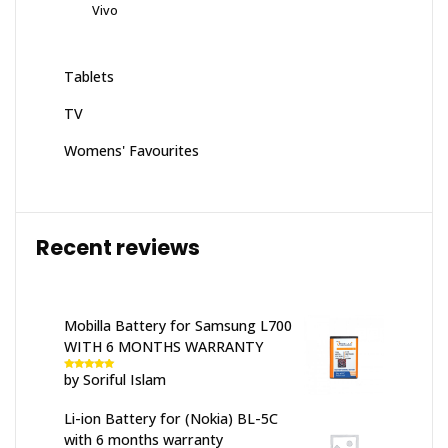
Vivo
Tablets
TV
Womens' Favourites
Recent reviews
Mobilla Battery for Samsung L700
WITH 6 MONTHS WARRANTY
by Soriful Islam
Rated
5
out
of 5
Li-ion Battery for (Nokia) BL-5C
with 6 months warranty