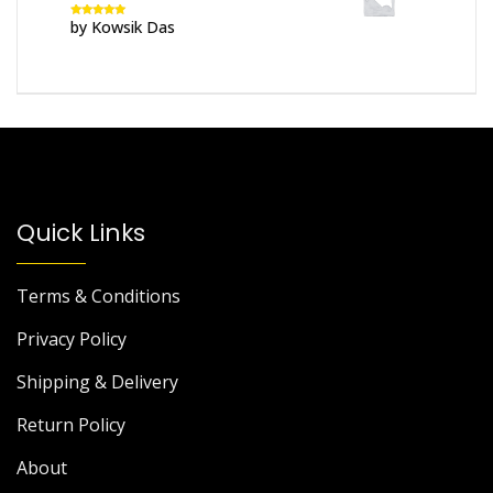
by Kowsik Das
Rated
5
out
of 5
Quick Links
Terms & Conditions
Privacy Policy
Shipping & Delivery
Return Policy
About