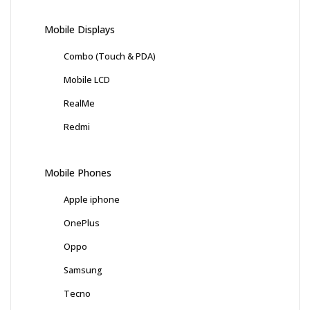
Mobile Displays
Combo (Touch & PDA)
Mobile LCD
RealMe
Redmi
Mobile Phones
Apple iphone
OnePlus
Oppo
Samsung
Tecno