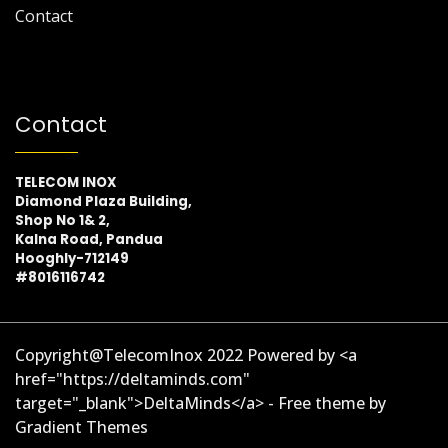
Contact
Contact
TELECOM INOX
Diamond Plaza Building,
Shop No 1& 2,
Kalna Road, Pandua
Hooghly-712149
#8016116742
Copyright@TelecomInox 2022 Powered by <a
href="https://deltaminds.com"
target="_blank">DeltaMinds</a> - Free theme by
Gradient Themes