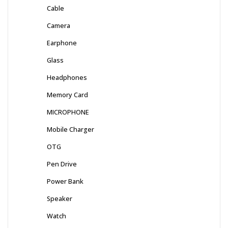
Cable
Camera
Earphone
Glass
Headphones
Memory Card
MICROPHONE
Mobile Charger
OTG
Pen Drive
Power Bank
Speaker
Watch