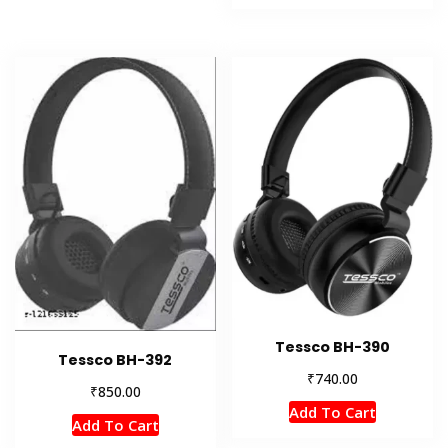
Tessco BH-390
Tessco BH-392
₹
740.00
₹
850.00
Add To Cart
Add To Cart