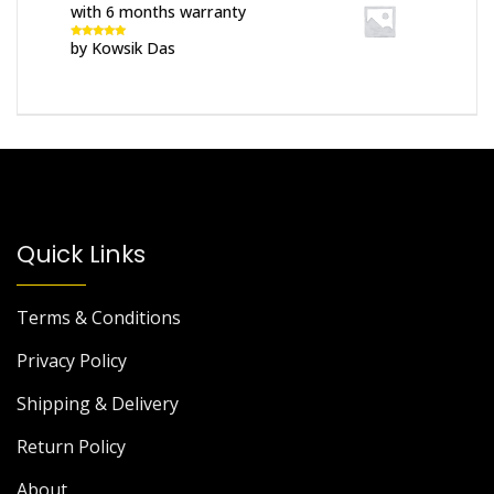
with 6 months warranty
by Kowsik Das
Rated
5
out
of 5
Quick Links
Terms & Conditions
Privacy Policy
Shipping & Delivery
Return Policy
About