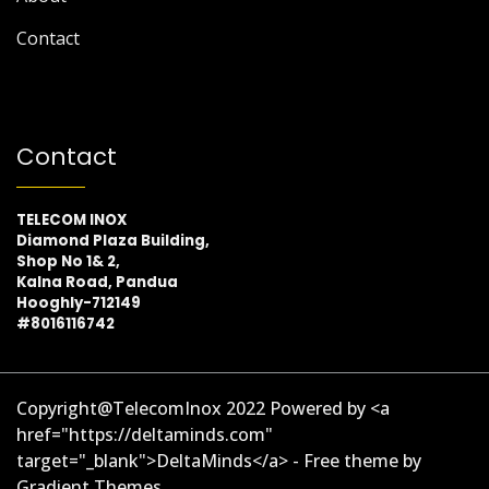
Contact
Contact
TELECOM INOX
Diamond Plaza Building,
Shop No 1& 2,
Kalna Road, Pandua
Hooghly-712149
#8016116742
Copyright@TelecomInox 2022 Powered by <a
href="https://deltaminds.com"
target="_blank">DeltaMinds</a> - Free theme by
Gradient Themes