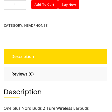
One
Add To Cart
Buy Now
plus
Buds
2
CATEGORY:
HEADPHONES
quantity
Description
Reviews (0)
Description
One plus Nord Buds 2 Ture Wireless Earbuds