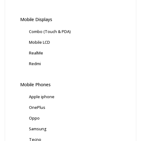
Mobile Displays
Combo (Touch & PDA)
Mobile LCD
RealMe
Redmi
Mobile Phones
Apple iphone
OnePlus
Oppo
Samsung
Tecno