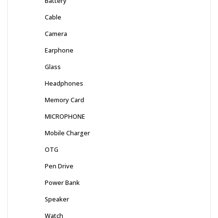
Battery
Cable
Camera
Earphone
Glass
Headphones
Memory Card
MICROPHONE
Mobile Charger
OTG
Pen Drive
Power Bank
Speaker
Watch