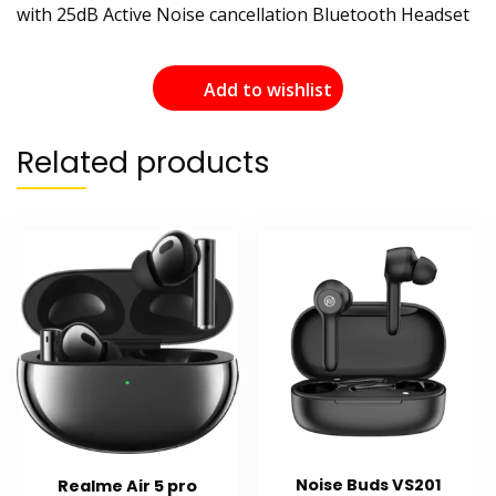
with 25dB Active Noise cancellation Bluetooth Headset
Add to wishlist
Related products
Noise Buds VS201
Realme Air 5 pro