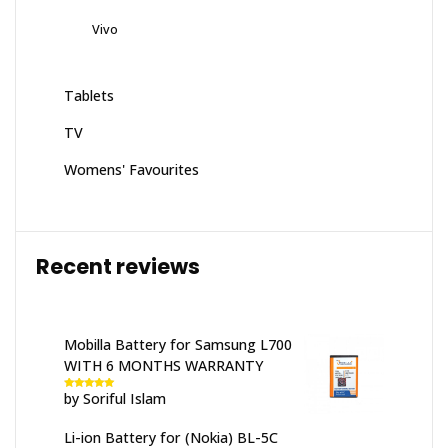
Vivo
Tablets
TV
Womens' Favourites
Recent reviews
Mobilla Battery for Samsung L700
WITH 6 MONTHS WARRANTY
by Soriful Islam
Rated
5
out
of 5
Li-ion Battery for (Nokia) BL-5C