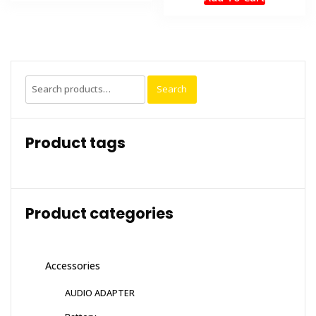
was:
is:
₹1,999.00.
₹1,499.
Search
Search
for:
Product tags
Product categories
Accessories
AUDIO ADAPTER