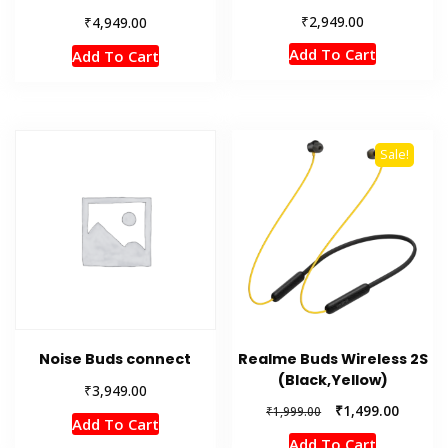
₹
2,949.00
₹
4,949.00
Add To Cart
Add To Cart
Sale!
Noise Buds connect
Realme Buds Wireless 2S
(Black,Yellow)
₹
3,949.00
Original
Current
₹
1,499.00
₹
1,999.00
Add To Cart
price
price
Add To Cart