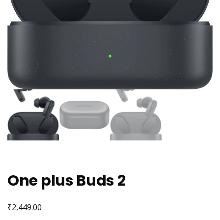
One plus Buds 2
₹
2,449.00