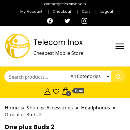
contact@telecominox.in
My Account
Checkout
Cart
Logout
Telecom Inox
Cheapest Mobile Store
₹0.00
0
Home
Shop
Accessories
Headphones
One plus Buds 2
One plus Buds 2