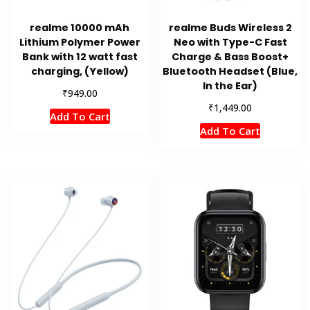
realme 10000 mAh
realme Buds Wireless 2
Lithium Polymer Power
Neo with Type-C Fast
Bank with 12 watt fast
Charge & Bass Boost+
charging, (Yellow)
Bluetooth Headset (Blue,
In the Ear)
₹
949.00
₹
1,449.00
Add To Cart
Add To Cart