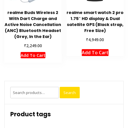
realme Buds Wireless 2
realme smart watch 2 pro
With Dart Charge and
1.75″ HD display & Dual
Active Noise Cancellation
satellite GPS (Black strap,
(ANC) Bluetooth Headset
Free Size)
(Grey, In the Ear)
₹
4,949.00
₹
2,249.00
Add To Cart
Add To Cart
Search
Search
for:
Product tags