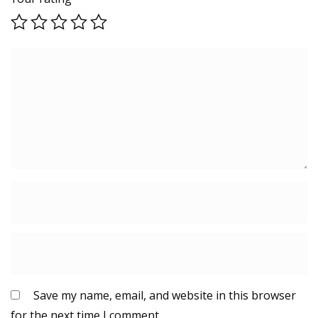
Save my name, email, and website in this browser
for the next time I comment.