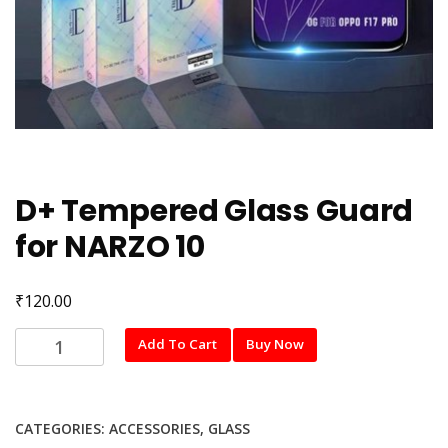
D+ Tempered Glass Guard
for NARZO 10
₹
120.00
D+
Add To Cart
Buy Now
Tempered
Glass
Guard
CATEGORIES:
ACCESSORIES
,
GLASS
for