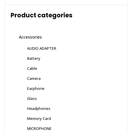
Product categories
Accessories
AUDIO ADAPTER
Battery
Cable
Camera
Earphone
Glass
Headphones
Memory Card
MICROPHONE