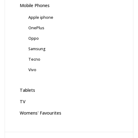
Mobile Phones
Apple iphone
OnePlus
Oppo
Samsung
Tecno
Vivo
Tablets
TV
Womens' Favourites