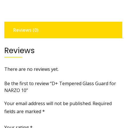
NARZO
10
quantity
Reviews (0)
Reviews
There are no reviews yet.
Be the first to review “D+ Tempered Glass Guard for
NARZO 10”
Your email address will not be published.
Required
fields are marked
*
Your rating
*