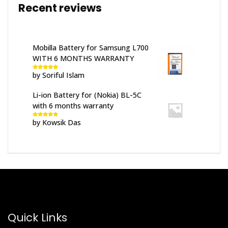
Recent reviews
Mobilla Battery for Samsung L700
WITH 6 MONTHS WARRANTY
by Soriful Islam
Rated
5
out
of 5
Li-ion Battery for (Nokia) BL-5C
with 6 months warranty
by Kowsik Das
Rated
5
out
of 5
Quick Links