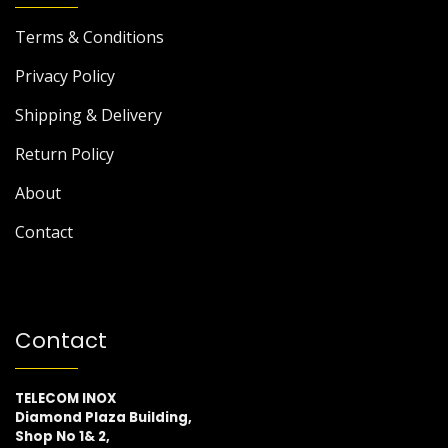
Terms & Conditions
Privacy Policy
Shipping & Delivery
Return Policy
About
Contact
Contact
TELECOM INOX
Diamond Plaza Building,
Shop No 1& 2,