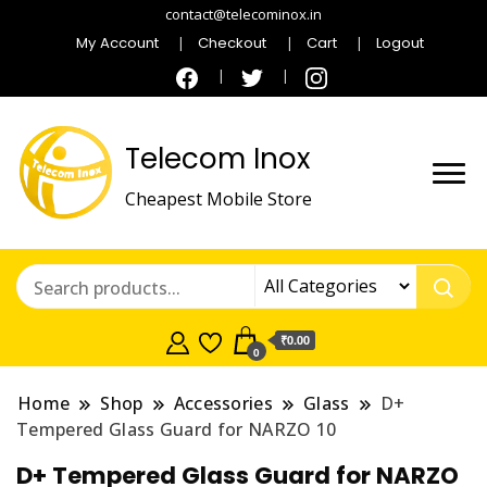
contact@telecominox.in
My Account
Checkout
Cart
Logout
Telecom Inox
Cheapest Mobile Store
₹0.00
0
Home
Shop
Accessories
Glass
D+
Tempered Glass Guard for NARZO 10
D+ Tempered Glass Guard for NARZO