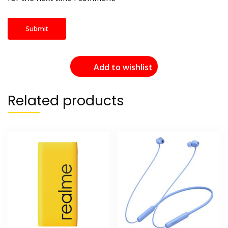
Add to wishlist
Related products