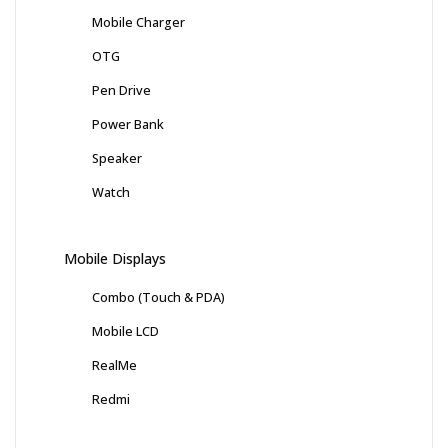
Mobile Charger
OTG
Pen Drive
Power Bank
Speaker
Watch
Mobile Displays
Combo (Touch & PDA)
Mobile LCD
RealMe
Redmi