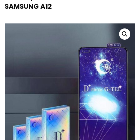
SAMSUNG A12