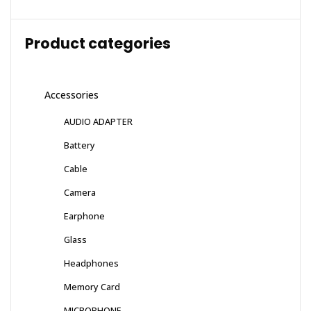
Product categories
Accessories
AUDIO ADAPTER
Battery
Cable
Camera
Earphone
Glass
Headphones
Memory Card
MICROPHONE