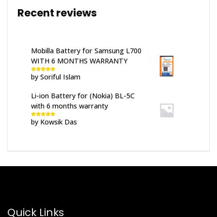
Recent reviews
Mobilla Battery for Samsung L700
WITH 6 MONTHS WARRANTY
by Soriful Islam
Rated
5
out
of 5
Li-ion Battery for (Nokia) BL-5C
with 6 months warranty
by Kowsik Das
Rated
5
out
of 5
Quick Links