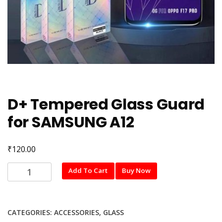
D+ Tempered Glass Guard
for SAMSUNG A12
₹
120.00
D+
Add To Cart
Buy Now
Tempered
Glass
Guard
CATEGORIES:
ACCESSORIES
,
GLASS
for