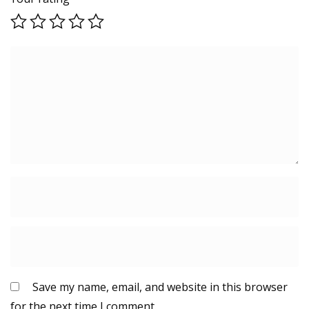
Save my name, email, and website in this browser
for the next time I comment.