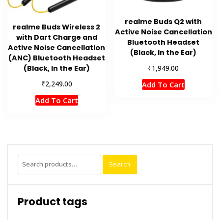
realme Buds Q2 with
realme Buds Wireless 2
Active Noise Cancellation
with Dart Charge and
Bluetooth Headset
Active Noise Cancellation
(Black, In the Ear)
(ANC) Bluetooth Headset
₹
(Black, In the Ear)
1,949.00
₹
2,249.00
Add To Cart
Add To Cart
Search
Search
for:
Product tags