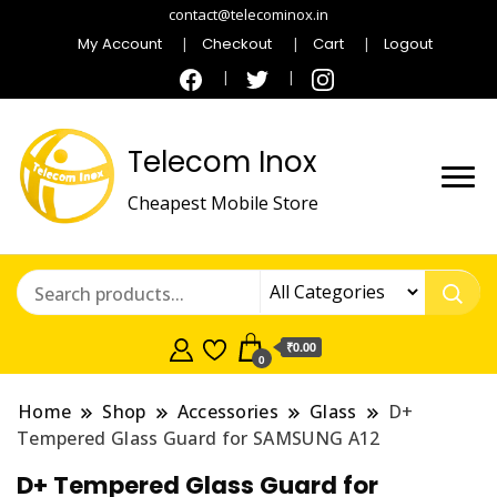
contact@telecominox.in
My Account
Checkout
Cart
Logout
Telecom Inox
Cheapest Mobile Store
₹0.00
0
Home
Shop
Accessories
Glass
D+
Tempered Glass Guard for SAMSUNG A12
D+ Tempered Glass Guard for