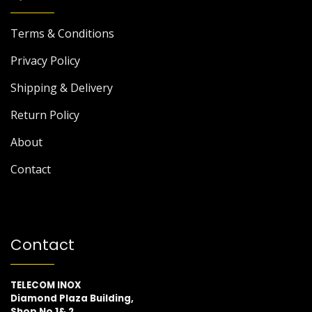
Terms & Conditions
Privacy Policy
Shipping & Delivery
Return Policy
About
Contact
Contact
TELECOM INOX
Diamond Plaza Building,
Shop No 1& 2,