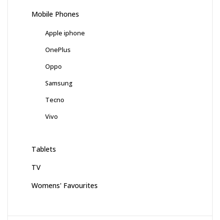
Mobile Phones
Apple iphone
OnePlus
Oppo
Samsung
Tecno
Vivo
Tablets
TV
Womens' Favourites