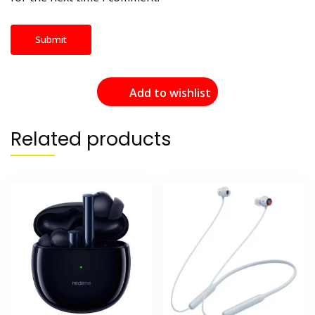
Add to wishlist
Related products