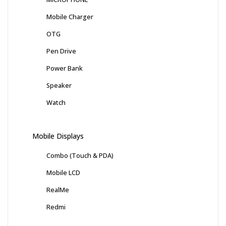
Mobile Charger
OTG
Pen Drive
Power Bank
Speaker
Watch
Mobile Displays
Combo (Touch & PDA)
Mobile LCD
RealMe
Redmi