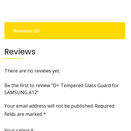
SAMSUNG
A12
quantity
Reviews (0)
Reviews
There are no reviews yet.
Be the first to review “D+ Tempered Glass Guard for
SAMSUNG A12”
Your email address will not be published.
Required
fields are marked
*
Your rating
*