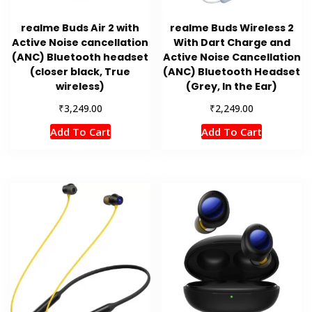
realme Buds Air 2 with
realme Buds Wireless 2
Active Noise cancellation
With Dart Charge and
(ANC) Bluetooth headset
Active Noise Cancellation
(closer black, True
(ANC) Bluetooth Headset
wireless)
(Grey, In the Ear)
₹
₹
3,249.00
2,249.00
Add To Cart
Add To Cart