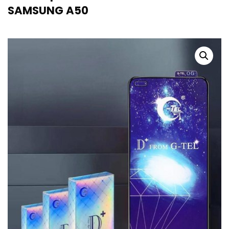
SAMSUNG A50