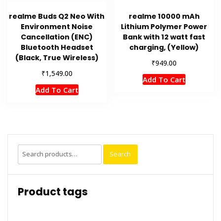
realme Buds Q2 Neo With
realme 10000 mAh
Environment Noise
Lithium Polymer Power
Cancellation (ENC)
Bank with 12 watt fast
Bluetooth Headset
charging, (Yellow)
(Black, True Wireless)
₹
949.00
₹
1,549.00
Add To Cart
Add To Cart
Search
Search
for:
Product tags