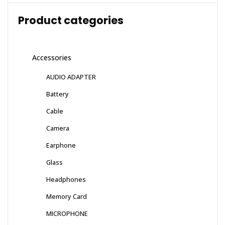
Product categories
Accessories
AUDIO ADAPTER
Battery
Cable
Camera
Earphone
Glass
Headphones
Memory Card
MICROPHONE