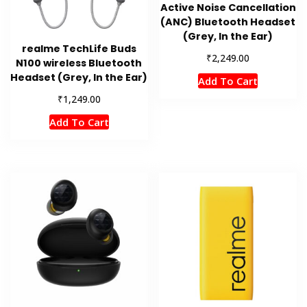
Active Noise Cancellation
(ANC) Bluetooth Headset
(Grey, In the Ear)
realme TechLife Buds
₹
2,249.00
N100 wireless Bluetooth
Headset (Grey, In the Ear)
Add To Cart
₹
1,249.00
Add To Cart