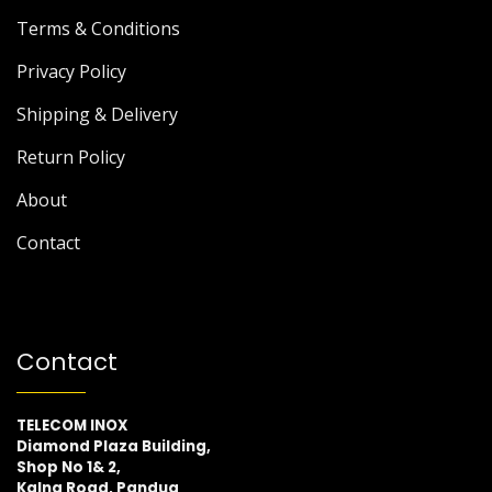
Terms & Conditions
Privacy Policy
Shipping & Delivery
Return Policy
About
Contact
Contact
TELECOM INOX
Diamond Plaza Building,
Shop No 1& 2,
Kalna Road, Pandua