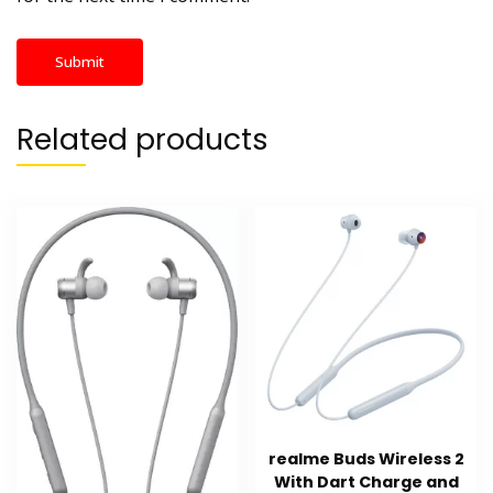
Related products
realme Buds Wireless 2
With Dart Charge and