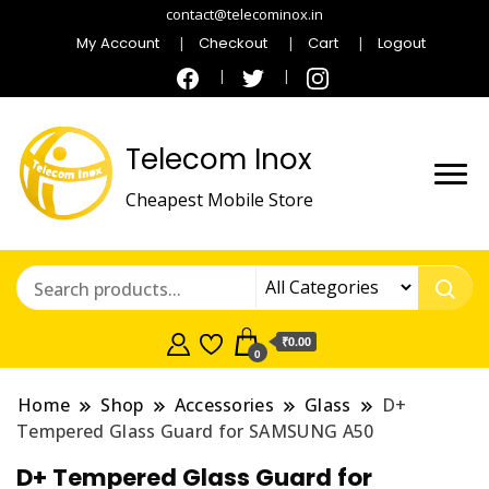
contact@telecominox.in
My Account
Checkout
Cart
Logout
Telecom Inox
Cheapest Mobile Store
₹0.00
0
Home
Shop
Accessories
Glass
D+
Tempered Glass Guard for SAMSUNG A50
D+ Tempered Glass Guard for