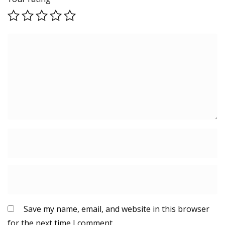
Save my name, email, and website in this browser
for the next time I comment.