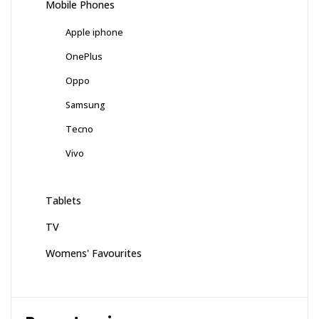
Mobile Phones
Apple iphone
OnePlus
Oppo
Samsung
Tecno
Vivo
Tablets
TV
Womens' Favourites