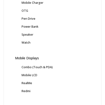
Mobile Charger
OTG
Pen Drive
Power Bank
Speaker
Watch
Mobile Displays
Combo (Touch & PDA)
Mobile LCD
RealMe
Redmi