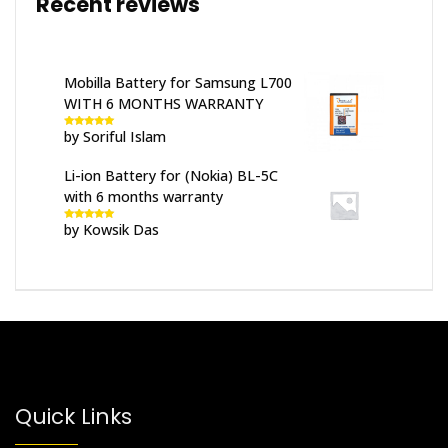
Recent reviews
Mobilla Battery for Samsung L700
WITH 6 MONTHS WARRANTY
by Soriful Islam
Rated
5
out
of 5
Li-ion Battery for (Nokia) BL-5C
with 6 months warranty
by Kowsik Das
Rated
5
out
of 5
Quick Links