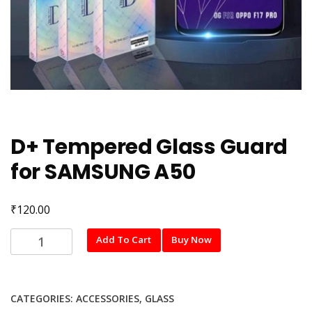
D+ Tempered Glass Guard
for SAMSUNG A50
₹
120.00
D+
Add To Cart
Buy Now
Tempered
Glass
Guard
CATEGORIES:
ACCESSORIES
,
GLASS
for