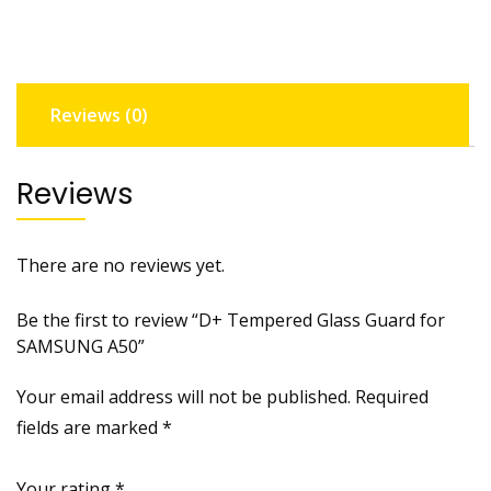
SAMSUNG
A50
quantity
Reviews (0)
Reviews
There are no reviews yet.
Be the first to review “D+ Tempered Glass Guard for
SAMSUNG A50”
Your email address will not be published.
Required
fields are marked
*
Your rating
*