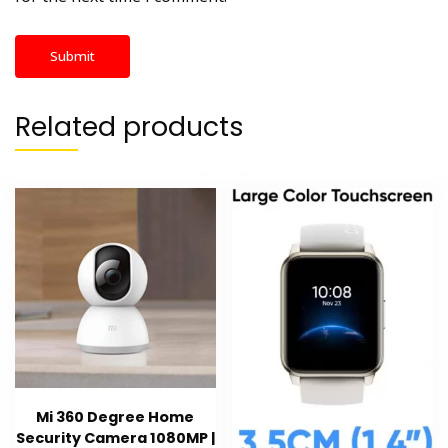
Related products
Mi 360 Degree Home
Security Camera 1080MP |