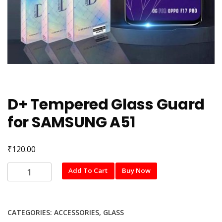
D+ Tempered Glass Guard
for SAMSUNG A51
₹
120.00
D+
Add To Cart
Buy Now
Tempered
Glass
Guard
CATEGORIES:
ACCESSORIES
,
GLASS
for