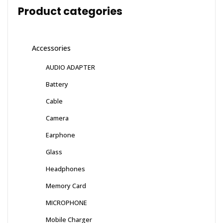
Product categories
Accessories
AUDIO ADAPTER
Battery
Cable
Camera
Earphone
Glass
Headphones
Memory Card
MICROPHONE
Mobile Charger