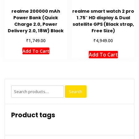
realme 200000 mAh
realme smart watch 2 pro
Power Bank (Quick
1.75″ HD display & Dual
Charge 2.0, Power
satellite GPS (Black strap,
Delivery 2.0, 18W) Black
Free Size)
₹
₹
1,749.00
4,949.00
Add To Cart
Add To Cart
Search
Search
for:
Product tags