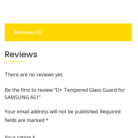
SAMSUNG
A51
quantity
Reviews (0)
Reviews
There are no reviews yet.
Be the first to review “D+ Tempered Glass Guard for
SAMSUNG A51”
Your email address will not be published.
Required
fields are marked
*
Your rating
*