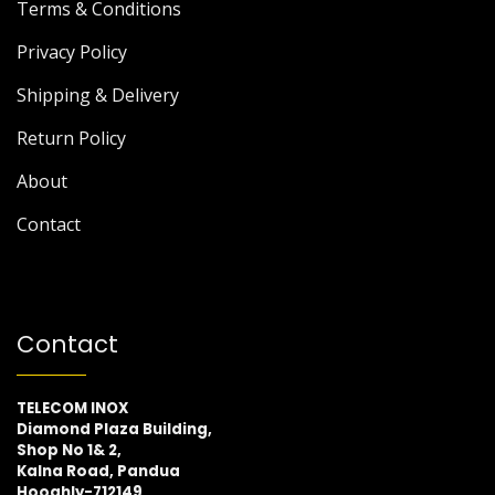
Terms & Conditions
Privacy Policy
Shipping & Delivery
Return Policy
About
Contact
Contact
TELECOM INOX
Diamond Plaza Building,
Shop No 1& 2,
Kalna Road, Pandua
Hooghly-712149