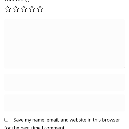
Save my name, email, and website in this browser
for the next time I comment.