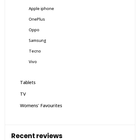
Apple iphone
OnePlus
Oppo
Samsung
Tecno
Vivo
Tablets
TV
Womens' Favourites
Recent reviews