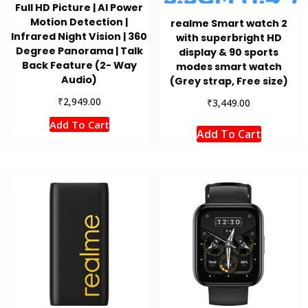
Full HD Picture | AI Power
Motion Detection |
realme Smart watch 2
Infrared Night Vision | 360
with superbright HD
Degree Panorama | Talk
display & 90 sports
Back Feature (2- Way
modes smart watch
Audio)
(Grey strap, Free size)
₹
2,949.00
₹
3,449.00
Add To Cart
Add To Cart