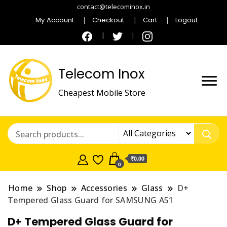
contact@telecominox.in
My Account
Checkout
Cart
Logout
Telecom Inox
Cheapest Mobile Store
₹0.00
0
Home
Shop
Accessories
Glass
D+
Tempered Glass Guard for SAMSUNG A51
D+ Tempered Glass Guard for