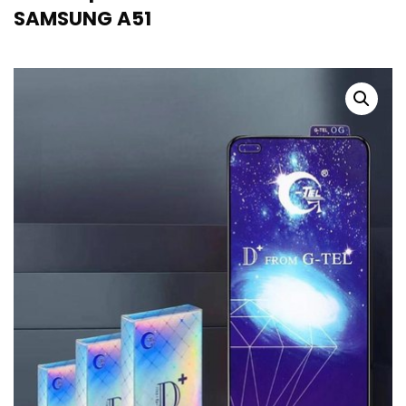
SAMSUNG A51