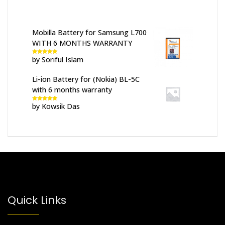
Mobilla Battery for Samsung L700
WITH 6 MONTHS WARRANTY
by Soriful Islam
Rated
5
out
of 5
Li-ion Battery for (Nokia) BL-5C
with 6 months warranty
by Kowsik Das
Rated
5
out
of 5
Quick Links