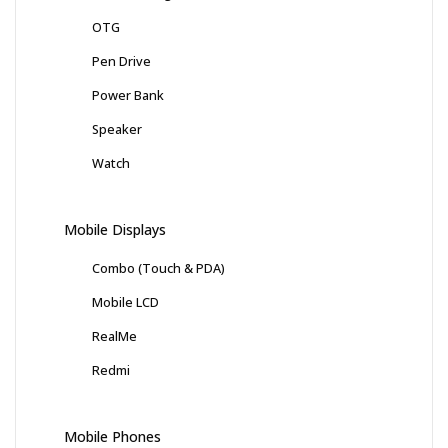
OTG
Pen Drive
Power Bank
Speaker
Watch
Mobile Displays
Combo (Touch & PDA)
Mobile LCD
RealMe
Redmi
Mobile Phones