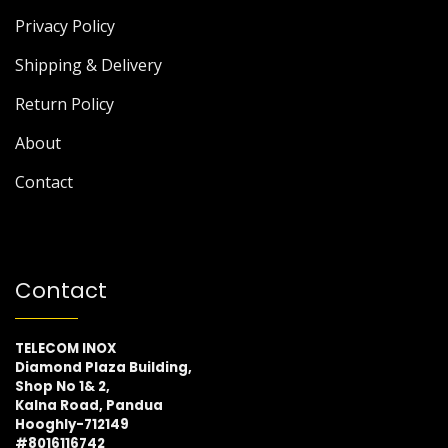
Privacy Policy
Shipping & Delivery
Return Policy
About
Contact
Contact
TELECOM INOX
Diamond Plaza Building,
Shop No 1& 2,
Kalna Road, Pandua
Hooghly-712149
#8016116742