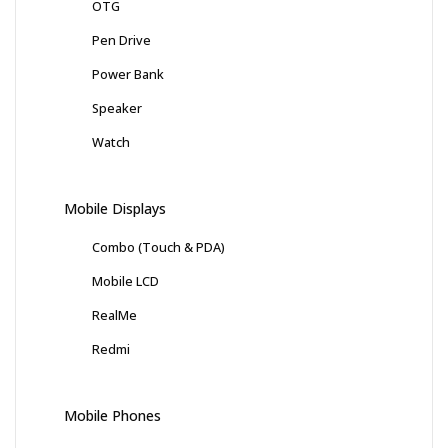
OTG
Pen Drive
Power Bank
Speaker
Watch
Mobile Displays
Combo (Touch & PDA)
Mobile LCD
RealMe
Redmi
Mobile Phones