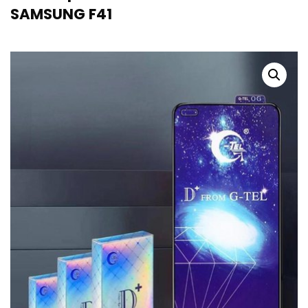
SAMSUNG F41