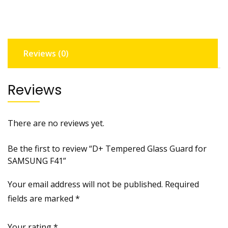
SAMSUNG
F41
quantity
Reviews (0)
Reviews
There are no reviews yet.
Be the first to review “D+ Tempered Glass Guard for
SAMSUNG F41”
Your email address will not be published.
Required
fields are marked
*
Your rating
*