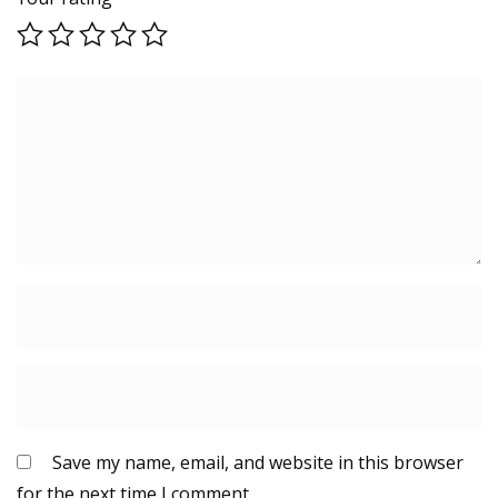
Save my name, email, and website in this browser
for the next time I comment.