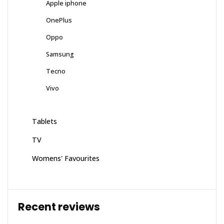
Apple iphone
OnePlus
Oppo
Samsung
Tecno
Vivo
Tablets
TV
Womens' Favourites
Recent reviews