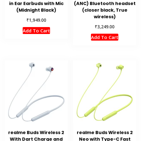
in Ear Earbuds with Mic
(ANC) Bluetooth headset
(Midnight Black)
(closer black, True
wireless)
₹
1,949.00
₹
3,249.00
Add To Cart
Add To Cart
realme Buds Wireless 2
realme Buds Wireless 2
With Dart Charge and
Neo with Type-C Fast