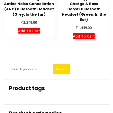
Active Noise Cancellation
Charge & Bass
(ANC) Bluetooth Headset
Boost+Bluetooth
(Grey, In the Ear)
Headset (Green, In the
Ear)
₹
2,249.00
₹
1,449.00
Add To Cart
Add To Cart
Search
Search
for:
Product tags