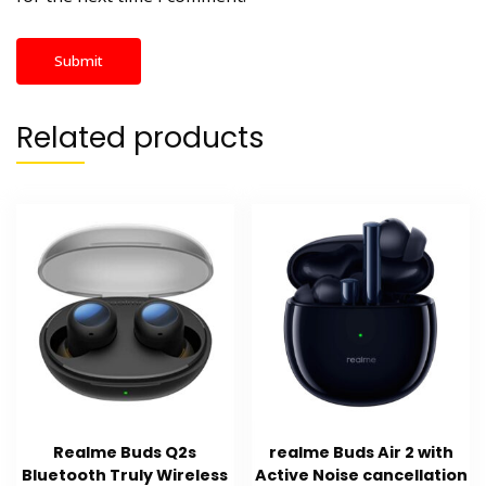
Related products
Realme Buds Q2s
realme Buds Air 2 with
Bluetooth Truly Wireless
Active Noise cancellation