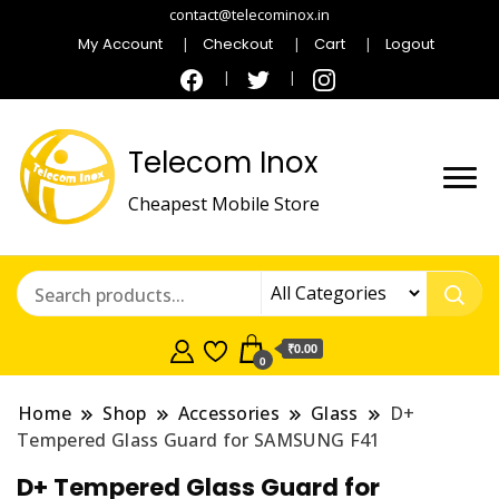
contact@telecominox.in
My Account
Checkout
Cart
Logout
Telecom Inox
Cheapest Mobile Store
₹0.00
0
Home
Shop
Accessories
Glass
D+
Tempered Glass Guard for SAMSUNG F41
D+ Tempered Glass Guard for