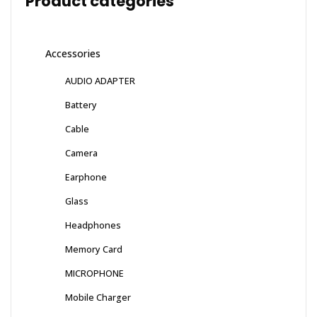
Product categories
Accessories
AUDIO ADAPTER
Battery
Cable
Camera
Earphone
Glass
Headphones
Memory Card
MICROPHONE
Mobile Charger