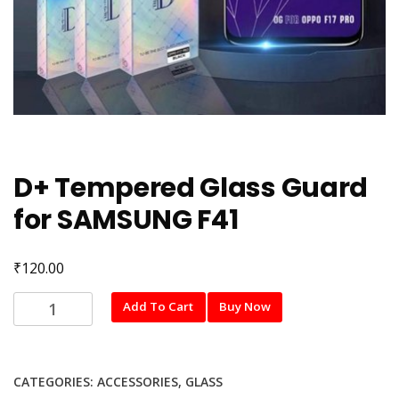
D+ Tempered Glass Guard
for SAMSUNG F41
₹
120.00
D+
Add To Cart
Buy Now
Tempered
Glass
Guard
CATEGORIES:
ACCESSORIES
,
GLASS
for