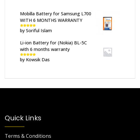
Mobilla Battery for Samsung L700
WITH 6 MONTHS WARRANTY
by Soriful Islam
Rated
5
out
of 5
Li-ion Battery for (Nokia) BL-5C
with 6 months warranty
by Kowsik Das
Rated
5
out
of 5
Quick Links
Terms & Conditions