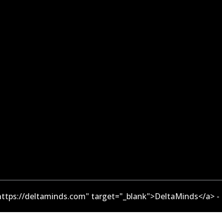
ttps://deltaminds.com" target="_blank">DeltaMinds</a> -