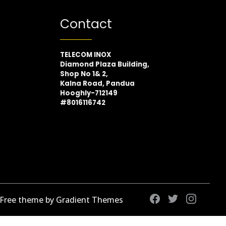
Contact
TELECOM INOX
Diamond Plaza Building,
Shop No 1& 2,
Kalna Road, Pandua
Hooghly-712149
#8016116742
 Free theme by Gradient Themes