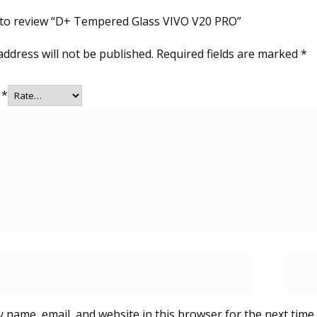
t to review “D+ Tempered Glass VIVO V20 PRO”
address will not be published.
Required fields are marked
*
g
*
 name, email, and website in this browser for the next time