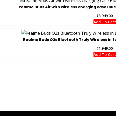
realme Buds Air with wireless charging case Blu
₹
3,949.00
Add To Cart
Realme Buds Q2s Bluetooth Truly Wireless in Ea
₹
1,949.00
Add To Cart