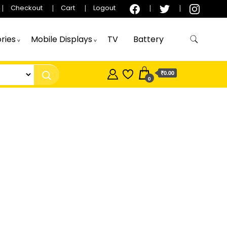
Checkout
Cart
Logout
ries
Mobile Displays
TV
Battery
₹0.00
0