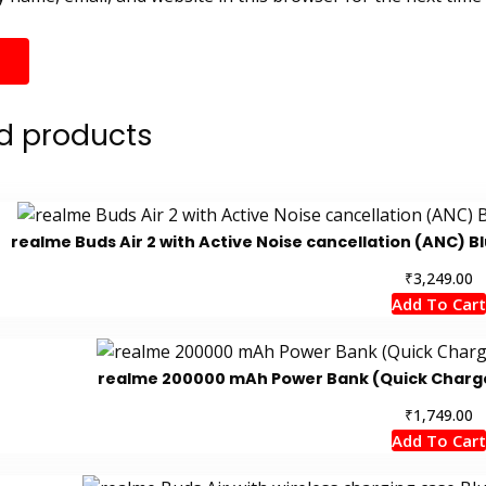
d products
realme Buds Air 2 with Active Noise cancellation (ANC) B
₹
3,249.00
Add To Cart
realme 200000 mAh Power Bank (Quick Charge 2
₹
1,749.00
Add To Cart