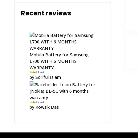
Recent reviews
Mobilla Battery for Samsung
L700 WITH 6 MONTHS
WARRANTY
Rated
5
out
of 5
by Soriful Islam
Li-ion Battery for
(Nokia) BL-5C with 6 months
warranty
Rated
5
out
of 5
by Kowsik Das