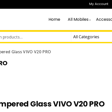
My Account
Home
All Mobiles
Accesso
ered Glass VIVO V20 PRO
PRO
mpered Glass VIVO V20 PRO