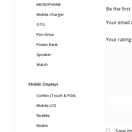
MICROPHONE
Be the firs
Mobile Charger
Your email 
OTG
Pen Drive
Your ratin
Power Bank
Speaker
Watch
Mobile Displays
Combo (Touch & PDA)
Mobile LCD
RealMe
Redmi
Save my