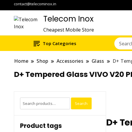
contact@telecominox.in
Telecom Inox
Cheapest Mobile Store
Top Categories
Home
Shop
Accessories
Glass
D+ Temp
D+ Tempered Glass VIVO V20 
Search
Search
for:
D+ Te
Product tags