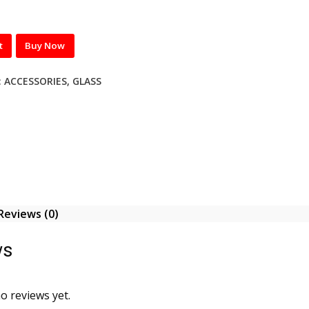
t
Buy Now
:
ACCESSORIES
,
GLASS
Reviews (0)
ws
o reviews yet.