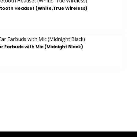
etooth Headset (White,True Wireless)
r Earbuds with Mic (Midnight Black)