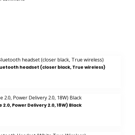
luetooth headset (closer black, True wireless)
.0, Power Delivery 2.0, 18W) Black