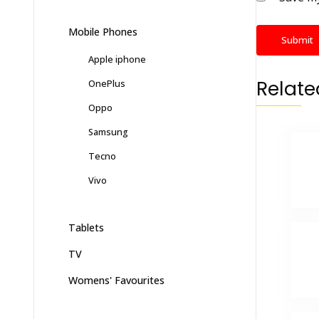
Mobile Phones
Apple iphone
Relate
OnePlus
Oppo
Samsung
Tecno
Vivo
Tablets
TV
Womens' Favourites