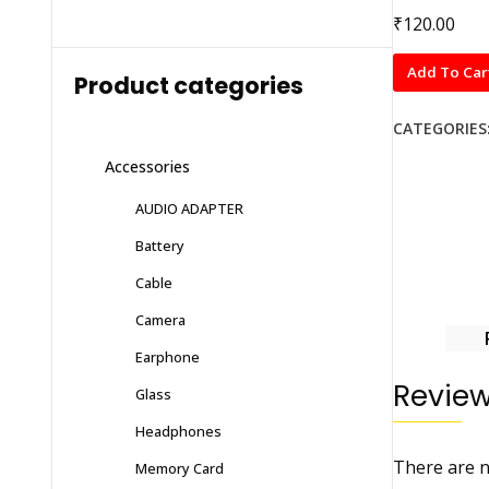
₹
120.00
D+
Add To Car
Product categories
Tempered
Glass
CATEGORIES
VIVO
Accessories
V20
PRO
AUDIO ADAPTER
quantity
Battery
Cable
Camera
Earphone
Revie
Glass
Headphones
There are n
Memory Card