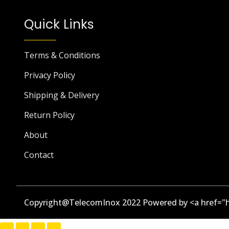
Quick Links
Terms & Conditions
Privacy Policy
Shipping & Delivery
Return Policy
About
Contact
Copyright@TelecomInox 2022 Powered by <a href="h