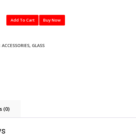
Add To Cart
Buy Now
:
ACCESSORIES
,
GLASS
 (0)
ws