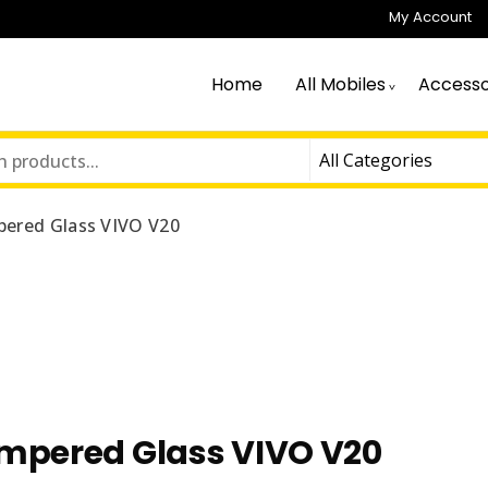
My Account
Home
All Mobiles
Accesso
ered Glass VIVO V20
mpered Glass VIVO V20