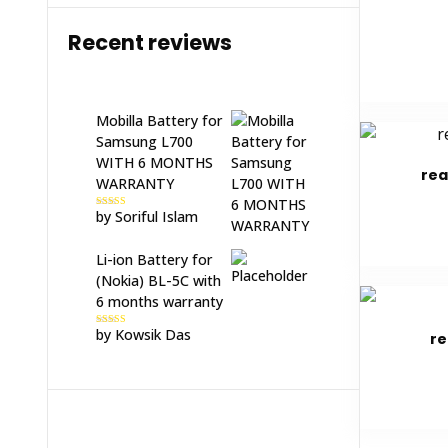
Recent reviews
Mobilla Battery for
Samsung L700
WITH 6 MONTHS
rea
WARRANTY
by Soriful Islam
Rated
5
out
of 5
Li-ion Battery for
(Nokia) BL-5C with
6 months warranty
by Kowsik Das
Rated
5
out
re
of 5