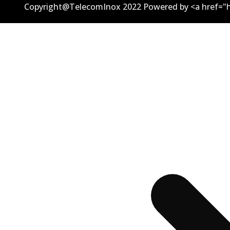
Copyright@TelecomInox 2022 Powered by <a href="h