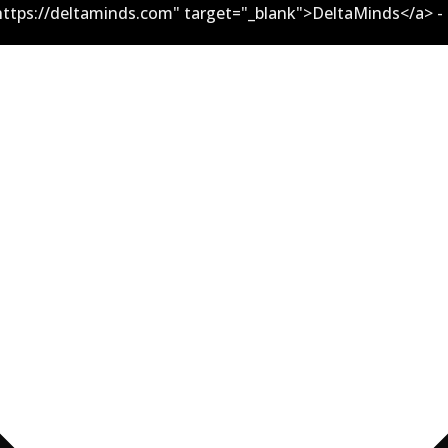
ttps://deltaminds.com" target="_blank">DeltaMinds</a> -