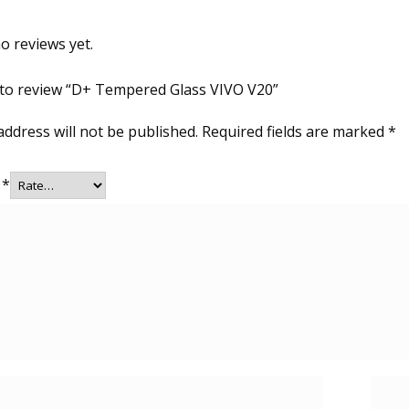
o reviews yet.
t to review “D+ Tempered Glass VIVO V20”
address will not be published.
Required fields are marked
*
g
*