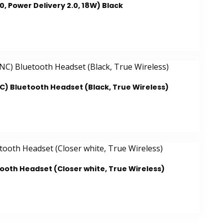
 Power Delivery 2.0, 18W) Black
C) Bluetooth Headset (Black, True Wireless)
tooth Headset (Closer white, True Wireless)