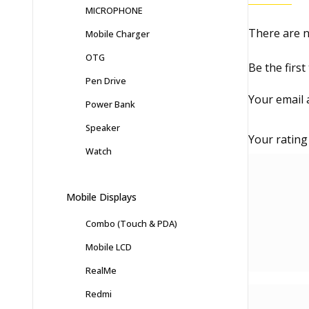
MICROPHONE
There are n
Mobile Charger
OTG
Be the firs
Pen Drive
Your email 
Power Bank
Speaker
Your ratin
Watch
Mobile Displays
Combo (Touch & PDA)
Mobile LCD
RealMe
Redmi