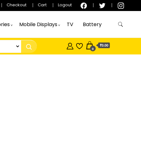
Checkout
Cart
Logout
ries
Mobile Displays
TV
Battery
₹0.00
0