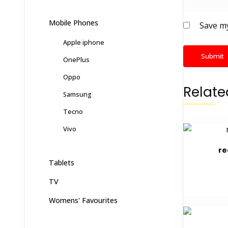
Mobile Phones
Save my
Apple iphone
OnePlus
Oppo
Relate
Samsung
Tecno
Vivo
re
Tablets
TV
Womens' Favourites