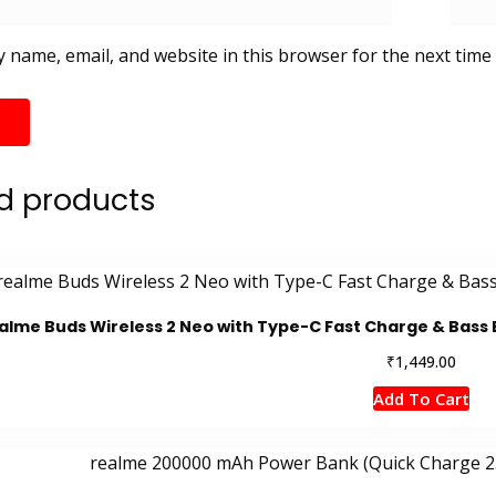
 name, email, and website in this browser for the next time
d products
alme Buds Wireless 2 Neo with Type-C Fast Charge & Bass 
₹
1,449.00
Add To Cart