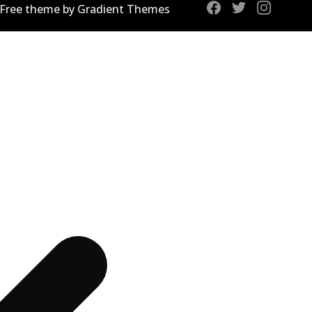
 Free theme by Gradient Themes