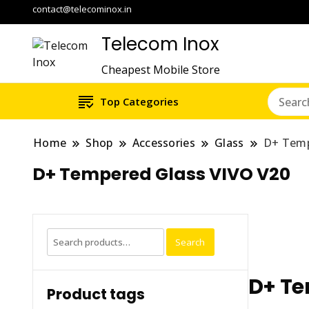
contact@telecominox.in
Telecom Inox
Cheapest Mobile Store
Top Categories
Home
Shop
Accessories
Glass
D+ Temp
D+ Tempered Glass VIVO V20
Search
Search
for:
D+ Te
Product tags