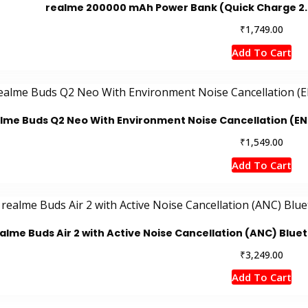
realme 200000 mAh Power Bank (Quick Charge 2.0,
₹
1,749.00
Add To Cart
lme Buds Q2 Neo With Environment Noise Cancellation (EN
₹
1,549.00
Add To Cart
alme Buds Air 2 with Active Noise Cancellation (ANC) Blue
₹
3,249.00
Add To Cart