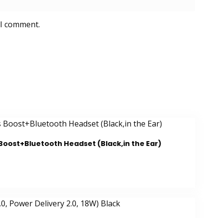
 I comment.
Boost+Bluetooth Headset (Black,in the Ear)