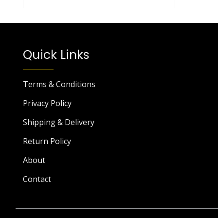
Quick Links
Terms & Conditions
Privacy Policy
Shipping & Delivery
Return Policy
About
Contact