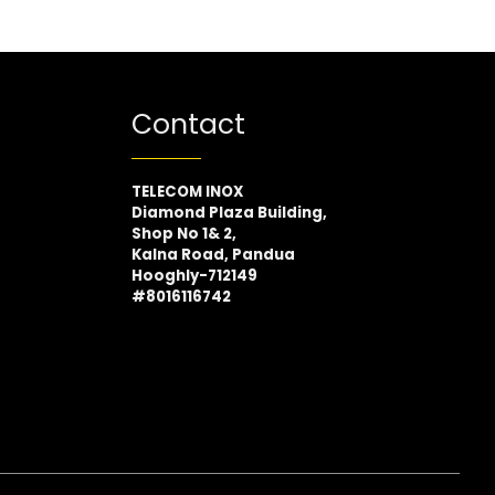
Contact
TELECOM INOX
Diamond Plaza Building,
Shop No 1& 2,
Kalna Road, Pandua
Hooghly-712149
#8016116742