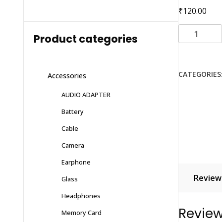
₹
120.00
D+
Product categories
Tempered
Glass
VIVO
CATEGORIES
Accessories
V20
quantity
AUDIO ADAPTER
Battery
Cable
Camera
Earphone
Reviews
Glass
Headphones
Revie
Memory Card