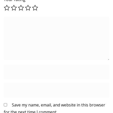
Save my name, email, and website in this browser
for the next time I comment.