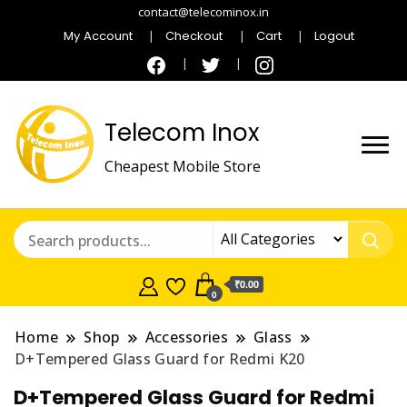
contact@telecominox.in
My Account
Checkout
Cart
Logout
Telecom Inox
Cheapest Mobile Store
₹0.00
0
Home
Shop
Accessories
Glass
D+Tempered Glass Guard for Redmi K20
D+Tempered Glass Guard for Redmi