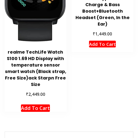
Charge & Bass
Boost+Bluetooth
Headset (Green, In the
Ear)
₹
1,449.00
Add To Cart
realme TechLife Watch
S100 1.69 HD Display with
temperature sensor
smart watch (Black strap,
Free Size)ack Starpn Free
Size
₹
2,449.00
Add To Cart