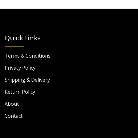
Quick Links
Terms & Conditions
Privacy Policy
Shipping & Delivery
Return Policy
About
Contact