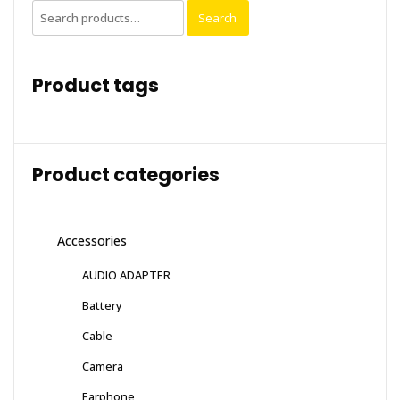
Search
Search
for:
Product tags
Product categories
Accessories
AUDIO ADAPTER
Battery
Cable
Camera
Earphone