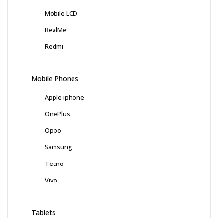
Mobile LCD
RealMe
Redmi
Mobile Phones
Apple iphone
OnePlus
Oppo
Samsung
Tecno
Vivo
Tablets