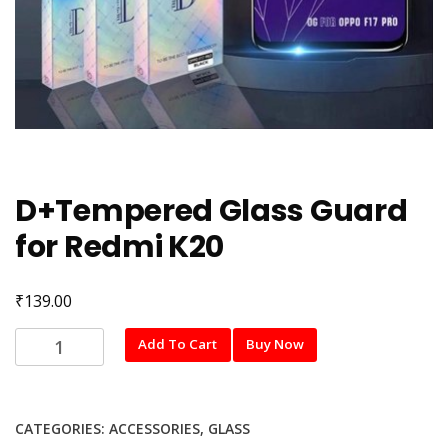
D+Tempered Glass Guard
for Redmi K20
₹
139.00
D+Tempered
Add To Cart
Buy Now
Glass
Guard
for
CATEGORIES:
ACCESSORIES
,
GLASS
Redmi