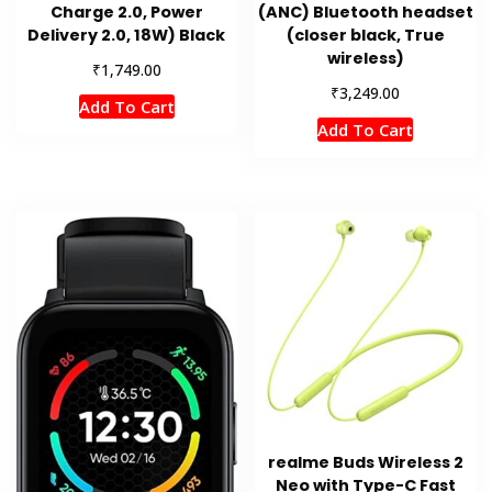
Charge 2.0, Power
(ANC) Bluetooth headset
Delivery 2.0, 18W) Black
(closer black, True
wireless)
₹
1,749.00
₹
3,249.00
Add To Cart
Add To Cart
realme Buds Wireless 2
Neo with Type-C Fast