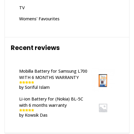
TV
Womens' Favourites
Recent reviews
Mobilla Battery for Samsung L700
WITH 6 MONTHS WARRANTY
by Soriful Islam
Rated
5
out
of 5
Li-ion Battery for (Nokia) BL-5C
with 6 months warranty
by Kowsik Das
Rated
5
out
of 5