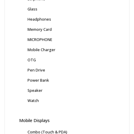
Glass
Headphones
Memory Card
MICROPHONE
Mobile Charger
OTG
Pen Drive
Power Bank
Speaker
Watch
Mobile Displays
Combo (Touch & PDA)