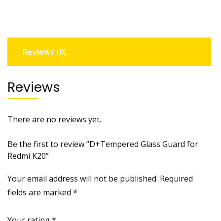
K20
quantity
Reviews (0)
Reviews
There are no reviews yet.
Be the first to review “D+Tempered Glass Guard for
Redmi K20”
Your email address will not be published.
Required
fields are marked
*
Your rating
*