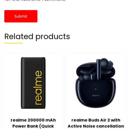
Related products
realme 200000 mAh
realme Buds Air 2 with
Power Bank (Quick
Active Noise cancellation