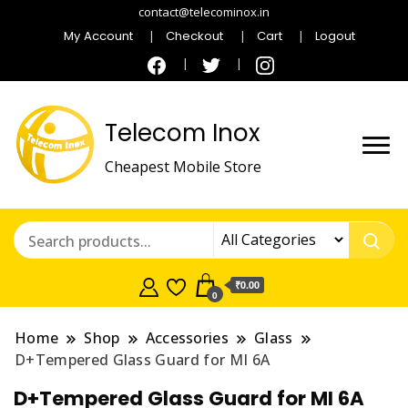
contact@telecominox.in
My Account
Checkout
Cart
Logout
Telecom Inox
Cheapest Mobile Store
₹0.00
0
Home
Shop
Accessories
Glass
D+Tempered Glass Guard for MI 6A
D+Tempered Glass Guard for MI 6A