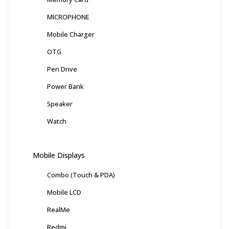
MICROPHONE
Mobile Charger
OTG
Pen Drive
Power Bank
Speaker
Watch
Mobile Displays
Combo (Touch & PDA)
Mobile LCD
RealMe
Redmi