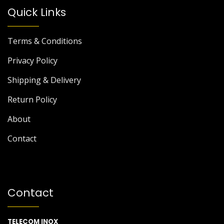
Quick Links
Terms & Conditions
Privacy Policy
Shipping & Delivery
Return Policy
About
Contact
Contact
TELECOM INOX