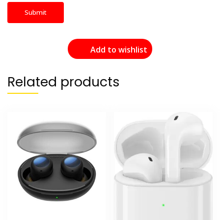
Add to wishlist
Related products