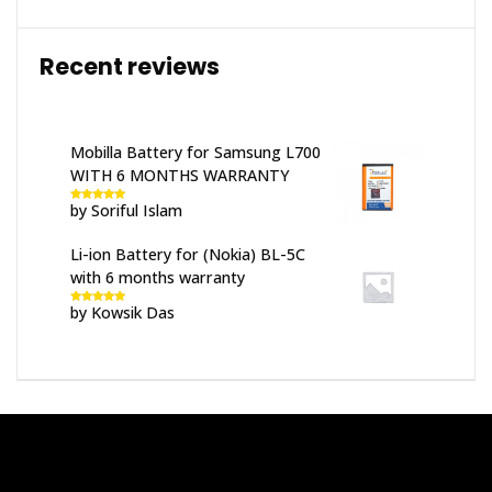
Recent reviews
Mobilla Battery for Samsung L700
WITH 6 MONTHS WARRANTY
by Soriful Islam
Rated
5
out
of 5
Li-ion Battery for (Nokia) BL-5C
with 6 months warranty
by Kowsik Das
Rated
5
out
of 5