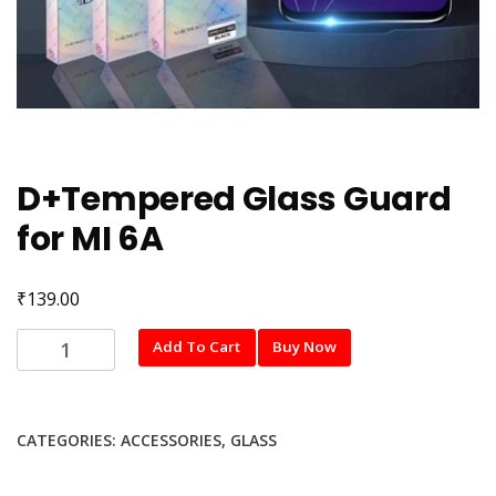
D+Tempered Glass Guard
for MI 6A
₹
139.00
D+Tempered
Add To Cart
Buy Now
Glass
Guard
for
CATEGORIES:
ACCESSORIES
,
GLASS
MI
6A