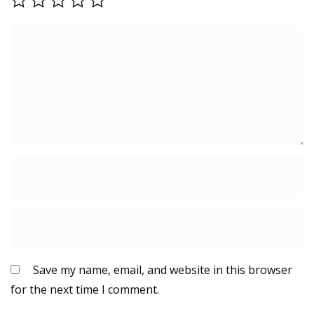
Save my name, email, and website in this browser
for the next time I comment.