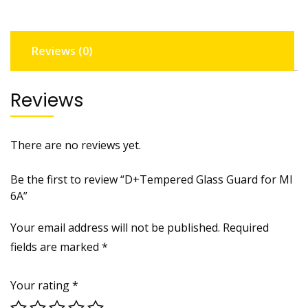
quantity
Reviews (0)
Reviews
There are no reviews yet.
Be the first to review “D+Tempered Glass Guard for MI
6A”
Your email address will not be published.
Required
fields are marked
*
Your rating
*