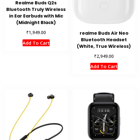
Realme Buds Q2s
Bluetooth Truly Wireless
in Ear Earbuds with Mic
(Midnight Black)
₹
1,949.00
realme Buds Air Neo
Bluetooth Headset
Add To Cart
(White, True Wireless)
₹
2,949.00
Add To Cart