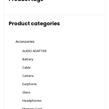
Product categories
Accessories
AUDIO ADAPTER
Battery
Cable
Camera
Earphone
Glass
Headphones
Memory Card