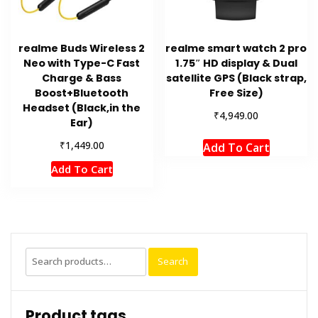
realme Buds Wireless 2
realme smart watch 2 pro
Neo with Type-C Fast
1.75″ HD display & Dual
Charge & Bass
satellite GPS (Black strap,
Boost+Bluetooth
Free Size)
Headset (Black,in the
₹
4,949.00
Ear)
₹
1,449.00
Add To Cart
Add To Cart
Search
Search
for:
Product tags