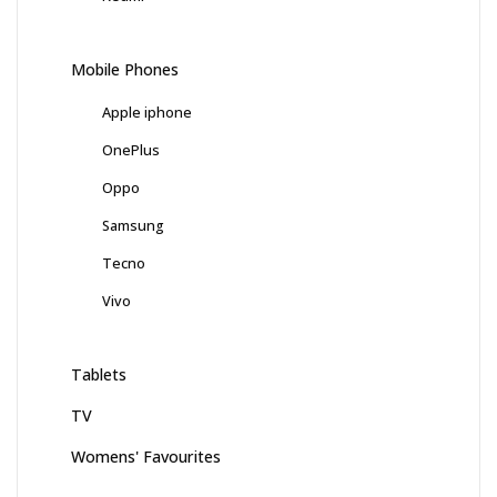
Mobile Phones
Apple iphone
OnePlus
Oppo
Samsung
Tecno
Vivo
Tablets
TV
Womens' Favourites