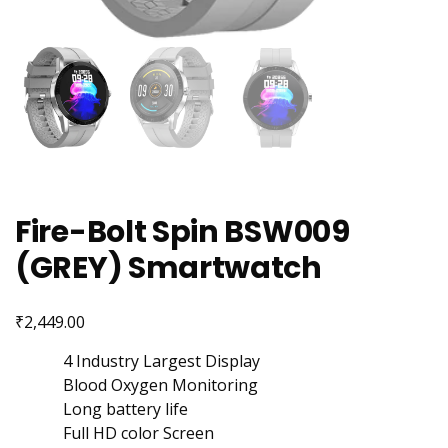
Fire-Bolt Spin BSW009
(GREY) Smartwatch
₹
2,449.00
4 Industry Largest Display
Blood Oxygen Monitoring
Long battery life
Full HD color Screen