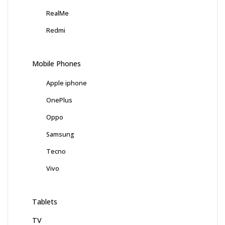
RealMe
Redmi
Mobile Phones
Apple iphone
OnePlus
Oppo
Samsung
Tecno
Vivo
Tablets
TV