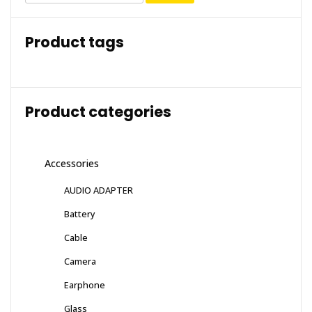
Product tags
Product categories
Accessories
AUDIO ADAPTER
Battery
Cable
Camera
Earphone
Glass