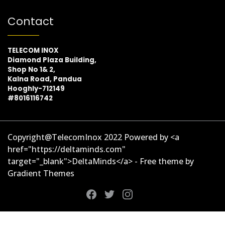
Contact
TELECOM INOX
Diamond Plaza Building,
Shop No 1& 2,
Kalna Road, Pandua
Hooghly-712149
#8016116742
Copyright@TelecomInox 2022 Powered by <a
href="https://deltaminds.com"
target="_blank">DeltaMinds</a> - Free theme by
Gradient Themes