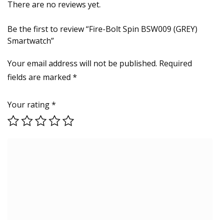
There are no reviews yet.
Be the first to review “Fire-Bolt Spin BSW009 (GREY)
Smartwatch”
Your email address will not be published.
Required
fields are marked
*
Your rating
*