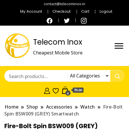
contact@telecominox.in
My Account
Checkout
Cart
Logout
Telecom Inox
Cheapest Mobile Store
₹0.00
0
Home
Shop
Accessories
Watch
Fire-Bolt
Spin BSW009 (GREY) Smartwatch
Fire-Bolt Spin BSW009 (GREY)