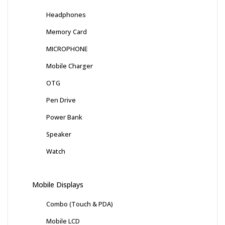
Headphones
Memory Card
MICROPHONE
Mobile Charger
OTG
Pen Drive
Power Bank
Speaker
Watch
Mobile Displays
Combo (Touch & PDA)
Mobile LCD