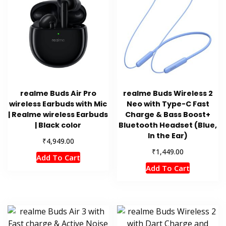
realme Buds Air Pro
realme Buds Wireless 2
wireless Earbuds with Mic
Neo with Type-C Fast
| Realme wireless Earbuds
Charge & Bass Boost+
| Black color
Bluetooth Headset (Blue,
In the Ear)
₹
4,949.00
₹
1,449.00
Add To Cart
Add To Cart