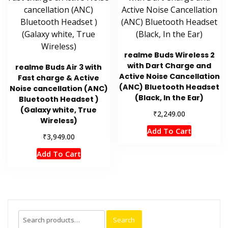
realme Buds Wireless 2
with Dart Charge and
realme Buds Air 3 with
Active Noise Cancellation
Fast charge & Active
(ANC) Bluetooth Headset
Noise cancellation (ANC)
(Black, In the Ear)
Bluetooth Headset )
(Galaxy white, True
₹
2,249.00
Wireless)
Add To Cart
₹
3,949.00
Add To Cart
Search
Search
for: