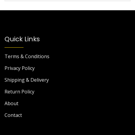
Quick Links
Terms & Conditions
Privacy Policy
Shipping & Delivery
Return Policy
About
Contact