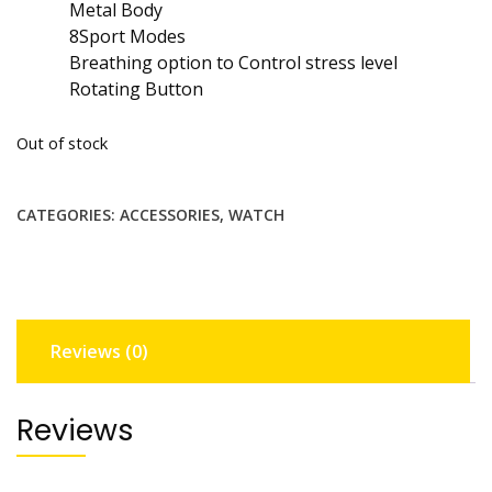
Metal Body
8Sport Modes
Breathing option to Control stress level
Rotating Button
Out of stock
CATEGORIES:
ACCESSORIES
,
WATCH
Reviews (0)
Reviews