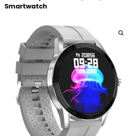
Smartwatch