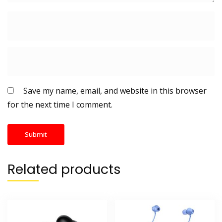
Save my name, email, and website in this browser
for the next time I comment.
Related products