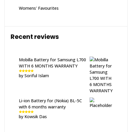
Womens' Favourites
Recent reviews
Mobilla Battery for Samsung L700
WITH 6 MONTHS WARRANTY
by Soriful Islam
Rated
5
out
of 5
Li-ion Battery for (Nokia) BL-5C
with 6 months warranty
by Kowsik Das
Rated
5
out
of 5