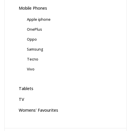
Mobile Phones
Apple iphone
OnePlus
Oppo
Samsung
Tecno
Vivo
Tablets
TV
Womens' Favourites