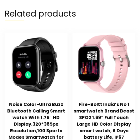
Related products
Noise Color-Ultra Buzz
Fire-Boltt India’s No 1
Bluetooth Calling Smart
smartwatch Brand Beast
watch With 1.75″ HD
SPO2 1.69″ Full Touch
Display,320*385px
Large HD Color Display
Resolution,100 Sports
smart watch, 8 Days
Modes Smartwatch for
battery Life, IP67