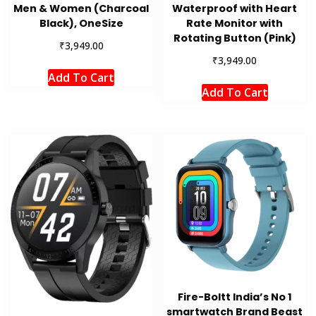
Men & Women (Charcoal
Waterproof with Heart
Black), OneSize
Rate Monitor with
Rotating Button (Pink)
₹
3,949.00
₹
3,949.00
Add To Cart
Add To Cart
Fire-Boltt India’s No 1
smartwatch Brand Beast