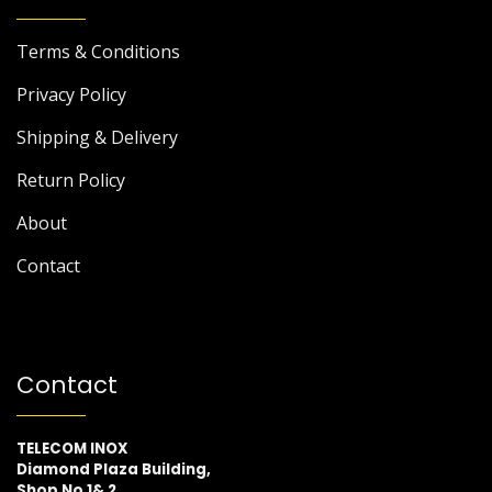
Terms & Conditions
Privacy Policy
Shipping & Delivery
Return Policy
About
Contact
Contact
TELECOM INOX
Diamond Plaza Building,
Shop No 1& 2,