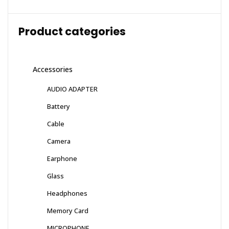
Product categories
Accessories
AUDIO ADAPTER
Battery
Cable
Camera
Earphone
Glass
Headphones
Memory Card
MICROPHONE