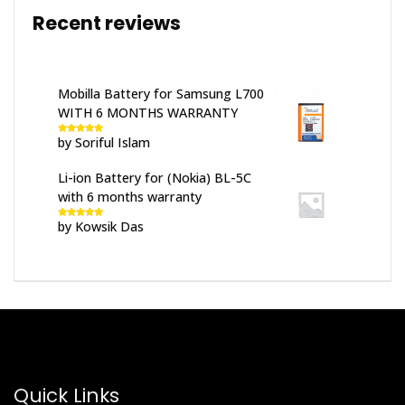
Recent reviews
Mobilla Battery for Samsung L700
WITH 6 MONTHS WARRANTY
by Soriful Islam
Rated
5
out
of 5
Li-ion Battery for (Nokia) BL-5C
with 6 months warranty
by Kowsik Das
Rated
5
out
of 5
Quick Links