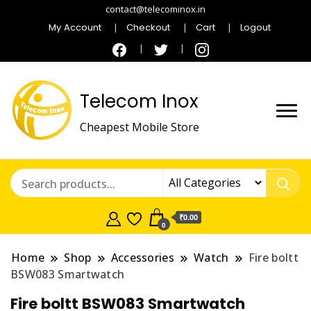
contact@telecominox.in
My Account
Checkout
Cart
Logout
Telecom Inox
Cheapest Mobile Store
₹0.00
0
Home
Shop
Accessories
Watch
Fire boltt
BSW083 Smartwatch
Fire boltt BSW083 Smartwatch