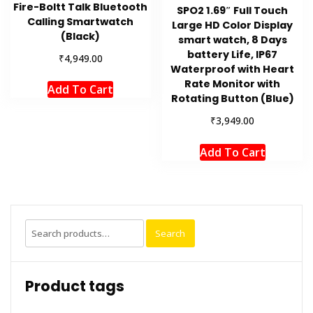
Fire-Boltt Talk Bluetooth
SPO2 1.69″ Full Touch
Calling Smartwatch
Large HD Color Display
(Black)
smart watch, 8 Days
battery Life, IP67
₹
4,949.00
Waterproof with Heart
Rate Monitor with
Add To Cart
Rotating Button (Blue)
₹
3,949.00
Add To Cart
Search
Search
for:
Product tags