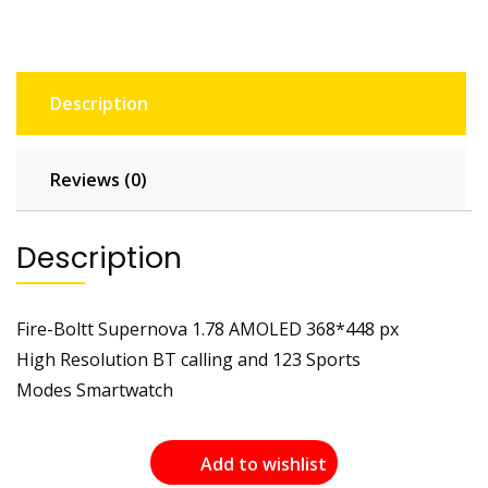
Description
Reviews (0)
Description
Fire-Boltt Supernova 1.78 AMOLED 368*448 px
High Resolution BT calling and 123 Sports
Modes Smartwatch
Add to wishlist