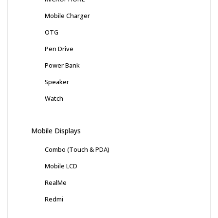
Mobile Charger
OTG
Pen Drive
Power Bank
Speaker
Watch
Mobile Displays
Combo (Touch & PDA)
Mobile LCD
RealMe
Redmi