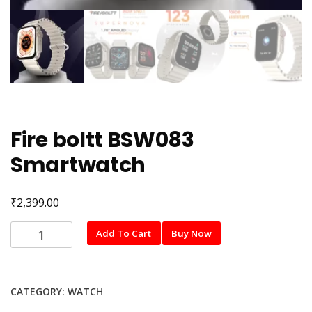
Fire boltt BSW083
Smartwatch
₹
2,399.00
Fire
Add To Cart
Buy Now
boltt
BSW083
Smartwatch
CATEGORY:
WATCH
quantity