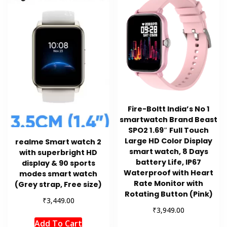
Fire-Boltt India’s No 1
smartwatch Brand Beast
SPO2 1.69″ Full Touch
Large HD Color Display
realme Smart watch 2
smart watch, 8 Days
with superbright HD
battery Life, IP67
display & 90 sports
Waterproof with Heart
modes smart watch
Rate Monitor with
(Grey strap, Free size)
Rotating Button (Pink)
₹
3,449.00
₹
3,949.00
Add To Cart