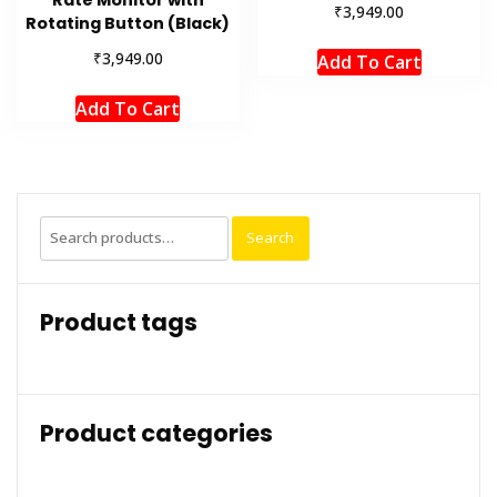
Rate Monitor with
₹
3,949.00
Rotating Button (Black)
₹
3,949.00
Add To Cart
Add To Cart
Search
Search
for:
Product tags
Product categories