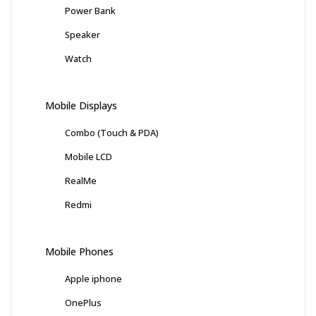
Power Bank
Speaker
Watch
Mobile Displays
Combo (Touch & PDA)
Mobile LCD
RealMe
Redmi
Mobile Phones
Apple iphone
OnePlus