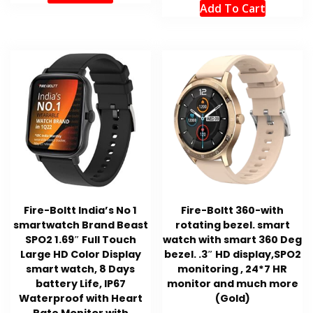
Add To Cart
Fire-Boltt India’s No 1
Fire-Boltt 360-with
smartwatch Brand Beast
rotating bezel. smart
SPO2 1.69″ Full Touch
watch with smart 360 Deg
Large HD Color Display
bezel. .3″ HD display,SPO2
smart watch, 8 Days
monitoring , 24*7 HR
battery Life, IP67
monitor and much more
Waterproof with Heart
(Gold)