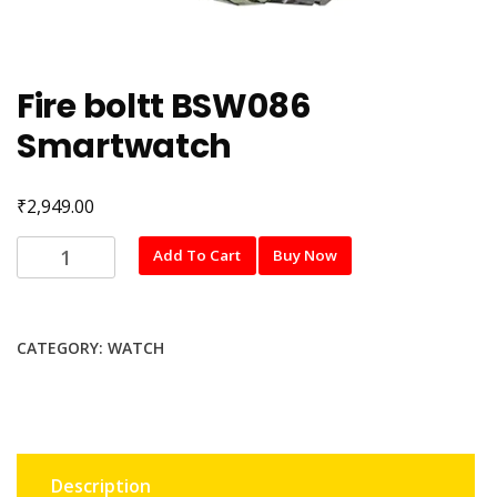
Fire boltt BSW086
Smartwatch
₹
2,949.00
Fire
Add To Cart
Buy Now
boltt
BSW086
Smartwatch
CATEGORY:
WATCH
quantity
Description