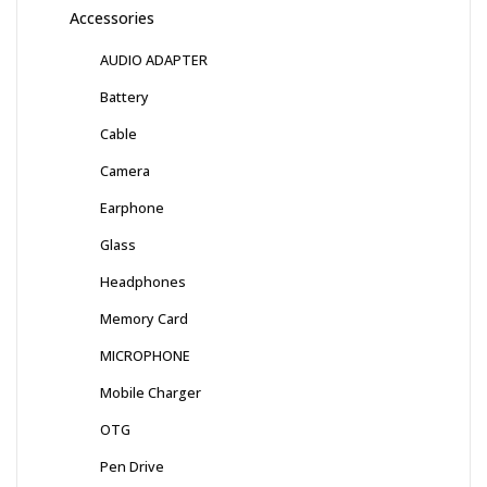
Accessories
AUDIO ADAPTER
Battery
Cable
Camera
Earphone
Glass
Headphones
Memory Card
MICROPHONE
Mobile Charger
OTG
Pen Drive