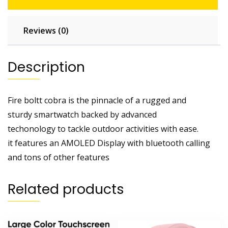
Reviews (0)
Description
Fire boltt cobra is the pinnacle of a rugged and
sturdy smartwatch backed by advanced
techonology to tackle outdoor activities with ease.
it features an AMOLED Display with bluetooth calling
and tons of other features
Related products