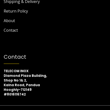
Shipping & Delivery
Return Policy
About
Contact
Contact
TELECOM INOX
Diamond Plaza Building,
Shop No 1& 2,
Kalna Road, Pandua
Hooghly-712149
#8016116742