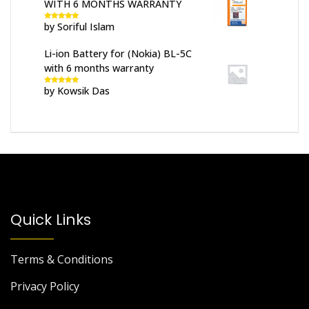
WITH 6 MONTHS WARRANTY
by Soriful Islam
Rated
5
out
of 5
Li-ion Battery for (Nokia) BL-5C
with 6 months warranty
by Kowsik Das
Rated
5
out
of 5
Quick Links
Terms & Conditions
Privacy Policy