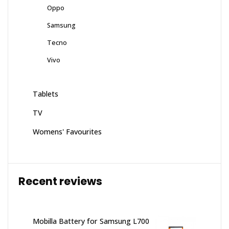
Oppo
Samsung
Tecno
Vivo
Tablets
TV
Womens' Favourites
Recent reviews
Mobilla Battery for Samsung L700