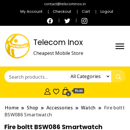
contact@telecominox.in
My Account
Checkout
Cart
Logout
Telecom Inox
Cheapest Mobile Store
₹0.00
0
Home
Shop
Accessories
Watch
Fire boltt
BSW086 Smartwatch
Fire boltt BSW086 Smartwatch