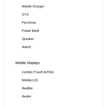
Mobile Charger
OTG
Pen Drive
Power Bank
Speaker
Watch
Mobile Displays
Combo (Touch & PDA)
Mobile LCD
RealMe
Redmi