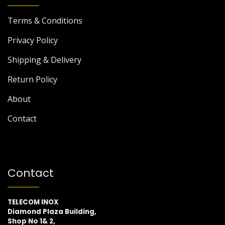
Terms & Conditions
Privacy Policy
Shipping & Delivery
Return Policy
About
Contact
Contact
TELECOM INOX
Diamond Plaza Building,
Shop No 1& 2,