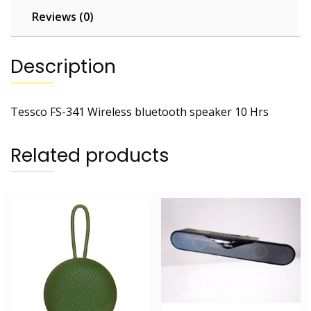
Reviews (0)
Description
Tessco FS-341 Wireless bluetooth speaker 10 Hrs
Related products