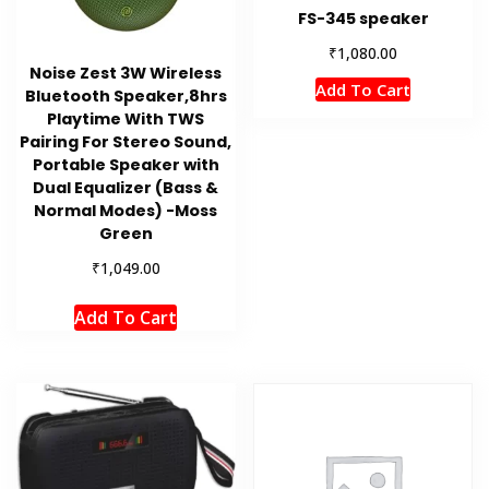
FS-345 speaker
₹
1,080.00
Noise Zest 3W Wireless
Add To Cart
Bluetooth Speaker,8hrs
Playtime With TWS
Pairing For Stereo Sound,
Portable Speaker with
Dual Equalizer (Bass &
Normal Modes) -Moss
Green
₹
1,049.00
Add To Cart