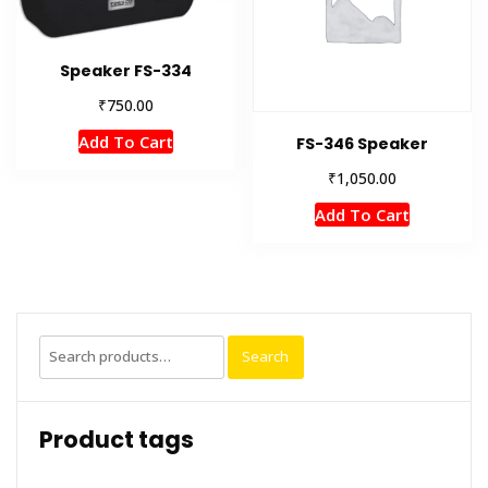
Speaker FS-334
₹
750.00
Add To Cart
FS-346 Speaker
₹
1,050.00
Add To Cart
Search
Search
for:
Product tags