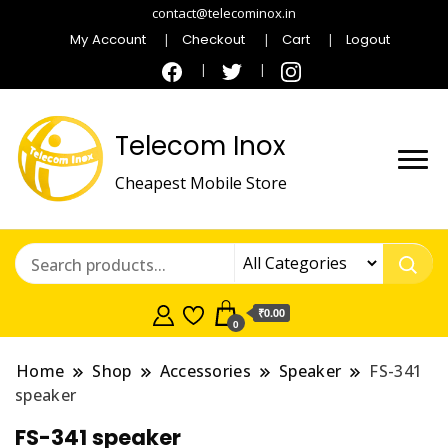
contact@telecominox.in
My Account
Checkout
Cart
Logout
Telecom Inox
Cheapest Mobile Store
₹0.00
0
Home
Shop
Accessories
Speaker
FS-341
speaker
FS-341 speaker