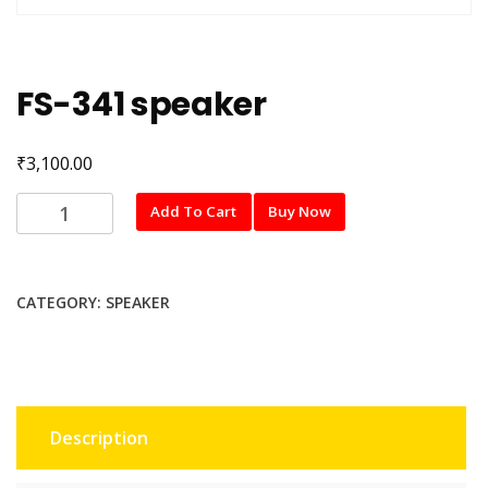
FS-341 speaker
₹
3,100.00
FS-
Add To Cart
Buy Now
341
speaker
quantity
CATEGORY:
SPEAKER
Description