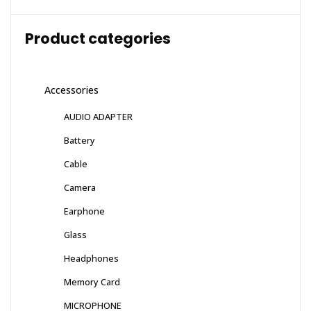
Product categories
Accessories
AUDIO ADAPTER
Battery
Cable
Camera
Earphone
Glass
Headphones
Memory Card
MICROPHONE