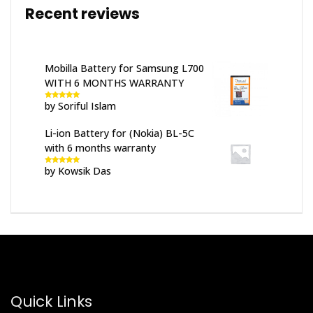
Recent reviews
Mobilla Battery for Samsung L700
WITH 6 MONTHS WARRANTY
by Soriful Islam
Rated
5
out
of 5
Li-ion Battery for (Nokia) BL-5C
with 6 months warranty
by Kowsik Das
Rated
5
out
of 5
Quick Links