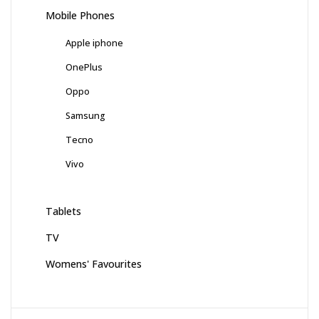
Mobile Phones
Apple iphone
OnePlus
Oppo
Samsung
Tecno
Vivo
Tablets
TV
Womens' Favourites