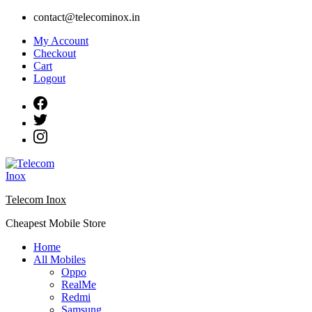
Skip
contact@telecominox.in
to
My Account
content
Checkout
Cart
Logout
Telecom Inox
Cheapest Mobile Store
Home
All Mobiles
Oppo
RealMe
Redmi
Samsung