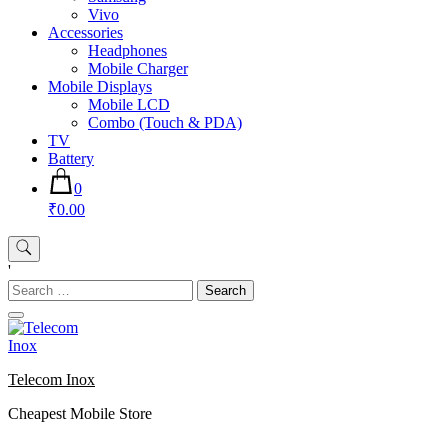
Vivo
Accessories
Headphones
Mobile Charger
Mobile Displays
Mobile LCD
Combo (Touch & PDA)
TV
Battery
0
₹0.00
'
Search
for:
Telecom Inox
Cheapest Mobile Store