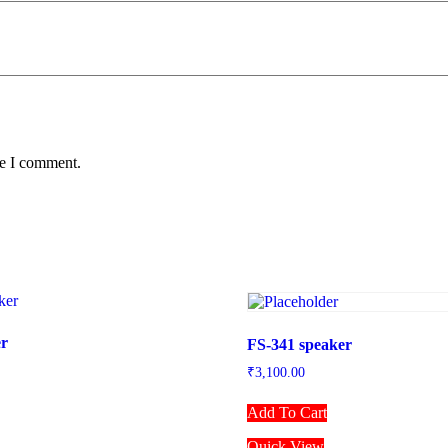
me I comment.
er
FS-341 speaker
₹
3,100.00
Add To Cart
Quick View