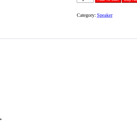
343
Speaker
quantity
Category:
Speaker
*