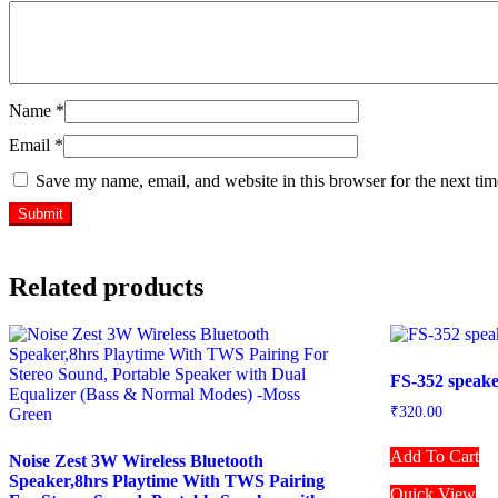
Name
*
Email
*
Save my name, email, and website in this browser for the next ti
Related products
FS-352 speak
₹
320.00
Add To Cart
Noise Zest 3W Wireless Bluetooth
Speaker,8hrs Playtime With TWS Pairing
Quick View