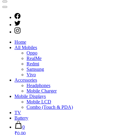
Home
All Mobiles
Oppo
RealMe
Redmi
Samsung
Vivo
Accessories
Headphones
Mobile Charger
Mobile Displays
Mobile LCD
Combo (Touch & PDA)
TV
Battery
0
₹0.00