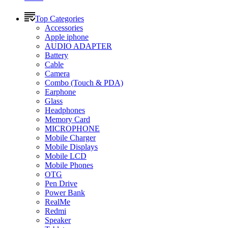
Top Categories
Accessories
Apple iphone
AUDIO ADAPTER
Battery
Cable
Camera
Combo (Touch & PDA)
Earphone
Glass
Headphones
Memory Card
MICROPHONE
Mobile Charger
Mobile Displays
Mobile LCD
Mobile Phones
OTG
Pen Drive
Power Bank
RealMe
Redmi
Speaker