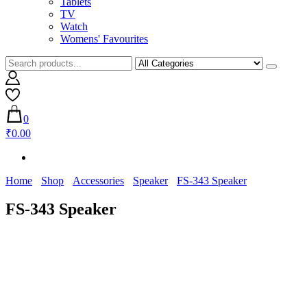
Tablets
TV
Watch
Womens' Favourites
0
₹0.00
Home
Shop
Accessories
Speaker
FS-343 Speaker
FS-343 Speaker