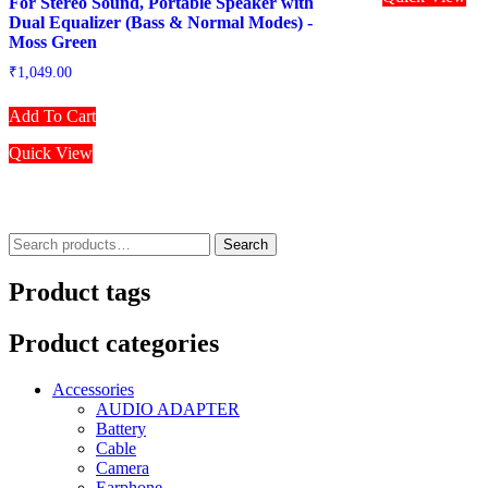
For Stereo Sound, Portable Speaker with
Dual Equalizer (Bass & Normal Modes) -
Moss Green
₹
1,049.00
Add To Cart
Quick View
Search
Search
for:
Product tags
Product categories
Accessories
AUDIO ADAPTER
Battery
Cable
Camera
Earphone