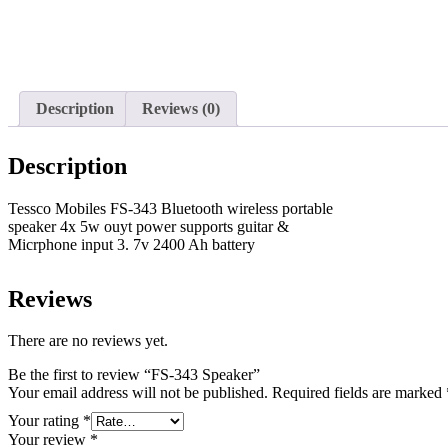
Description
Reviews (0)
Description
Tessco Mobiles FS-343 Bluetooth wireless portable
speaker 4x 5w ouyt power supports guitar &
Micrphone input 3. 7v 2400 Ah battery
Reviews
There are no reviews yet.
Be the first to review “FS-343 Speaker”
Your email address will not be published.
Required fields are marked
Your rating
*
Your review
*