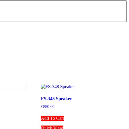
FS-348 Speaker
₹
880.00
Add To Cart
Quick View