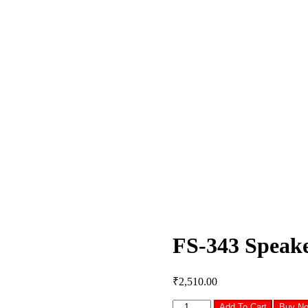
FS-343 Speak
₹
2,510.00
FS-
Add To Cart
Buy N