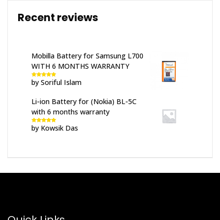
Recent reviews
Mobilla Battery for Samsung L700
WITH 6 MONTHS WARRANTY
by Soriful Islam
Rated
5
out
of 5
Li-ion Battery for (Nokia) BL-5C
with 6 months warranty
by Kowsik Das
Rated
5
out
of 5
Quick Links