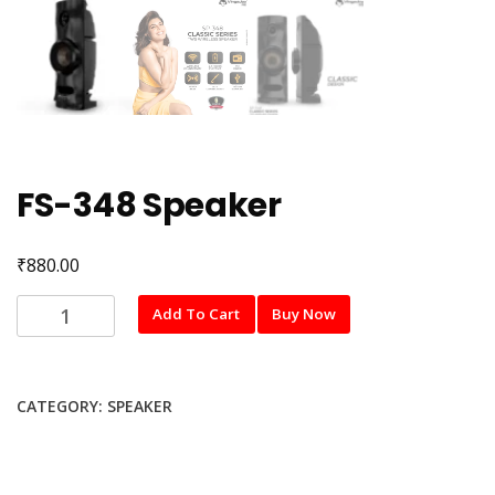
FS-348 Speaker
₹
880.00
FS-
Add To Cart
Buy Now
348
Speaker
quantity
CATEGORY:
SPEAKER