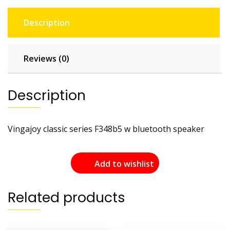
Description
Reviews (0)
Description
Vingajoy classic series F348b5 w bluetooth speaker
Add to wishlist
Related products