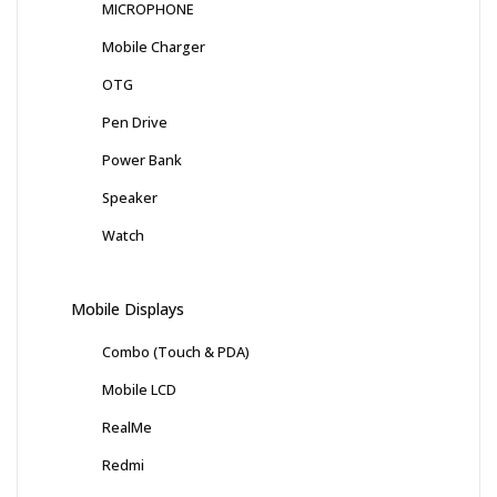
MICROPHONE
Mobile Charger
OTG
Pen Drive
Power Bank
Speaker
Watch
Mobile Displays
Combo (Touch & PDA)
Mobile LCD
RealMe
Redmi