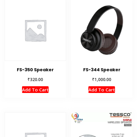
FS-350 Speaker
FS-344 Speaker
₹
₹
320.00
1,000.00
Add To Cart
Add To Cart