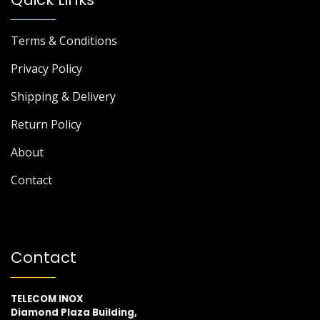
Terms & Conditions
Privacy Policy
Shipping & Delivery
Return Policy
About
Contact
Contact
TELECOM INOX
Diamond Plaza Building,