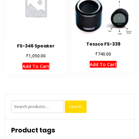
Tessco FS-339
FS-346 Speaker
₹
740.00
₹
1,050.00
Add To Cart
Add To Cart
Search
Search
for:
Product tags