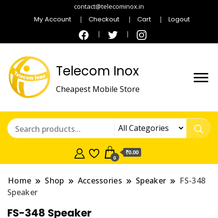
contact@telecominox.in
My Account
Checkout
Cart
Logout
Telecom Inox
Cheapest Mobile Store
₹0.00
0
Home
Shop
Accessories
Speaker
FS-348
Speaker
FS-348 Speaker