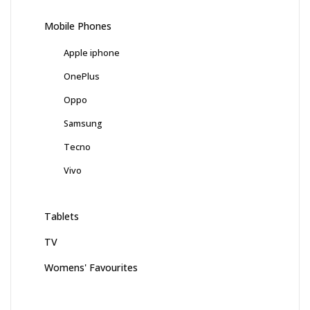
Mobile Phones
Apple iphone
OnePlus
Oppo
Samsung
Tecno
Vivo
Tablets
TV
Womens' Favourites