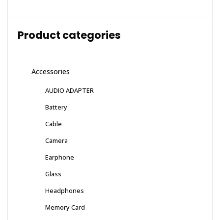
Product categories
Accessories
AUDIO ADAPTER
Battery
Cable
Camera
Earphone
Glass
Headphones
Memory Card