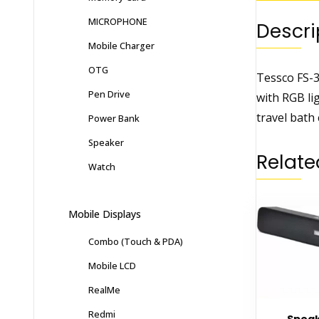
MICROPHONE
Descri
Mobile Charger
OTG
Tessco FS-3
Pen Drive
with RGB li
travel bath 
Power Bank
Speaker
Relate
Watch
Mobile Displays
Combo (Touch & PDA)
Mobile LCD
RealMe
Redmi
Speak