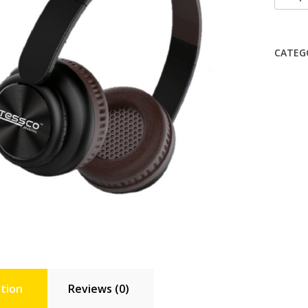
344
Speak
quanti
CATEG
tion
Reviews (0)