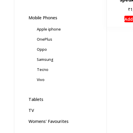
₹
1
Mobile Phones
Add
Apple iphone
OnePlus
Oppo
Samsung
Tecno
Vivo
Tablets
TV
Womens' Favourites