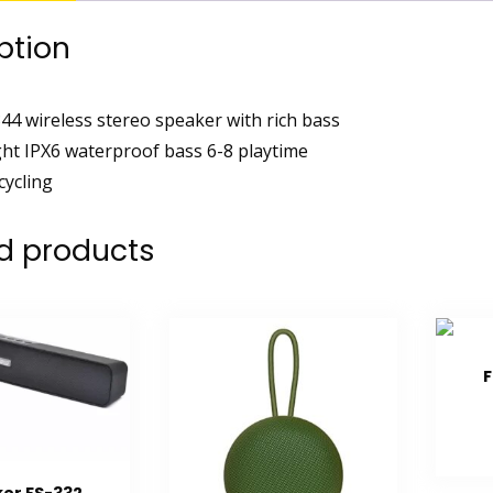
ption
44 wireless stereo speaker with rich bass
ght IPX6 waterproof bass 6-8 playtime
cycling
d products
F
er FS-332