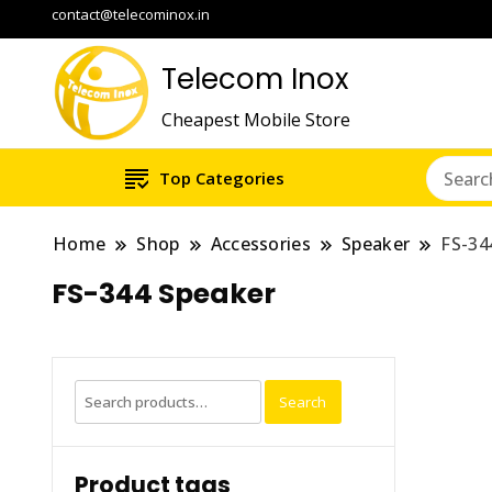
contact@telecominox.in
Telecom Inox
Cheapest Mobile Store
Top Categories
Home
Shop
Accessories
Speaker
FS-34
FS-344 Speaker
Search
Search
for:
Product tags