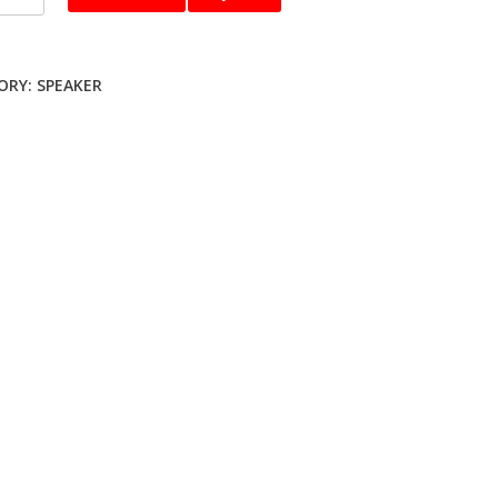
er
ty
ORY:
SPEAKER