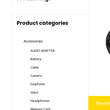
Product categories
Accessories
AUDIO ADAPTER
Battery
Cable
Camera
Earphone
Glass
Headphones
Descrip
Memory Card