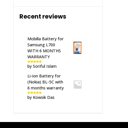
Recent reviews
Mobilla Battery for
Samsung L700
WITH 6 MONTHS
WARRANTY
by Soriful Islam
Rated
5
out
of 5
Li-ion Battery for
(Nokia) BL-5C with
6 months warranty
by Kowsik Das
Rated
5
out
of 5