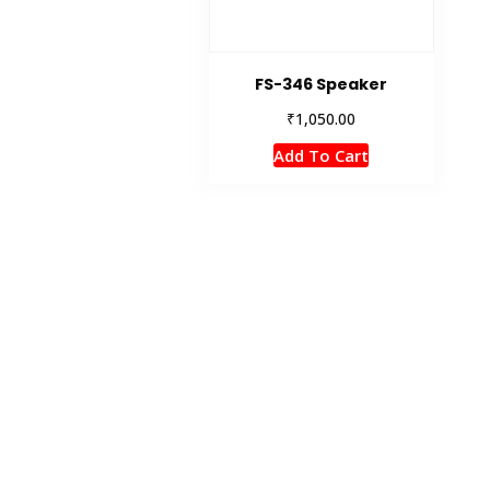
FS-346 Speaker
₹
1,050.00
Add To Cart