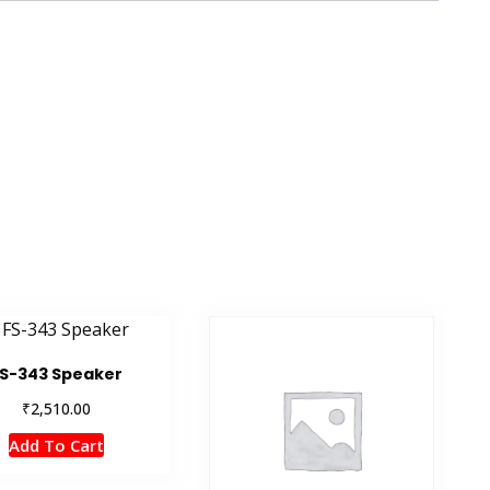
S-343 Speaker
₹
2,510.00
Add To Cart