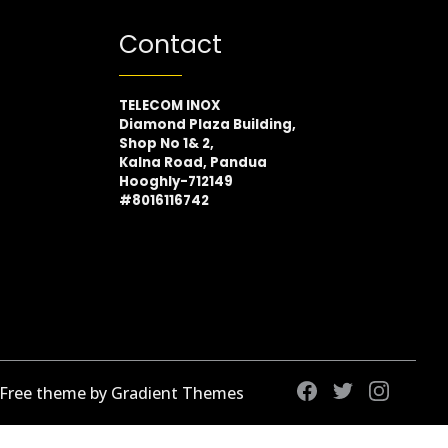
Contact
TELECOM INOX
Diamond Plaza Building,
Shop No 1& 2,
Kalna Road, Pandua
Hooghly-712149
#8016116742
 Free theme by Gradient Themes