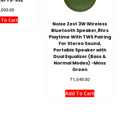
,000.00
 To Cart
Noise Zest 3W Wireless
Bluetooth Speaker,8hrs
Playtime With TWS Pairing
For Stereo Sound,
Portable Speaker with
Dual Equalizer (Bass &
Normal Modes) -Moss
Green
₹
1,049.00
Add To Cart