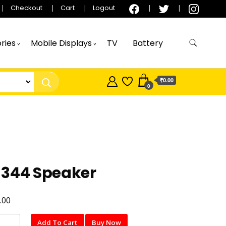
Checkout
Cart
Logout
ries
Mobile Displays
TV
Battery
₹0.00
0
-344 Speaker
.00
Add To Cart
Buy Now