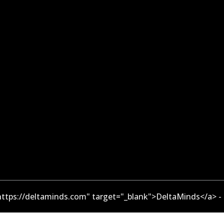
ttps://deltaminds.com" target="_blank">DeltaMinds</a> -