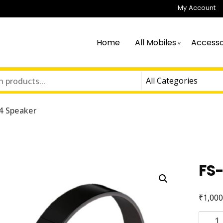
My Account
Home
All Mobiles
Accesso
4 Speaker
FS
₹
1,000
FS-