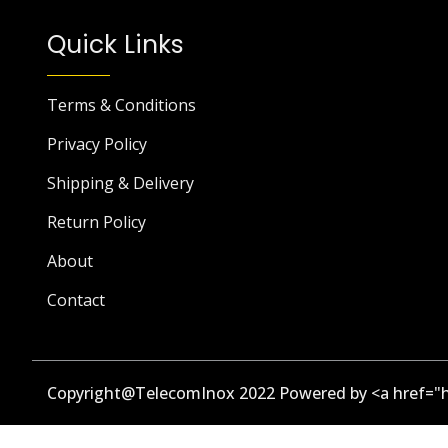
Quick Links
Terms & Conditions
Privacy Policy
Shipping & Delivery
Return Policy
About
Contact
Copyright@TelecomInox 2022 Powered by <a href="h