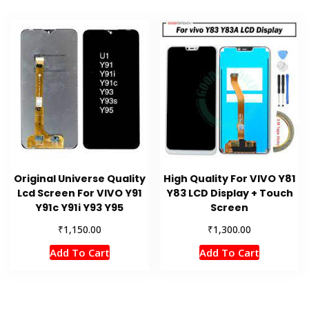
Original Universe Quality
High Quality For VIVO Y81
Lcd Screen For VIVO Y91
Y83 LCD Display + Touch
Y91c Y91i Y93 Y95
Screen
₹
₹
1,150.00
1,300.00
Add To Cart
Add To Cart