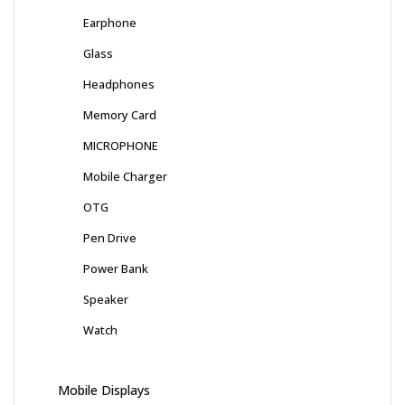
Earphone
Glass
Headphones
Memory Card
MICROPHONE
Mobile Charger
OTG
Pen Drive
Power Bank
Speaker
Watch
Mobile Displays