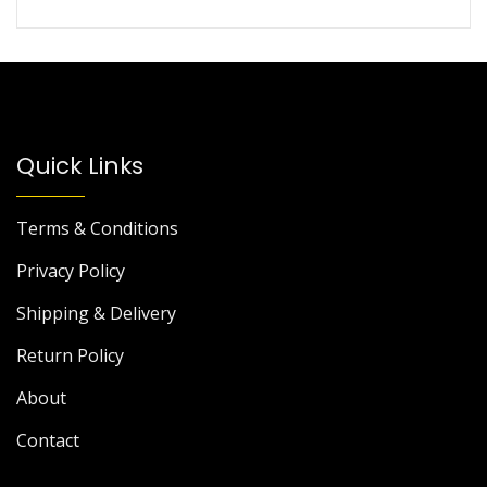
Quick Links
Terms & Conditions
Privacy Policy
Shipping & Delivery
Return Policy
About
Contact