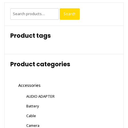
Search
Search
for:
Product tags
Product categories
Accessories
AUDIO ADAPTER
Battery
Cable
Camera