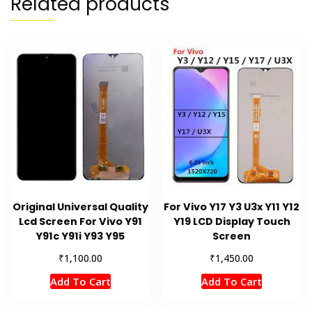
Related products
Original Universal Quality
For Vivo Y17 Y3 U3x Y11 Y12
Lcd Screen For Vivo Y91
Y19 LCD Display Touch
Y91c Y91i Y93 Y95
Screen
₹
₹
1,100.00
1,450.00
Add To Cart
Add To Cart