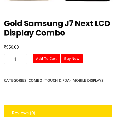
Gold Samsung J7 Next LCD
Display Combo
₹
950.00
Gold
Add To Cart
Buy Now
Samsung
J7
Next
CATEGORIES:
COMBO (TOUCH & PDA)
,
MOBILE DISPLAYS
LCD
Display
Combo
quantity
Reviews (0)