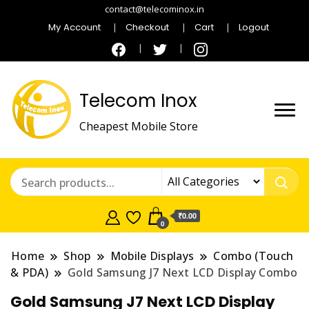
contact@telecominox.in
My Account
Checkout
Cart
Logout
Telecom Inox
Cheapest Mobile Store
₹0.00
0
Home
Shop
Mobile Displays
Combo (Touch
& PDA)
Gold Samsung J7 Next LCD Display Combo
Gold Samsung J7 Next LCD Display