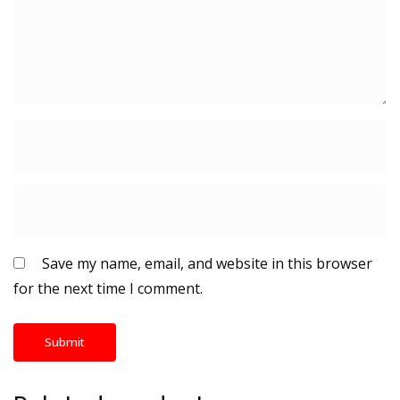
Save my name, email, and website in this browser
for the next time I comment.