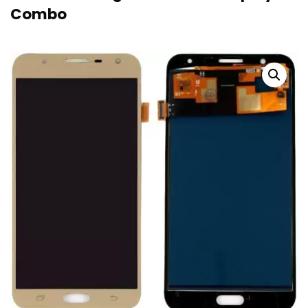
Combo