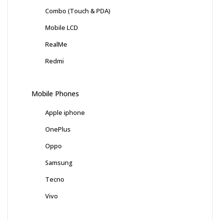
Combo (Touch & PDA)
Mobile LCD
RealMe
Redmi
Mobile Phones
Apple iphone
OnePlus
Oppo
Samsung
Tecno
Vivo