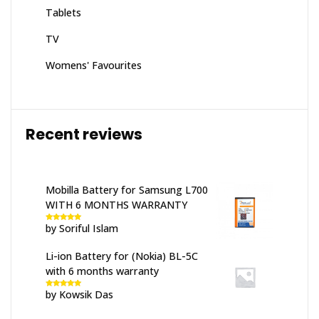
Tablets
TV
Womens' Favourites
Recent reviews
Mobilla Battery for Samsung L700
WITH 6 MONTHS WARRANTY
by Soriful Islam
Rated
5
out
of 5
Li-ion Battery for (Nokia) BL-5C
with 6 months warranty
by Kowsik Das
Rated
5
out
of 5