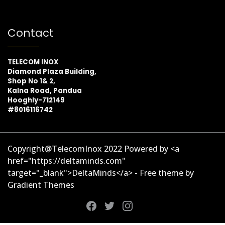
Contact
TELECOM INOX
Diamond Plaza Building,
Shop No 1& 2,
Kalna Road, Pandua
Hooghly-712149
#8016116742
Copyright@TelecomInox 2022 Powered by <a
href="https://deltaminds.com"
target="_blank">DeltaMinds</a> - Free theme by
Gradient Themes