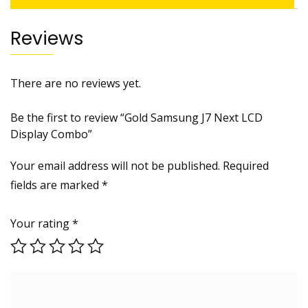
Reviews
There are no reviews yet.
Be the first to review “Gold Samsung J7 Next LCD
Display Combo”
Your email address will not be published.
Required
fields are marked
*
Your rating
*