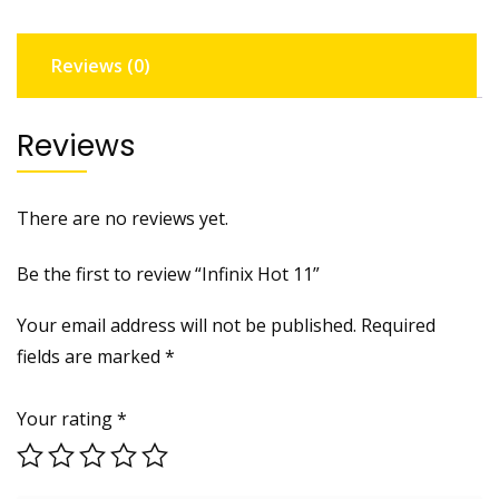
Reviews (0)
Reviews
There are no reviews yet.
Be the first to review “Infinix Hot 11”
Your email address will not be published.
Required
fields are marked
*
Your rating
*