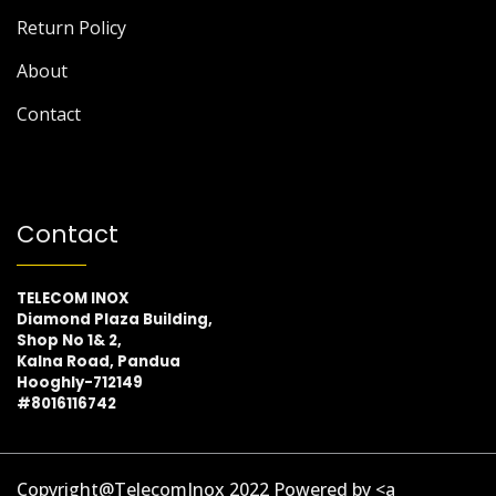
Return Policy
About
Contact
Contact
TELECOM INOX
Diamond Plaza Building,
Shop No 1& 2,
Kalna Road, Pandua
Hooghly-712149
#8016116742
Copyright@TelecomInox 2022 Powered by <a