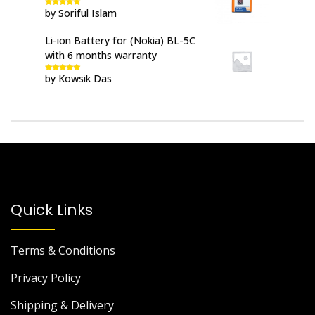
by Soriful Islam
Rated
5
out
of 5
Li-ion Battery for (Nokia) BL-5C
with 6 months warranty
by Kowsik Das
Rated
5
out
of 5
Quick Links
Terms & Conditions
Privacy Policy
Shipping & Delivery