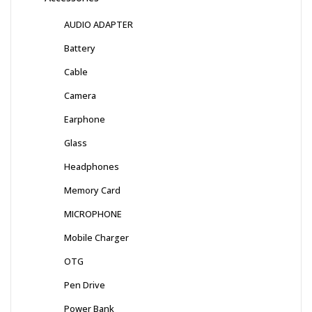
AUDIO ADAPTER
Battery
Cable
Camera
Earphone
Glass
Headphones
Memory Card
MICROPHONE
Mobile Charger
OTG
Pen Drive
Power Bank