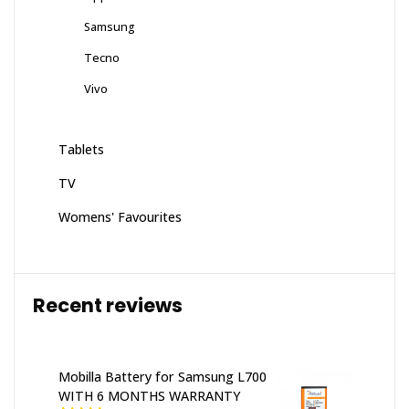
Samsung
Tecno
Vivo
Tablets
TV
Womens' Favourites
Recent reviews
Mobilla Battery for Samsung L700
WITH 6 MONTHS WARRANTY