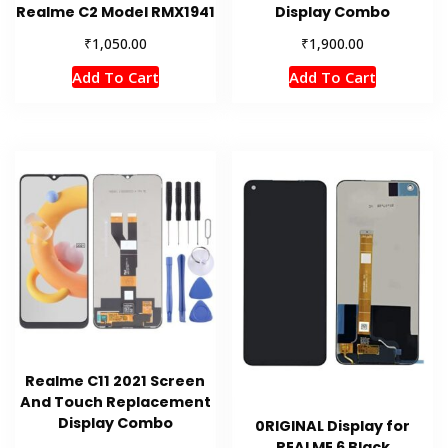
Realme C2 Model RMX1941
Display Combo
₹
₹
1,050.00
1,900.00
Add To Cart
Add To Cart
Realme C11 2021 Screen
And Touch Replacement
Display Combo
0RIGINAL Display for
REALME 6 Black