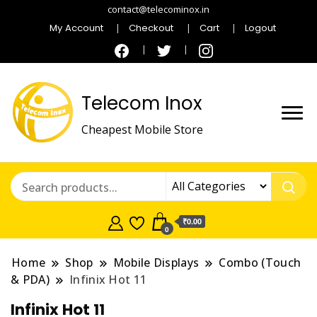
contact@telecominox.in
My Account
Checkout
Cart
Logout
Telecom Inox
Cheapest Mobile Store
₹0.00
0
Home
Shop
Mobile Displays
Combo (Touch
& PDA)
Infinix Hot 11
Infinix Hot 11