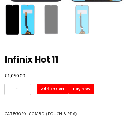
Infinix Hot 11
₹
1,050.00
Infinix
Add To Cart
Buy Now
Hot
11
quantity
CATEGORY:
COMBO (TOUCH & PDA)