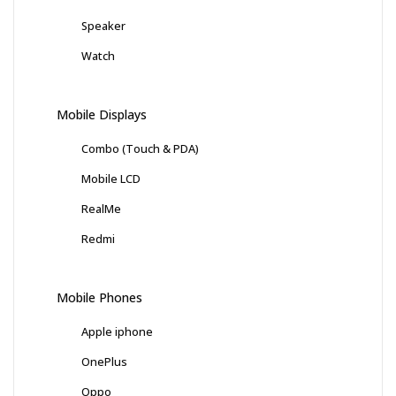
Speaker
Watch
Mobile Displays
Combo (Touch & PDA)
Mobile LCD
RealMe
Redmi
Mobile Phones
Apple iphone
OnePlus
Oppo