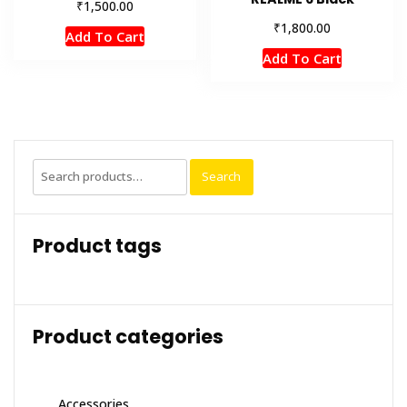
₹
1,500.00
₹
1,800.00
Add To Cart
Add To Cart
Search
Search
for:
Product tags
Product categories
Accessories