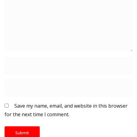
Save my name, email, and website in this browser
for the next time I comment.