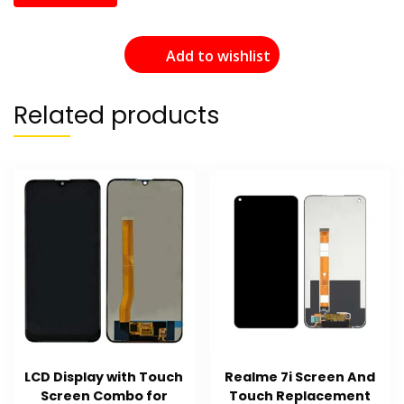
Add to wishlist
Related products
LCD Display with Touch
Realme 7i Screen And
Screen Combo for
Touch Replacement