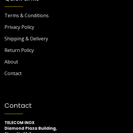
Terms & Conditions
Privacy Policy
Shipping & Delivery
Return Policy
About
Contact
Contact
TELECOM INOX
Diamond Plaza Building,