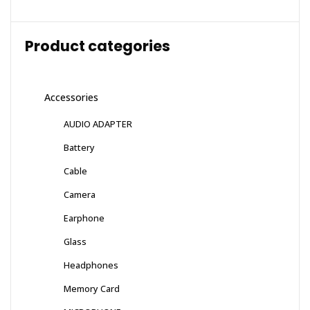
Product categories
Accessories
AUDIO ADAPTER
Battery
Cable
Camera
Earphone
Glass
Headphones
Memory Card