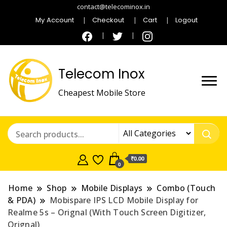
contact@telecominox.in
My Account
Checkout
Cart
Logout
Telecom Inox
Cheapest Mobile Store
₹0.00
0
Home
Shop
Mobile Displays
Combo (Touch
& PDA)
Mobispare IPS LCD Mobile Display for
Realme 5s – Orignal (With Touch Screen Digitizer,
Orignal)