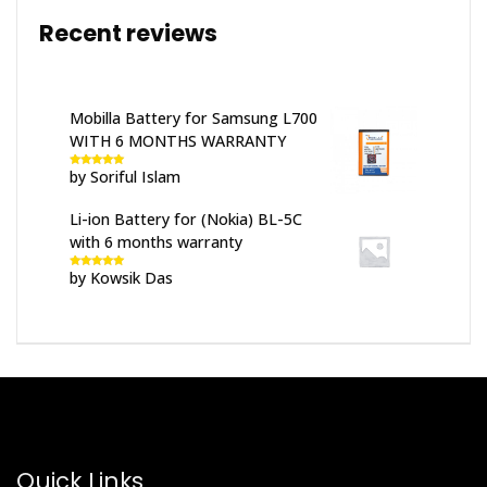
Recent reviews
Mobilla Battery for Samsung L700
WITH 6 MONTHS WARRANTY
by Soriful Islam
Rated
5
out
of 5
Li-ion Battery for (Nokia) BL-5C
with 6 months warranty
by Kowsik Das
Rated
5
out
of 5
Quick Links