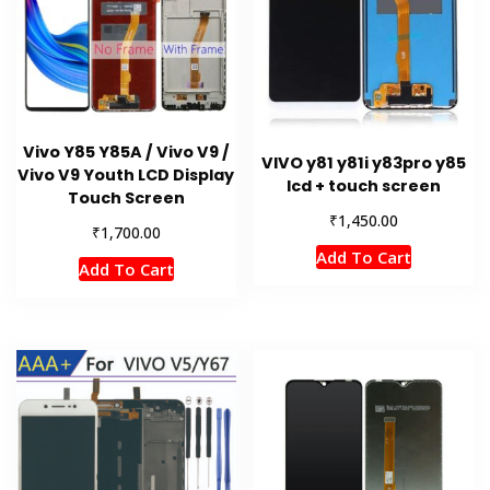
Vivo Y85 Y85A / Vivo V9 /
VIVO y81 y81i y83pro y85
Vivo V9 Youth LCD Display
lcd + touch screen
Touch Screen
₹
1,450.00
₹
1,700.00
Add To Cart
Add To Cart