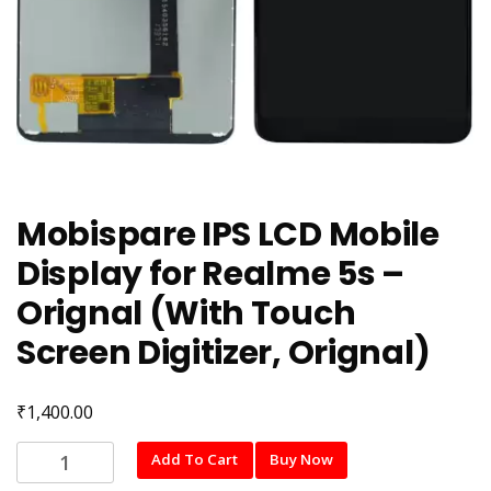
Mobispare IPS LCD Mobile
Display for Realme 5s –
Orignal (With Touch
Screen Digitizer, Orignal)
₹
1,400.00
Mobispare
Add To Cart
Buy Now
IPS