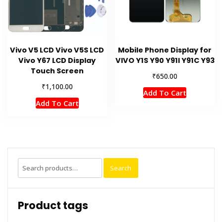
Vivo V5 LCD Vivo V5S LCD
Mobile Phone Display for
Vivo Y67 LCD Display
VIVO Y1S Y90 Y91l Y91C Y93
Touch Screen
₹
650.00
₹
1,100.00
Add To Cart
Add To Cart
Search
Search
for:
Product tags