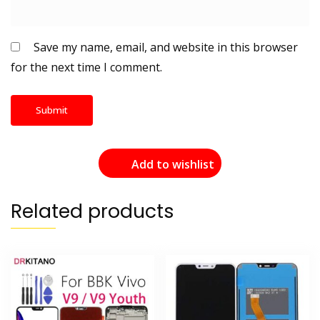
Save my name, email, and website in this browser
for the next time I comment.
Add to wishlist
Related products