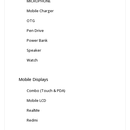
MICROPHONE
Mobile Charger
OTG
Pen Drive
Power Bank
Speaker
Watch
Mobile Displays
Combo (Touch & PDA)
Mobile LCD
RealMe
Redmi