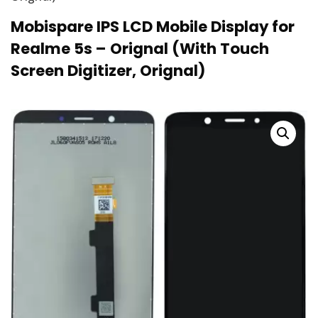
Mobispare IPS LCD Mobile Display for
Realme 5s – Orignal (With Touch
Screen Digitizer, Orignal)