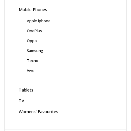
Mobile Phones
Apple iphone
OnePlus
Oppo
Samsung
Tecno
Vivo
Tablets
TV
Womens' Favourites