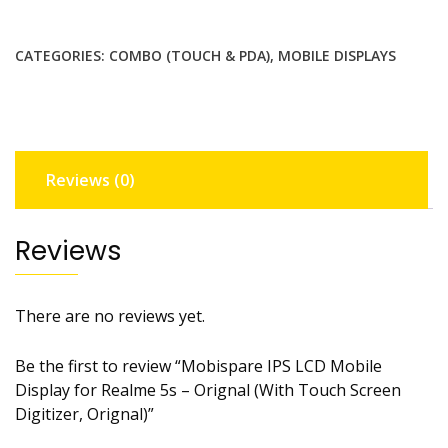
LCD
Mobile
CATEGORIES:
COMBO (TOUCH & PDA)
,
MOBILE DISPLAYS
Display
for
Realme
5s
-
Reviews (0)
Orignal
(With
Touch
Reviews
Screen
Digitizer,
Orignal)
There are no reviews yet.
quantity
Be the first to review “Mobispare IPS LCD Mobile
Display for Realme 5s – Orignal (With Touch Screen
Digitizer, Orignal)”