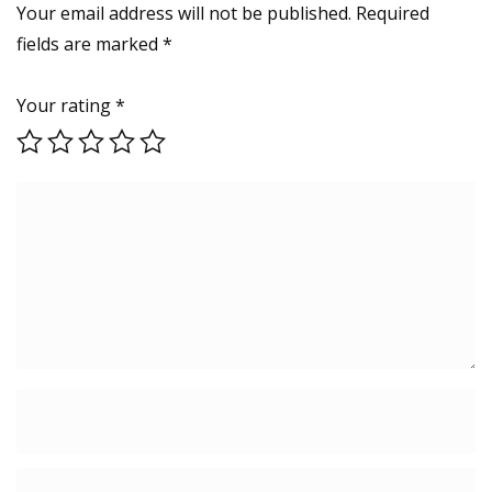
Your email address will not be published.
Required
fields are marked
*
Your rating
*