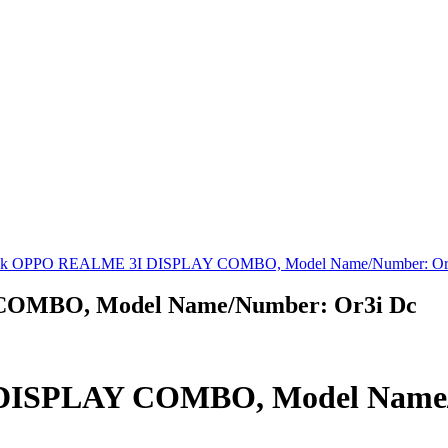
ck OPPO REALME 3I DISPLAY COMBO, Model Name/Number: Or
COMBO, Model Name/Number: Or3i Dc
DISPLAY COMBO, Model Name/