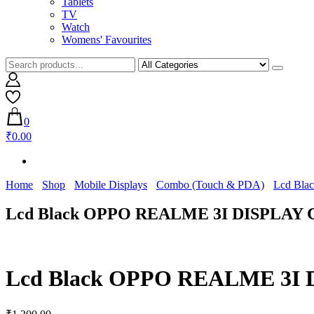
Tablets
TV
Watch
Womens' Favourites
0
₹0.00
Home
Shop
Mobile Displays
Combo (Touch & PDA)
Lcd Bla
Lcd Black OPPO REALME 3I DISPLAY 
Lcd Black OPPO REALME 3I 