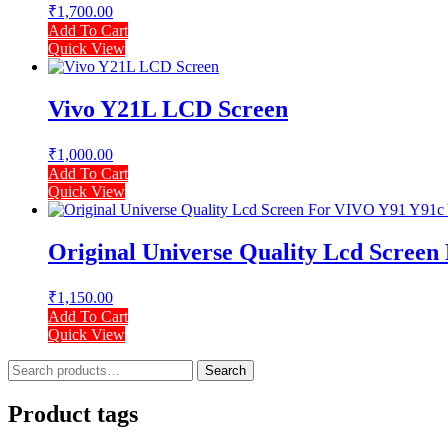
₹
1,700.00
Add To Cart
Quick View
Vivo Y21L LCD Screen
₹
1,000.00
Add To Cart
Quick View
Original Universe Quality Lcd Scree
₹
1,150.00
Add To Cart
Quick View
Search
Search
for:
Product tags