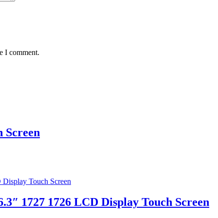
me I comment.
 Screen
6.3″ 1727 1726 LCD Display Touch Screen