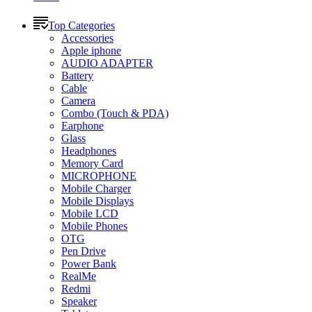
Top Categories
Accessories
Apple iphone
AUDIO ADAPTER
Battery
Cable
Camera
Combo (Touch & PDA)
Earphone
Glass
Headphones
Memory Card
MICROPHONE
Mobile Charger
Mobile Displays
Mobile LCD
Mobile Phones
OTG
Pen Drive
Power Bank
RealMe
Redmi
Speaker