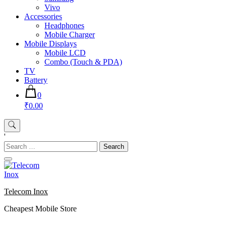
Vivo
Accessories
Headphones
Mobile Charger
Mobile Displays
Mobile LCD
Combo (Touch & PDA)
TV
Battery
0
₹0.00
'
Search
for:
Telecom Inox
Cheapest Mobile Store