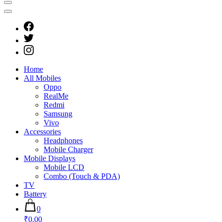
Home
All Mobiles
Oppo
RealMe
Redmi
Samsung
Vivo
Accessories
Headphones
Mobile Charger
Mobile Displays
Mobile LCD
Combo (Touch & PDA)
TV
Battery
0
₹0.00