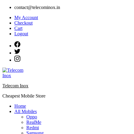
Skip
contact@telecominox.in
to
My Account
content
Checkout
Cart
Logout
Telecom Inox
Cheapest Mobile Store
Home
All Mobiles
Oppo
RealMe
Redmi
Samsung