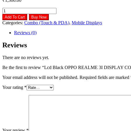
₹
1,300.00
Lcd
Black
Add To Cart
Buy Now
OPPO
Categories:
Combo (Touch & PDA)
,
Mobile Displays
REALME
3I
Reviews (0)
DISPLAY
COMBO,
Reviews
Model
Name/Number:
There are no reviews yet.
Or3i
Dc
Be the first to review “Lcd Black OPPO REALME 3I DISPLAY 
quantity
Your email address will not be published.
Required fields are marked
Your rating
*
Your review
*