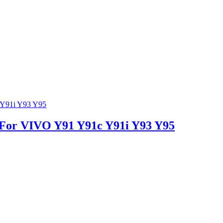
n For VIVO Y91 Y91c Y91i Y93 Y95