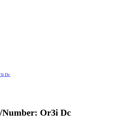
3i Dc
Number: Or3i Dc