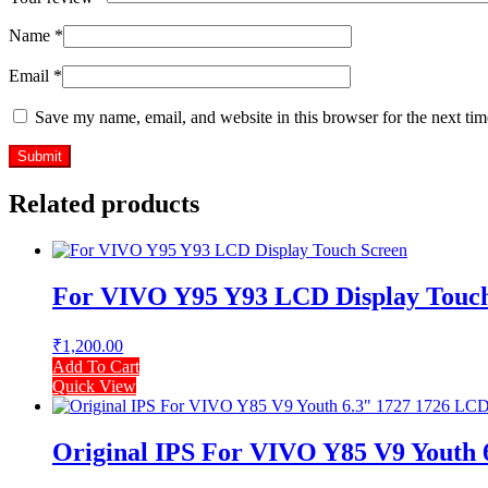
Name
*
Email
*
Save my name, email, and website in this browser for the next ti
Related products
For VIVO Y95 Y93 LCD Display Touch
₹
1,200.00
Add To Cart
Quick View
Original IPS For VIVO Y85 V9 Youth 