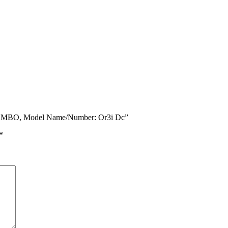
COMBO, Model Name/Number: Or3i Dc”
*