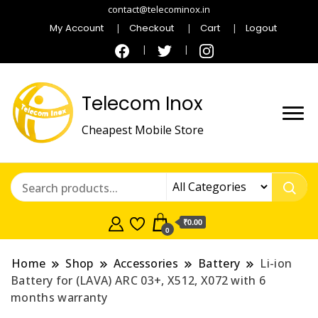
contact@telecominox.in
My Account
Checkout
Cart
Logout
Telecom Inox
Cheapest Mobile Store
₹0.00
0
Home
Shop
Accessories
Battery
Li-ion
Battery for (LAVA) ARC 03+, X512, X072 with 6
months warranty