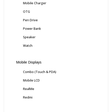
Mobile Charger
OTG
Pen Drive
Power Bank
Speaker
Watch
Mobile Displays
Combo (Touch & PDA)
Mobile LCD
RealMe
Redmi