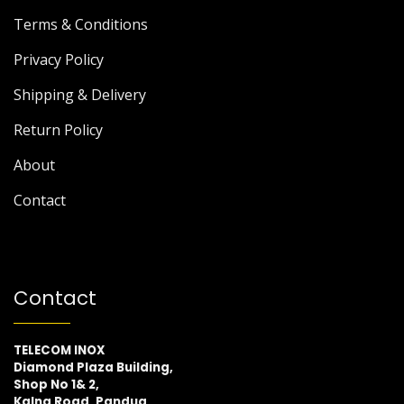
Terms & Conditions
Privacy Policy
Shipping & Delivery
Return Policy
About
Contact
Contact
TELECOM INOX
Diamond Plaza Building,
Shop No 1& 2,
Kalna Road, Pandua