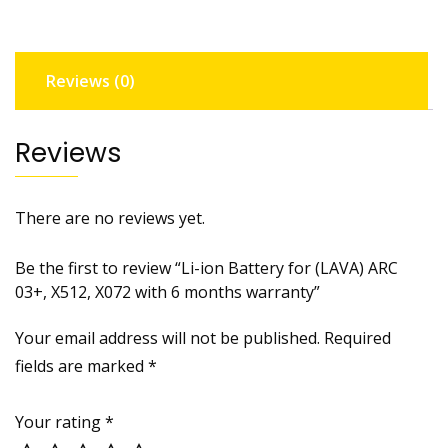
03+,
X512,
X072
Reviews (0)
with
6
months
Reviews
warranty
quantity
There are no reviews yet.
Be the first to review “Li-ion Battery for (LAVA) ARC
03+, X512, X072 with 6 months warranty”
Your email address will not be published.
Required
fields are marked
*
Your rating
*