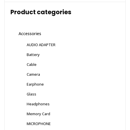
Product categories
Accessories
AUDIO ADAPTER
Battery
Cable
Camera
Earphone
Glass
Headphones
Memory Card
MICROPHONE