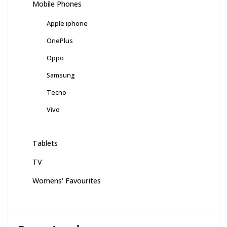
Mobile Phones
Apple iphone
OnePlus
Oppo
Samsung
Tecno
Vivo
Tablets
TV
Womens' Favourites