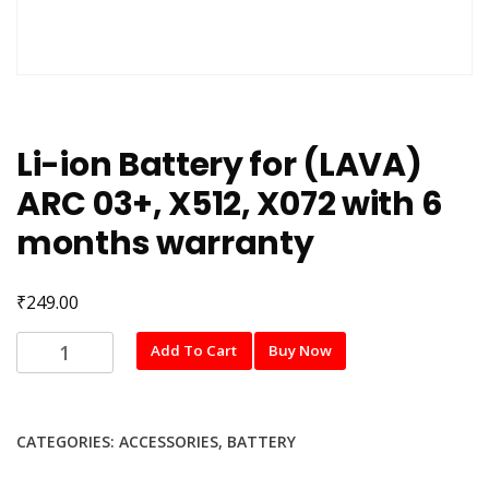
Li-ion Battery for (LAVA)
ARC 03+, X512, X072 with 6
months warranty
₹
249.00
Li-
Add To Cart
Buy Now
ion
Battery
for
CATEGORIES:
ACCESSORIES
,
BATTERY
(LAVA)
ARC