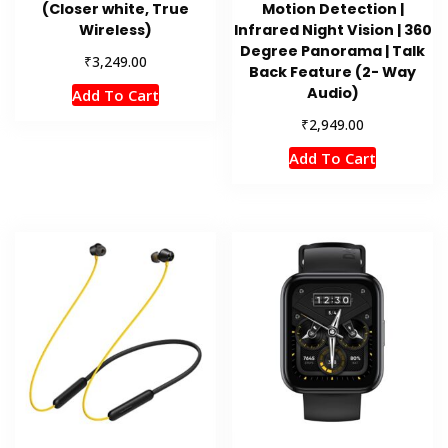
(Closer white, True
Motion Detection |
Wireless)
Infrared Night Vision | 360
Degree Panorama | Talk
₹
3,249.00
Back Feature (2- Way
Audio)
Add To Cart
₹
2,949.00
Add To Cart