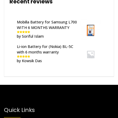
Recent reviews
Mobilla Battery for Samsung L700
WITH 6 MONTHS WARRANTY
by Soriful Islam
Rated
5
out
of 5
Li-ion Battery for (Nokia) BL-5C
with 6 months warranty
by Kowsik Das
Rated
5
out
of 5
Quick Links