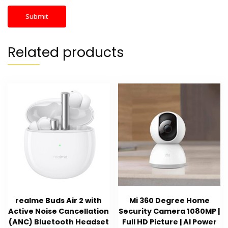
Related products
realme Buds Air 2 with
Mi 360 Degree Home
Active Noise Cancellation
Security Camera 1080MP |
(ANC) Bluetooth Headset
Full HD Picture | AI Power