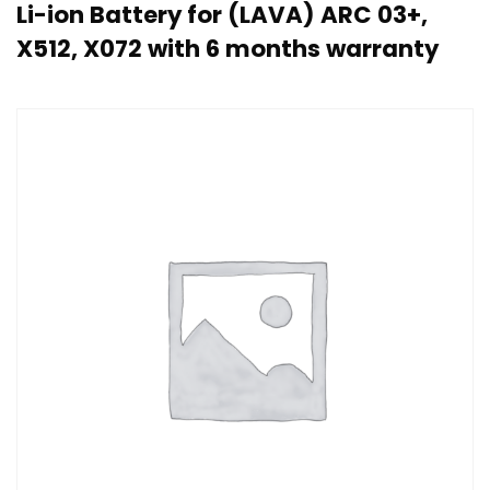
Li-ion Battery for (LAVA) ARC 03+,
X512, X072 with 6 months warranty