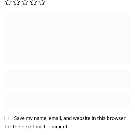
Save my name, email, and website in this browser
for the next time I comment.