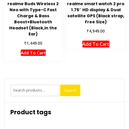
realme Buds Wireless 2
realme smart watch 2 pro
Neo with Type-C Fast
1.75″ HD display & Dual
Charge & Bass
satellite GPS (Black strap,
Boost+Bluetooth
Free Size)
Headset (Black,in the
₹
4,949.00
Ear)
₹
1,449.00
Add To Cart
Add To Cart
Search
Search
for:
Product tags